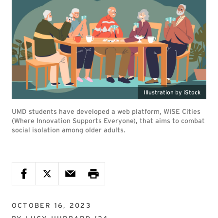
Illustration by iStock
UMD students have developed a web platform, WISE Cities
(Where Innovation Supports Everyone), that aims to combat
social isolation among older adults.
OCTOBER 16, 2023