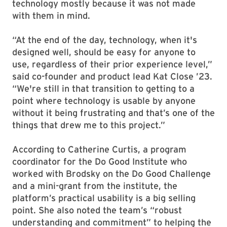
technology mostly because it was not made
with them in mind.
“At the end of the day, technology, when it's
designed well, should be easy for anyone to
use, regardless of their prior experience level,”
said co-founder and product lead Kat Close ’23.
“We're still in that transition to getting to a
point where technology is usable by anyone
without it being frustrating and that’s one of the
things that drew me to this project.”
According to Catherine Curtis, a program
coordinator for the Do Good Institute who
worked with Brodsky on the Do Good Challenge
and a mini-grant from the institute, the
platform’s practical usability is a big selling
point. She also noted the team’s “robust
understanding and commitment” to helping the