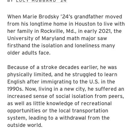
BY
LUCY HUBBARD ’24
When Marie Brodsky ’24’s grandfather moved
from his longtime home in Houston to live with
her family in Rockville, Md., in early 2021, the
University of Maryland math major saw
firsthand the isolation and loneliness many
older adults face.
Because of a stroke decades earlier, he was
physically limited, and he struggled to learn
English after immigrating to the U.S. in the
1990s. Now, living in a new city, he suffered an
increased sense of social isolation from peers,
as well as little knowledge of recreational
opportunities or the local transportation
system, leading to a withdrawal from the
outside world.