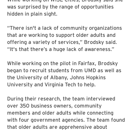
was surprised by the range of opportunities
hidden in plain sight.
“There isn't a lack of community organizations
that are working to support older adults and
offering a variety of services,” Brodsky said.
“It's that there’s a huge lack of awareness.”
While working on the pilot in Fairfax, Brodsky
began to recruit students from UMD as well as
the University of Albany, Johns Hopkins
University and Virginia Tech to help.
During their research, the team interviewed
over 350 business owners, community
members and older adults while connecting
with four government agencies. The team found
that older adults are apprehensive about