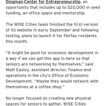
Dingman Center for Entrepreneurship
, an
opportunity that includes up to $20,000 in seed
funding, an office space and mentorship.
The WISE Cities team finished the first version
of its website in early September and following
testing, plans to launch it for Fairfax residents
this month.
“It might be good for economic development in
a way if we can get this app in here so that
seniors are networking by themselves,” said
Matt Easley, assistant director, finance and
operations in the city’s Office of Economic
Development. “Maybe they would network with
themselves at a coffee shop.”
No longer focused on creating new physical
spaces for seniors to gather, WISE Cities