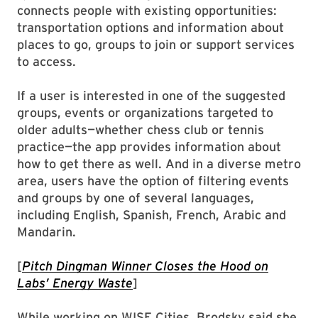
connects people with existing opportunities:
transportation options and information about
places to go, groups to join or support services
to access.
If a user is interested in one of the suggested
groups, events or organizations targeted to
older adults—whether chess club or tennis
practice—the app provides information about
how to get there as well. And in a diverse metro
area, users have the option of filtering events
and groups by one of several languages,
including English, Spanish, French, Arabic and
Mandarin.
[
Pitch Dingman Winner Closes the Hood on
Labs’ Energy Waste
]
While working on WISE Cities, Brodsky said she