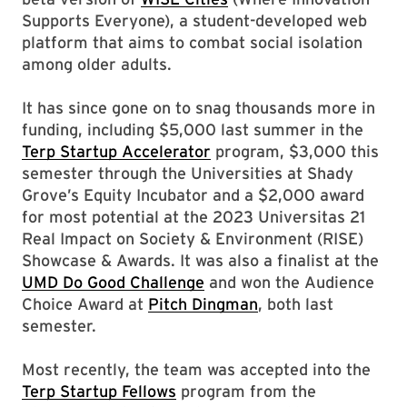
Supports Everyone), a student-developed web
platform that aims to combat social isolation
among older adults.
It has since gone on to snag thousands more in
funding, including $5,000 last summer in the
Terp Startup Accelerator
program, $3,000 this
semester through the Universities at Shady
Grove’s Equity Incubator and a $2,000 award
for most potential at the 2023 Universitas 21
Real Impact on Society & Environment (RISE)
Showcase & Awards. It was also a finalist at the
UMD Do Good Challenge
and won the Audience
Choice Award at
Pitch Dingman
, both last
semester.
Most recently, the team was accepted into the
Terp Startup Fellows
program from the