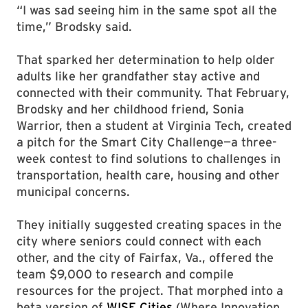
“I was sad seeing him in the same spot all the
time,” Brodsky said.
That sparked her determination to help older
adults like her grandfather stay active and
connected with their community. That February,
Brodsky and her childhood friend, Sonia
Warrior, then a student at Virginia Tech, created
a pitch for the Smart City Challenge—a three-
week contest to find solutions to challenges in
transportation, health care, housing and other
municipal concerns.
They initially suggested creating spaces in the
city where seniors could connect with each
other, and the city of Fairfax, Va., offered the
team $9,000 to research and compile
resources for the project. That morphed into a
beta version of
WISE Cities
(Where Innovation