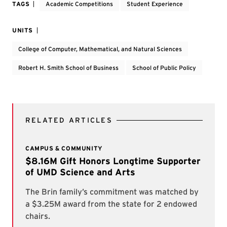
TAGS
Academic Competitions
Student Experience
UNITS
College of Computer, Mathematical, and Natural Sciences
Robert H. Smith School of Business
School of Public Policy
RELATED ARTICLES