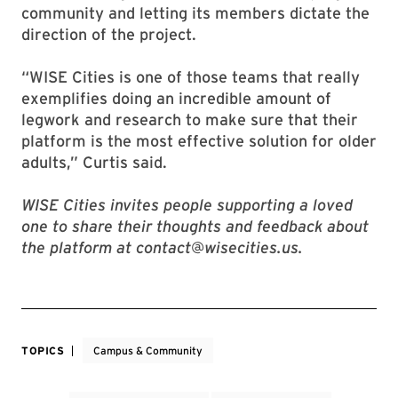
community and letting its members dictate the
direction of the project.
“WISE Cities is one of those teams that really
exemplifies doing an incredible amount of
legwork and research to make sure that their
platform is the most effective solution for older
adults,” Curtis said.
WISE Cities invites people supporting a loved
one to share their thoughts and feedback about
the platform at contact@wisecities.us.
TOPICS
Campus & Community