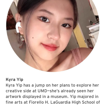
Kyra Yip
Kyra Yip has a jump on her plans to explore her
creative side at UMD—she’s already seen her
artwork displayed in a museum. Yip majored in
fine arts at Fiorello H. LaGuardia High School of