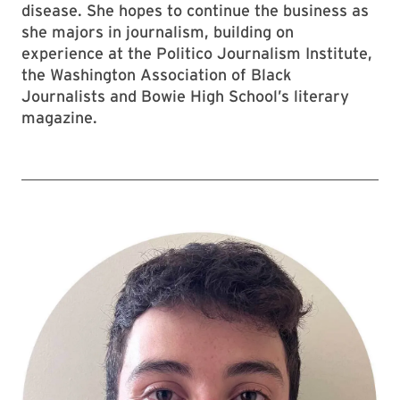
disease. She hopes to continue the business as
she majors in journalism, building on
experience at the Politico Journalism Institute,
the Washington Association of Black
Journalists and Bowie High School’s literary
magazine.