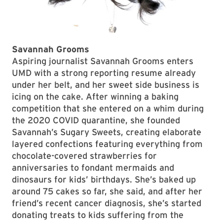
Savannah Grooms
Aspiring journalist Savannah Grooms enters
UMD with a strong reporting resume already
under her belt, and her sweet side business is
icing on the cake. After winning a baking
competition that she entered on a whim during
the 2020 COVID quarantine, she founded
Savannah’s Sugary Sweets, creating elaborate
layered confections featuring everything from
chocolate-covered strawberries for
anniversaries to fondant mermaids and
dinosaurs for kids’ birthdays. She’s baked up
around 75 cakes so far, she said, and after her
friend’s recent cancer diagnosis, she’s started
donating treats to kids suffering from the