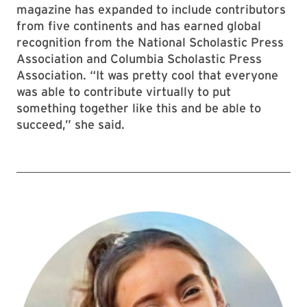
magazine has expanded to include contributors
from five continents and has earned global
recognition from the National Scholastic Press
Association and Columbia Scholastic Press
Association. “It was pretty cool that everyone
was able to contribute virtually to put
something together like this and be able to
succeed,” she said.