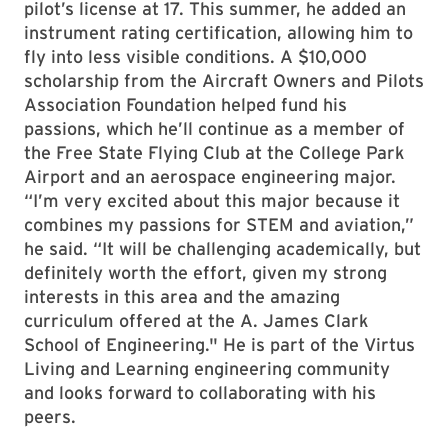
pilot’s license at 17. This summer, he added an
instrument rating certification, allowing him to
fly into less visible conditions. A $10,000
scholarship from the Aircraft Owners and Pilots
Association Foundation helped fund his
passions, which he’ll continue as a member of
the Free State Flying Club at the College Park
Airport and an aerospace engineering major.
“I’m very excited about this major because it
combines my passions for STEM and aviation,”
he said. “It will be challenging academically, but
definitely worth the effort, given my strong
interests in this area and the amazing
curriculum offered at the A. James Clark
School of Engineering." He is part of the Virtus
Living and Learning engineering community
and looks forward to collaborating with his
peers.