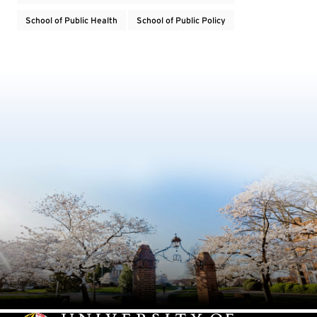
School of Public Health
School of Public Policy