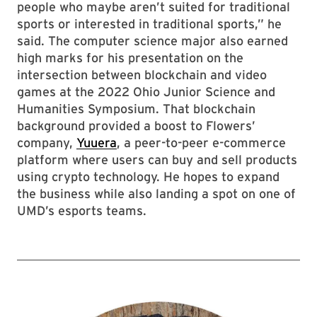
people who maybe aren’t suited for traditional
sports or interested in traditional sports,” he
said. The computer science major also earned
high marks for his presentation on the
intersection between blockchain and video
games at the 2022 Ohio Junior Science and
Humanities Symposium. That blockchain
background provided a boost to Flowers’
company,
Yuuera
, a peer-to-peer e-commerce
platform where users can buy and sell products
using crypto technology. He hopes to expand
the business while also landing a spot on one of
UMD’s esports teams.