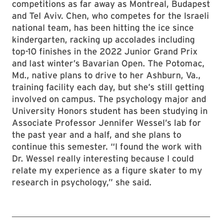
competitions as far away as Montreal, Budapest
and Tel Aviv. Chen, who competes for the Israeli
national team, has been hitting the ice since
kindergarten, racking up accolades including
top-10 finishes in the 2022 Junior Grand Prix
and last winter’s Bavarian Open. The Potomac,
Md., native plans to drive to her Ashburn, Va.,
training facility each day, but she’s still getting
involved on campus. The psychology major and
University Honors student has been studying in
Associate Professor Jennifer Wessel’s lab for
the past year and a half, and she plans to
continue this semester. “I found the work with
Dr. Wessel really interesting because I could
relate my experience as a figure skater to my
research in psychology,” she said.