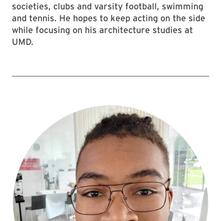
societies, clubs and varsity football, swimming
and tennis. He hopes to keep acting on the side
while focusing on his architecture studies at
UMD.