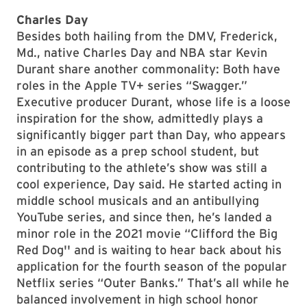
Charles Day
Besides both hailing from the DMV, Frederick,
Md., native Charles Day and NBA star Kevin
Durant share another commonality: Both have
roles in the Apple TV+ series “Swagger.”
Executive producer Durant, whose life is a loose
inspiration for the show, admittedly plays a
significantly bigger part than Day, who appears
in an episode as a prep school student, but
contributing to the athlete’s show was still a
cool experience, Day said. He started acting in
middle school musicals and an antibullying
YouTube series, and since then, he’s landed a
minor role in the 2021 movie “Clifford the Big
Red Dog'' and is waiting to hear back about his
application for the fourth season of the popular
Netflix series “Outer Banks.” That’s all while he
balanced involvement in high school honor