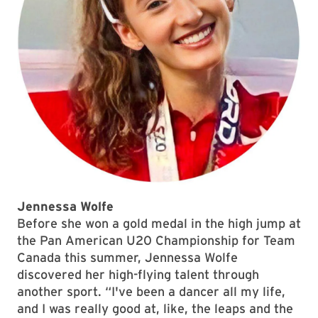
Jennessa Wolfe
Before she won a gold medal in the high jump at
the Pan American U20 Championship for Team
Canada this summer, Jennessa Wolfe
discovered her high-flying talent through
another sport. “I've been a dancer all my life,
and I was really good at, like, the leaps and the