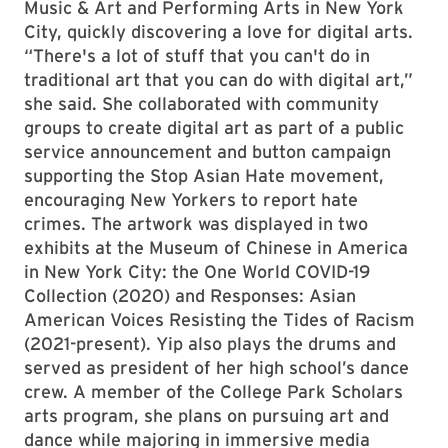
Music & Art and Performing Arts in New York
City, quickly discovering a love for digital arts.
“There's a lot of stuff that you can't do in
traditional art that you can do with digital art,”
she said. She collaborated with community
groups to create digital art as part of a public
service announcement and button campaign
supporting the Stop Asian Hate movement,
encouraging New Yorkers to report hate
crimes. The artwork was displayed in two
exhibits at the Museum of Chinese in America
in New York City: the One World COVID-19
Collection (2020) and Responses: Asian
American Voices Resisting the Tides of Racism
(2021-present). Yip also plays the drums and
served as president of her high school’s dance
crew. A member of the College Park Scholars
arts program, she plans on pursuing art and
dance while majoring in immersive media