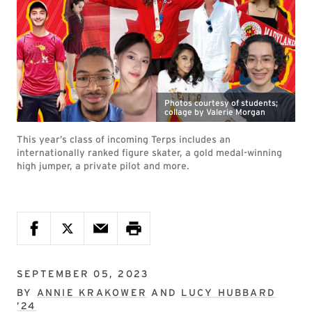
Photos courtesy of students;
collage by Valerie Morgan
This year’s class of incoming Terps includes an
internationally ranked figure skater, a gold medal-winning
high jumper, a private pilot and more.
SEPTEMBER 05, 2023
BY
ANNIE KRAKOWER
AND
LUCY HUBBARD
’24