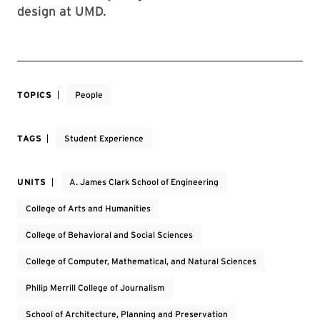
design at UMD.
TOPICS
People
TAGS
Student Experience
UNITS
A. James Clark School of Engineering
College of Arts and Humanities
College of Behavioral and Social Sciences
College of Computer, Mathematical, and Natural Sciences
Philip Merrill College of Journalism
School of Architecture, Planning and Preservation