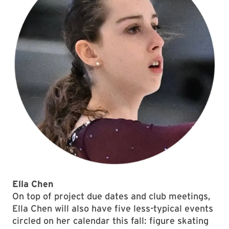
Ella Chen
On top of project due dates and club meetings,
Ella Chen will also have five less-typical events
circled on her calendar this fall: figure skating