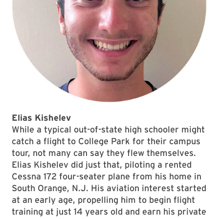
Elias Kishelev
While a typical out-of-state high schooler might
catch a flight to College Park for their campus
tour, not many can say they flew themselves.
Elias Kishelev did just that, piloting a rented
Cessna 172 four-seater plane from his home in
South Orange, N.J. His aviation interest started
at an early age, propelling him to begin flight
training at just 14 years old and earn his private