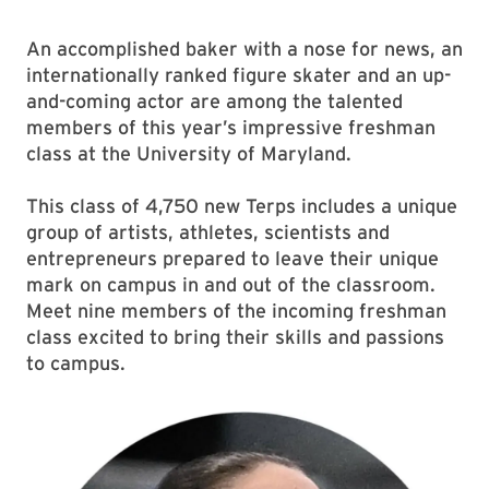
An accomplished baker with a nose for news, an
internationally ranked figure skater and an up-
and-coming actor are among the talented
members of this year’s impressive freshman
class at the University of Maryland.
This class of 4,750 new Terps includes a unique
group of artists, athletes, scientists and
entrepreneurs prepared to leave their unique
mark on campus in and out of the classroom.
Meet nine members of the incoming freshman
class excited to bring their skills and passions
to campus.