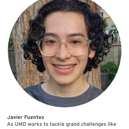
Javier Fuentes
As UMD works to tackle grand challenges like