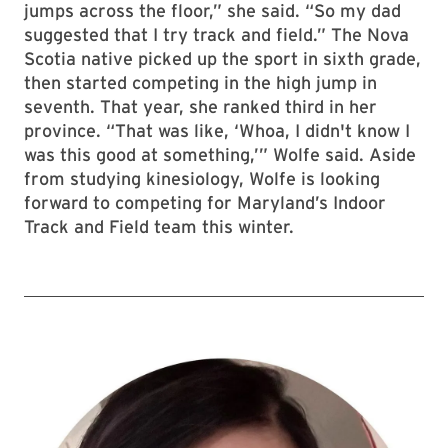
jumps across the floor,” she said. “So my dad
suggested that I try track and field.” The Nova
Scotia native picked up the sport in sixth grade,
then started competing in the high jump in
seventh. That year, she ranked third in her
province. “That was like, ‘Whoa, I didn't know I
was this good at something,’” Wolfe said. Aside
from studying kinesiology, Wolfe is looking
forward to competing for Maryland’s Indoor
Track and Field team this winter.