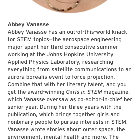
Abbey Vanasse
Abbey Vanasse has an out-of-this-world knack
for STEM topics—the aerospace engineering
major spent her third consecutive summer
working at the Johns Hopkins University
Applied Physics Laboratory, researching
everything from satellite communications to an
aurora borealis event to force projection.
Combine that with her literary talent, and you
get the award-winning
Gxrls in STEM
magazine,
which Vanasse oversaw as co-editor-in-chief her
senior year. During her three years with the
publication, which brings together girls and
nonbinary people to pursue interests in STEM,
Vanasse wrote stories about outer space, the
environment, mental health and more. The