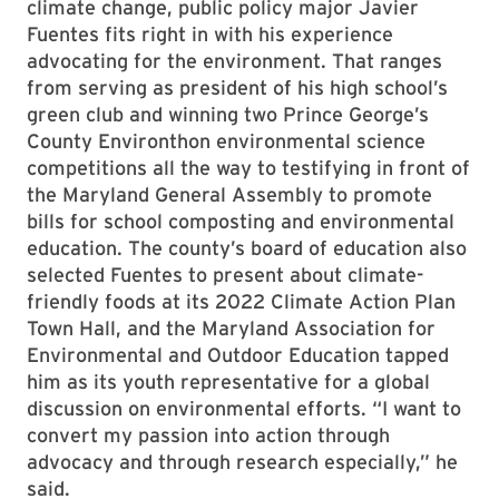
climate change, public policy major Javier
Fuentes fits right in with his experience
advocating for the environment. That ranges
from serving as president of his high school’s
green club and winning two Prince George’s
County Environthon environmental science
competitions all the way to testifying in front of
the Maryland General Assembly to promote
bills for school composting and environmental
education. The county’s board of education also
selected Fuentes to present about climate-
friendly foods at its 2022 Climate Action Plan
Town Hall, and the Maryland Association for
Environmental and Outdoor Education tapped
him as its youth representative for a global
discussion on environmental efforts. “I want to
convert my passion into action through
advocacy and through research especially,” he
said.