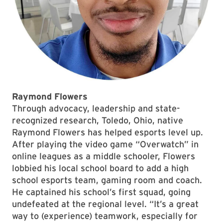
Raymond Flowers
Through advocacy, leadership and state-
recognized research, Toledo, Ohio, native
Raymond Flowers has helped esports level up.
After playing the video game “Overwatch” in
online leagues as a middle schooler, Flowers
lobbied his local school board to add a high
school esports team, gaming room and coach.
He captained his school’s first squad, going
undefeated at the regional level. “It’s a great
way to (experience) teamwork, especially for