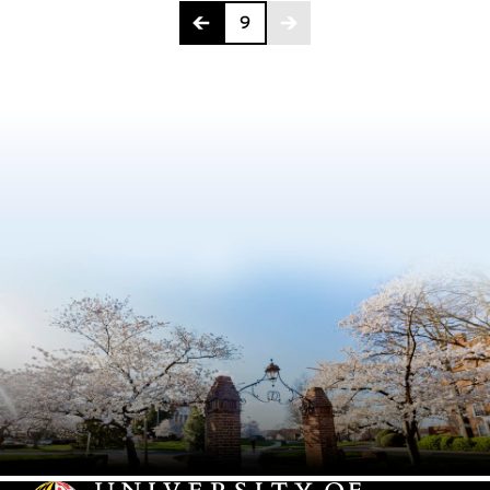
Page 9 of 9
9