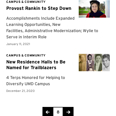
Page 8 of 12
8