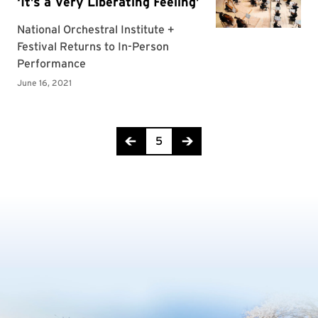
Page 5 of 8
5