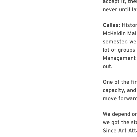
accept it, th
never until l
Callas:
Histor
McKeldin Mall
semester, we
lot of groups
Management (
out.
One of the fir
capacity, and
move forward
We depend on
we got the st
Since Art Att