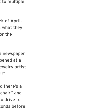
 to multiple
k of April,
m what they
or the
 a newspaper
ppened at a
ewelry artist
s!”
d there’s a
 chair” and
to drive to
econds before