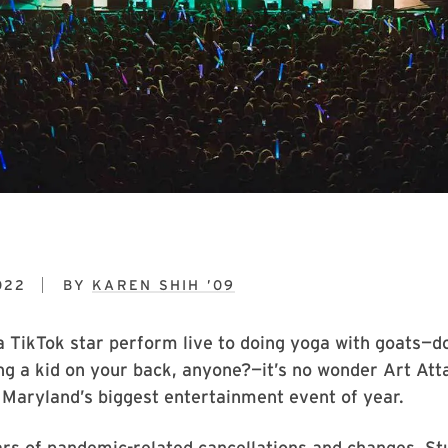
022
BY
KAREN SHIH ’09
a TikTok star perform live to doing yoga with goats—
ng a kid on your back, anyone?—it’s no wonder Art Atta
 Maryland’s biggest entertainment event of year.
rs of pandemic-related cancellations and changes, St