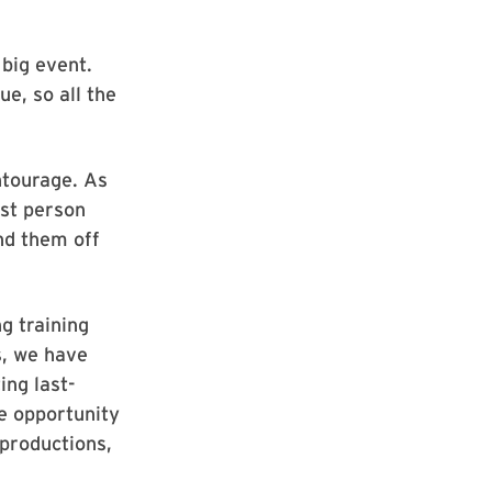
big event.
e, so all the
ntourage. As
rst person
nd them off
g training
s, we have
ing last-
he opportunity
 productions,