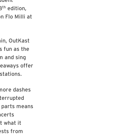
th
8
edition,
 Flo Milli at
ain, OutKast
s fun as the
m and sing
iveaways offer
stations.
 more dashes
nterrupted
g parts means
ncerts
t what it
ests from