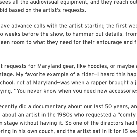
sees all the audiovisual equipment, and they reach out
bid based on the artist’s requests.
ve advance calls with the artist starting the first wee
wo weeks before the show, to hammer out details, fro
reen room to what they need for their entourage and f
.
t requests for Maryland gear, like hoodies, or maybe
stage. My favorite example of a rider—I heard this ha
chool, not at Maryland—was when a rapper brought a j
aying, “You never know when you need new accessorie
cently did a documentary about our last 50 years, an
e about an artist in the 1980s who requested a “comfy
n stage without having it. So one of the directors had 
ring in his own couch, and the artist sat in it for 15 s