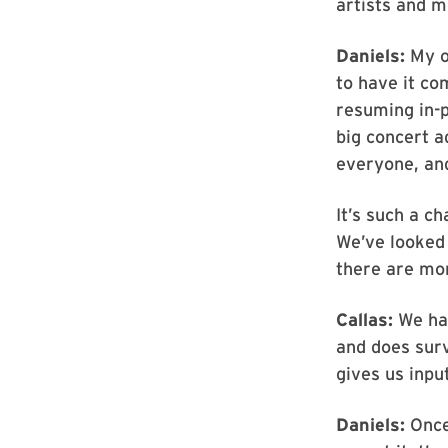
artists and m
Daniels:
My o
to have it co
resuming in-p
big concert a
everyone, and
It’s such a c
We’ve looked 
there are mo
Callas:
We hav
and does surv
gives us input
Daniels:
Once 