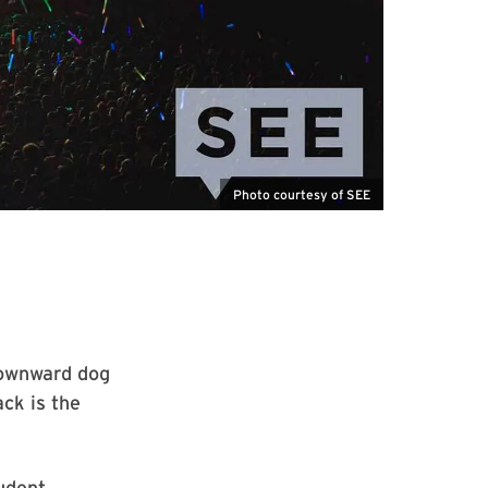
Photo courtesy of SEE
downward dog
ck is the
udent