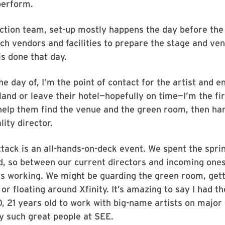
perform.
ction team, set-up mostly happens the day before the 
ch vendors and facilities to prepare the stage and venu
is done that day.
e day of, I’m the point of contact for the artist and e
land or leave their hotel—hopefully on time—I’m the fi
I help them find the venue and the green room, then ha
lity director.
tack is an all-hands-on-deck event. We spent the sprin
d, so between our current directors and incoming one
s working. We might be guarding the green room, gett
or floating around Xfinity. It’s amazing to say I had t
, 21 years old to work with big-name artists on major
y such great people at SEE.