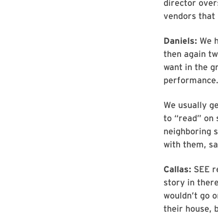
director over
vendors that 
Daniels:
We ha
then again t
want in the g
performance
We usually ge
to “read” on 
neighboring s
with them, s
Callas:
SEE re
story in ther
wouldn’t go o
their house, b