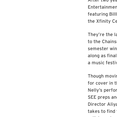
Entertainment
featuring Bil
the Xfinity C
They’re the l
to the Chains
semester win
along as fina
a music festiv
Though movin
for cover in 
Nelly’s perf
SEE preps an
Director Aliy
takes to fin