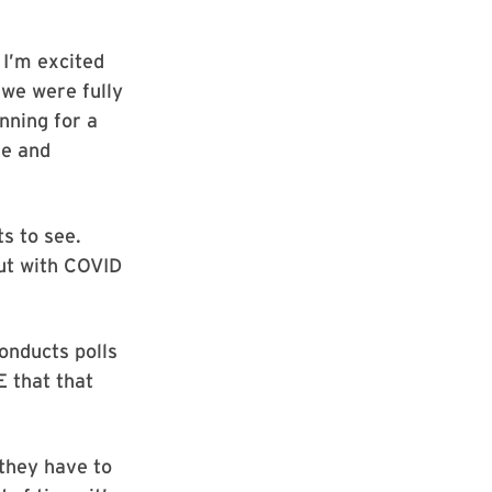
 I’m excited
 we were fully
nning for a
ne and
s to see.
but with COVID
onducts polls
E that that
 they have to