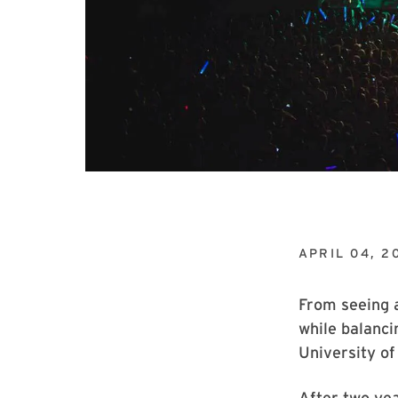
APRIL 04, 2
From seeing 
while balanci
University of
After two yea