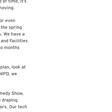
 of time, it’s
 moving.
 or even
 the spring
s. We have a
and Facilities
wo months
 plan, look at
UMPD, we
omedy Show,
 draping.
ors. Our tech