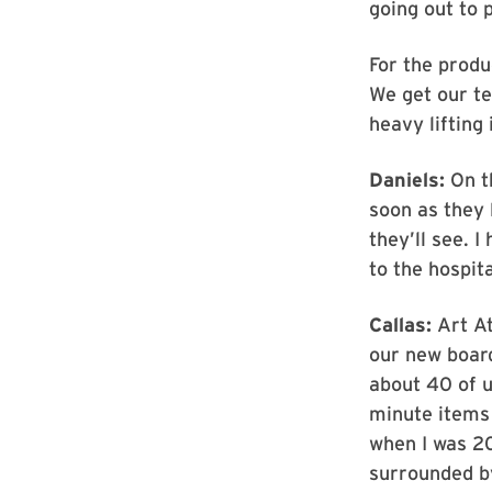
going out to 
For the produ
We get our te
heavy lifting 
Daniels:
On th
soon as they 
they’ll see. 
to the hospita
Callas:
Art At
our new boar
about 40 of u
minute items 
when I was 20
surrounded b