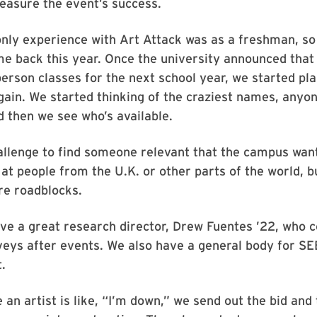
easure the event’s success.
nly experience with Art Attack was as a freshman, so
me back this year. Once the university announced that
erson classes for the next school year, we started pla
gain. We started thinking of the craziest names, anyo
 then we see who’s available.
hallenge to find someone relevant that the campus want
at people from the U.K. or other parts of the world, 
re roadblocks.
e a great research director, Drew Fuentes ’22, who c
eys after events. We also have a general body for SE
.
an artist is like, “I’m down,” we send out the bid and