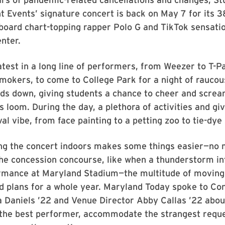
 Events’ signature concert is back on May 7 for its 3
lboard chart-topping rapper Polo G and TikTok sensation
enter.
atest in a long line of performers, from Weezer to T-P
mokers, to come to College Park for a night of raucou
ds down, giving students a chance to cheer and screa
ls loom. During the day, a plethora of activities and g
al vibe, from face painting to a petting zoo to tie-dye 
g the concert indoors makes some things easier—no
the concession concourse, like when a thunderstorm i
ormance at Maryland Stadium—the multitude of movin
d plans for a whole year. Maryland Today spoke to Co
a Daniels ’22 and Venue Director Abby Callas ’22 abou
d the best performer, accommodate the strangest requ