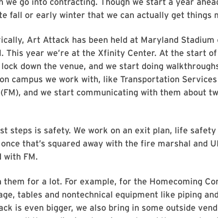
en we go into contracting. Though we start a year ahead
ate fall or early winter that we can actually get things
ically, Art Attack has been held at Maryland Stadium
. This year we’re at the Xfinity Center. At the start of
 lock down the venue, and we start doing walkthrough
 on campus we work with, like Transportation Services 
FM), and we start communicating with them about t
st steps is safety. We work on an exit plan, life safety
 once that’s squared away with the fire marshal and 
 with FM.
 them for a lot. For example, for the Homecoming C
age, tables and nontechnical equipment like piping and
ack is even bigger, we also bring in some outside vend