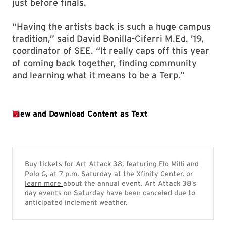
just before finals.
“Having the artists back is such a huge campus
tradition,” said David Bonilla-Ciferri M.Ed. ’19,
coordinator of SEE. “It really caps off this year
of coming back together, finding community
and learning what it means to be a Terp.”
Buy tickets
for Art Attack 38, featuring Flo Milli and
Polo G, at 7 p.m. Saturday at the Xfinity Center, or
learn more
about the annual event. Art Attack 38’s
day events on Saturday have been canceled due to
anticipated inclement weather.