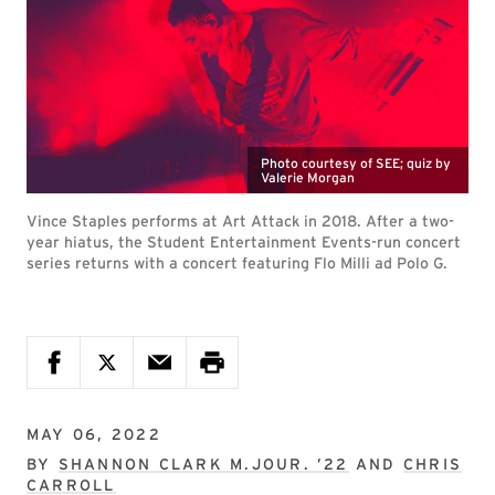
Photo courtesy of SEE; quiz by
Valerie Morgan
Vince Staples performs at Art Attack in 2018. After a two-
year hiatus, the Student Entertainment Events-run concert
series returns with a concert featuring Flo Milli ad Polo G.
MAY 06, 2022
BY
SHANNON CLARK M.JOUR. ’22
AND
CHRIS
CARROLL