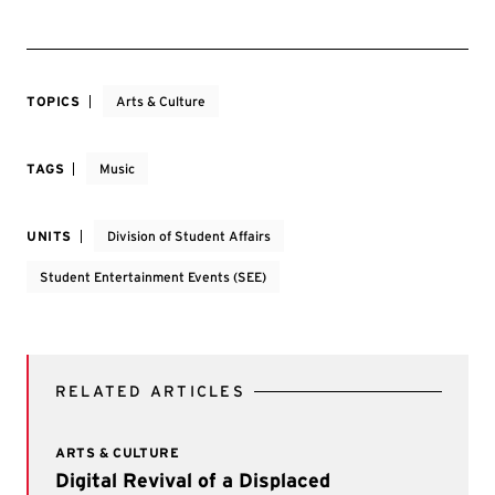
TOPICS
Arts & Culture
TAGS
Music
UNITS
Division of Student Affairs
Student Entertainment Events (SEE)
RELATED ARTICLES