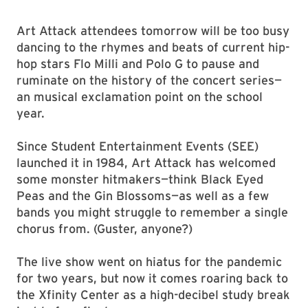
Art Attack attendees tomorrow will be too busy
dancing to the rhymes and beats of current hip-
hop stars Flo Milli and Polo G to pause and
ruminate on the history of the concert series—
an musical exclamation point on the school
year.
Since Student Entertainment Events (SEE)
launched it in 1984, Art Attack has welcomed
some monster hitmakers—think Black Eyed
Peas and the Gin Blossoms—as well as a few
bands you might struggle to remember a single
chorus from. (Guster, anyone?)
The live show went on hiatus for the pandemic
for two years, but now it comes roaring back to
the Xfinity Center as a high-decibel study break