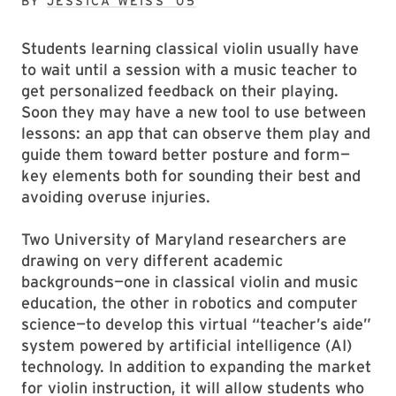
BY
JESSICA WEISS ’05
Students learning classical violin usually have
to wait until a session with a music teacher to
get personalized feedback on their playing.
Soon they may have a new tool to use between
lessons: an app that can observe them play and
guide them toward better posture and form—
key elements both for sounding their best and
avoiding overuse injuries.
Two University of Maryland researchers are
drawing on very different academic
backgrounds—one in classical violin and music
education, the other in robotics and computer
science—to develop this virtual “teacher’s aide”
system powered by artificial intelligence (AI)
technology. In addition to expanding the market
for violin instruction, it will allow students who