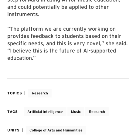
and could potentially be applied to other
instruments.
“The platform we are currently working on
provides feedback to students based on their
specific needs, and this is very novel,” she said.
“I believe this is the future of AI-supported
education.”
TOPICS
Research
TAGS
Artificial Intelligence
Music
Research
UNITS
College of Arts and Humanities