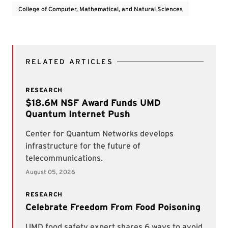
College of Computer, Mathematical, and Natural Sciences
RELATED ARTICLES