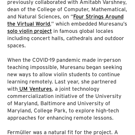
previously collaborated with Amitabh Varshney,
dean of the College of Computer, Mathematical,
and Natural Sciences, on “
Four Strings Around
the Virtual World
,” which embedded Muresanu’s
solo violin project
in famous global locales
including concert halls, cathedrals and outdoor
spaces.
When the COVID-19 pandemic made in-person
teaching impossible, Muresanu began seeking
new ways to allow violin students to continue
learning remotely. Last year, she partnered
with
UM Ventures
, a joint technology
commercialization initiative of the University
of Maryland, Baltimore and University of
Maryland, College Park, to explore high-tech
approaches for enhancing remote lessons.
Fermüller was a natural fit for the project. A