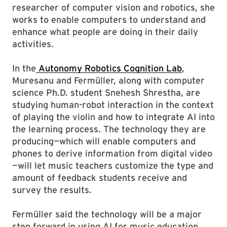
researcher of computer vision and robotics, she
works to enable computers to understand and
enhance what people are doing in their daily
activities.
In the
Autonomy Robotics Cognition Lab
,
Muresanu and Fermüller, along with computer
science Ph.D. student Snehesh Shrestha, are
studying human-robot interaction in the context
of playing the violin and how to integrate AI into
the learning process. The technology they are
producing—which will enable computers and
phones to derive information from digital video
—will let music teachers customize the type and
amount of feedback students receive and
survey the results.
Fermüller said the technology will be a major
step forward in using AI for music education,