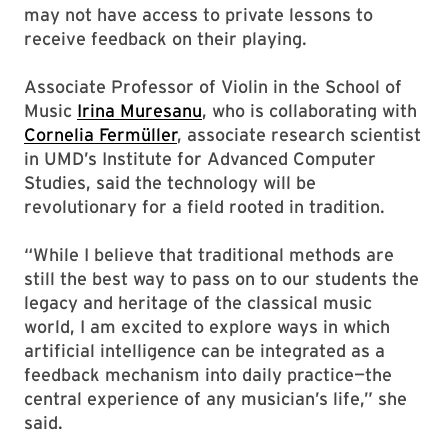
may not have access to private lessons to
receive feedback on their playing.
Associate Professor of Violin in the School of
Music
Irina Muresanu
, who is collaborating with
Cornelia Fermüller
, associate research scientist
in UMD’s Institute for Advanced Computer
Studies, said the technology will be
revolutionary for a field rooted in tradition.
“While I believe that traditional methods are
still the best way to pass on to our students the
legacy and heritage of the classical music
world, I am excited to explore ways in which
artificial intelligence can be integrated as a
feedback mechanism into daily practice—the
central experience of any musician’s life,” she
said.