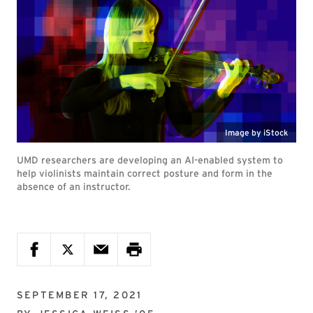
Image by iStock
UMD researchers are developing an AI-enabled system to
help violinists maintain correct posture and form in the
absence of an instructor.
SEPTEMBER 17, 2021