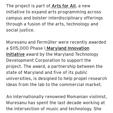
The project is part of
Arts for All
, a new
initiative to expand arts programming across
campus and bolster interdisciplinary offerings
through a fusion of the arts, technology and
social justice.
Muresanu and Fermüller were recently awarded
a $115,000 Phase I
Maryland Innovation
Initiative
award by the Maryland Technology
Development Corporation to support the
project. The award, a partnership between the
state of Maryland and five of its public
universities, is designed to help propel research
ideas from the lab to the commercial market.
An internationally renowned Romanian violinist,
Muresanu has spent the last decade working at
the intersection of music and technology. She