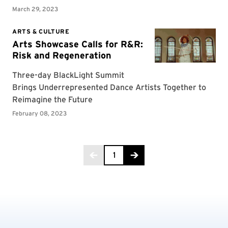
Page 1 of 3
1