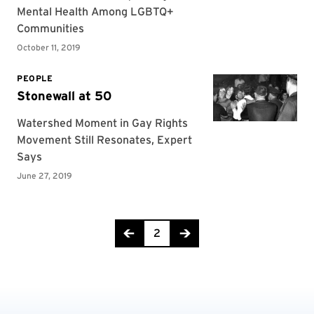
Page 2 of 3
2