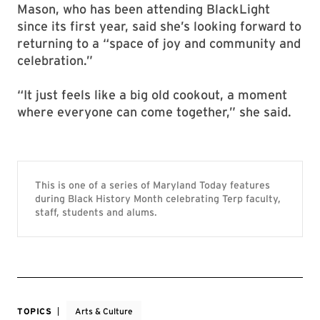
Mason, who has been attending BlackLight
since its first year, said she’s looking forward to
returning to a “space of joy and community and
celebration.”
“It just feels like a big old cookout, a moment
where everyone can come together,” she said.
This is one of a series of Maryland Today features
during Black History Month celebrating Terp faculty,
staff, students and alums.
TOPICS
Arts & Culture