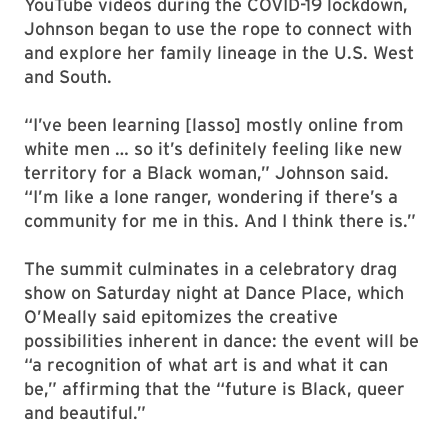
YouTube videos during the COVID-19 lockdown,
Johnson began to use the rope to connect with
and explore her family lineage in the U.S. West
and South.
“I’ve been learning [lasso] mostly online from
white men … so it’s definitely feeling like new
territory for a Black woman,” Johnson said.
“I’m like a lone ranger, wondering if there’s a
community for me in this. And I think there is.”
The summit culminates in a celebratory drag
show on Saturday night at Dance Place, which
O’Meally said epitomizes the creative
possibilities inherent in dance: the event will be
“a recognition of what art is and what it can
be,” affirming that the “future is Black, queer
and beautiful.”