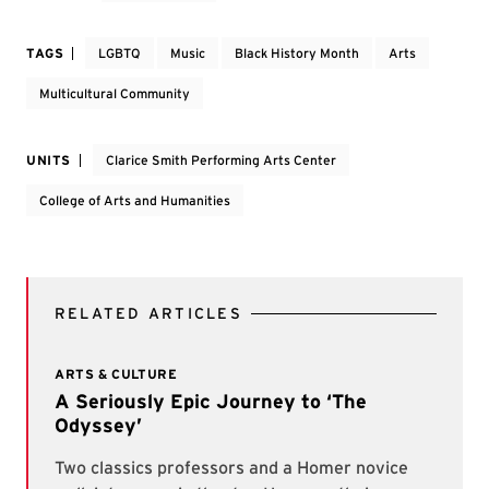
TAGS
LGBTQ
Music
Black History Month
Arts
Multicultural Community
UNITS
Clarice Smith Performing Arts Center
College of Arts and Humanities
RELATED ARTICLES