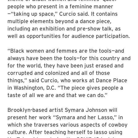
people who present in a feminine manner
—“taking up space,” Curcio said. It contains
multiple elements beyond a dance piece,
including an exhibition and pre-show talk, as
well as opportunities for audience participation.
“Black women and femmes are the tools—and
always have been the tools—for this country and
for the world, they have been just erased and
corrupted and colonized and all of those
things,” said Curcio, who works at Dance Place
in Washington, D.C. “The piece gives people a
taste of all we are and that we can do.”
Brooklyn-based artist Symara Johnson will
present her work “Symara and her Lasso,” in
which she traverses various aspects of cowboy
culture. After teaching herself to lasso using