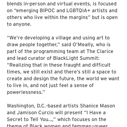
blends in-person and virtual events, is focused
on “emerging BIPOC and LGBTQIA+ artists and
others who live within the margins” but is open
to anyone.
“We’re developing a village and using art to
draw people together,” said O’Meally, who is
part of the programming team at The Clarice
and lead curator of BlackLight Summit:
“Realizing that in these fraught and difficult
times, we still exist and there’s still a space to
create and design the future, the world we want
to live in, and not just feel a sense of
powerlessness.”
Washington, D.C.-based artists Shanice Mason
and Jamison Curcio will present “I Have a
Secret to Tell You…,” which focuses on the
theme of Black women and femmes—queer