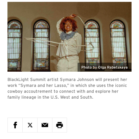
Photo by Olga Rabetskaya
BlackLight Summit artist Symara Johnson will present her
work “Symara and her Lasso,” in which she uses the iconic
cowboy accoutrement to connect with and explore her
family lineage in the U.S. West and South.