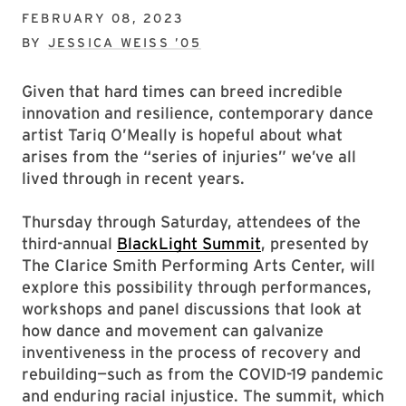
FEBRUARY 08, 2023
BY
JESSICA WEISS ’05
Given that hard times can breed incredible
innovation and resilience, contemporary dance
artist Tariq O’Meally is hopeful about what
arises from the “series of injuries” we’ve all
lived through in recent years.
Thursday through Saturday, attendees of the
third-annual
BlackLight Summit
, presented by
The Clarice Smith Performing Arts Center, will
explore this possibility through performances,
workshops and panel discussions that look at
how dance and movement can galvanize
inventiveness in the process of recovery and
rebuilding—such as from the COVID-19 pandemic
and enduring racial injustice. The summit, which