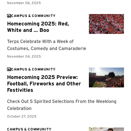
CAMPUS & COMMUNITY
CAMPUS & COMMUNITY