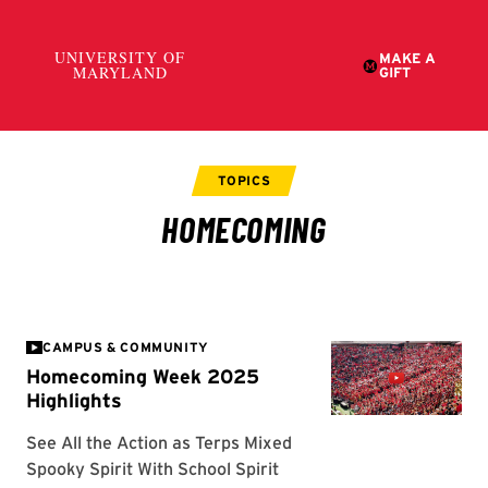
CAMPUS & COMMUNITY