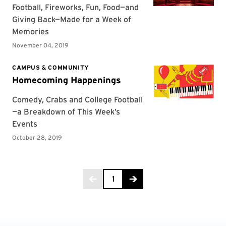
Page 1 of 2
1