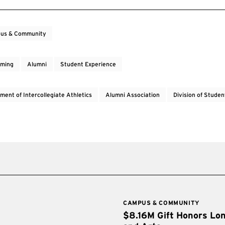
us & Community
ming
Alumni
Student Experience
ment of Intercollegiate Athletics
Alumni Association
Division of Studen