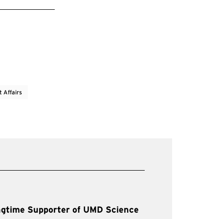
t Affairs