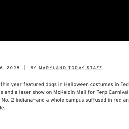
6, 2025
BY
MARYLAND TODAY STAFF
his year featured dogs in Halloween costumes in Ted
 and a laser show on McKeldin Mall for Terp Carnival,
 No. 2 Indiana—and a whole campus suffused in red an
de.