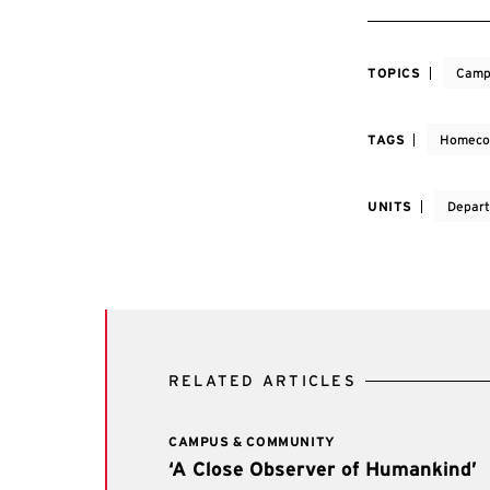
TOPICS
Camp
TAGS
Homeco
UNITS
Depart
RELATED ARTICLES