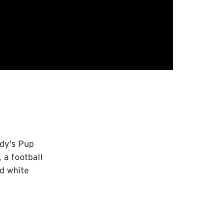
dy’s Pup
 a football
d white