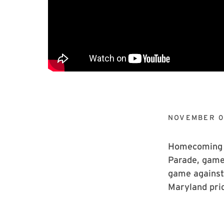
NOVEMBER 0
Homecoming t
Parade, games
game against
Maryland pri