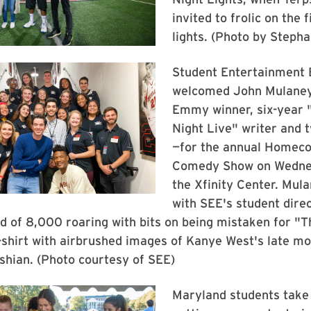
invited to frolic on the 
lights. (Photo by Stepha
Student Entertainment 
welcomed John Mulane
Emmy winner, six-year 
Night Live" writer and 
—for the annual Homec
Comedy Show on Wednes
the Xfinity Center. Mul
with SEE's student direc
d of 8,000 roaring with bits on being mistaken for "T
-shirt with airbrushed images of Kanye West's late m
shian. (Photo courtesy of SEE)
Maryland students take 