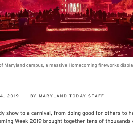
 of Maryland campus, a massive Homecoming fireworks display 
4, 2019
BY
MARYLAND TODAY STAFF
 show to a carnival, from doing good for others to h
ming Week 2019 brought together tens of thousands o