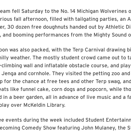
team fell Saturday to the No. 14 Michigan Wolverines 
ious fall afternoon, filled with tailgating parties, an 
r, 30 dozen free doughnuts handed out by Athletic Di
 and booming performances from the Mighty Sound o
oon was also packed, with the Terp Carnival drawing b
hilly weather. The mostly student crowd came out to t
-climbing wall and inflatable obstacle course, and play
 Jenga and cornhole. They visited the petting zoo and
 up for the chance at free tees and other Terp swag, and
reats like funnel cake, corn dogs and popcorn, while th
 in a beer garden, all in advance of live music and a f
play over McKeldin Library.
e events during the week included Student Entertain
ecoming Comedy Show featuring John Mulaney, the S