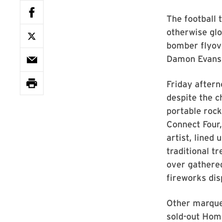
The football 
otherwise glor
bomber flyove
Damon Evans,
Friday aftern
despite the c
portable rock
Connect Four,
artist, lined
traditional t
over gathered
fireworks dis
Other marque
sold-out Hom