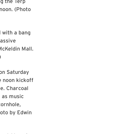
ng the Terp
rnoon. (Photo
 with a bang
massive
McKeldin Mall.
)
 on Saturday
e noon kickoff
e. Charcoal
 as music
cornhole,
hoto by Edwin