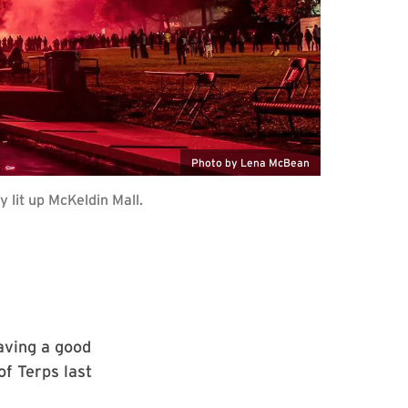
Photo by Lena McBean
lit up McKeldin Mall.
aving a good
f Terps last