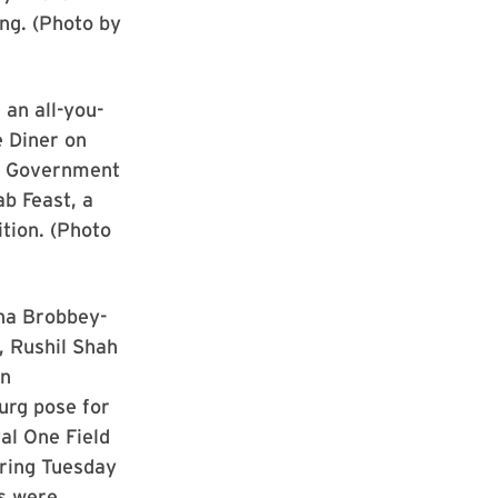
g. (Photo by
 an all-you-
e Diner on
t Government
ab Feast, a
ion. (Photo
na Brobbey-
, Rushil Shah
un
urg pose for
al One Field
ring Tuesday
s were