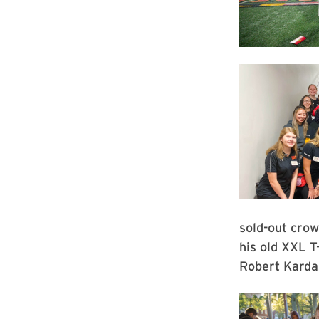
sold-out crow
his old XXL T
Robert Karda