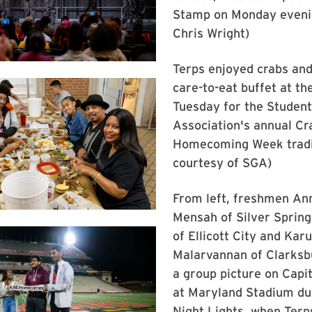
Stamp on Monday evenin
Chris Wright)
Terps enjoyed crabs and
care-to-eat buffet at th
Tuesday for the Studen
Association's annual Cr
Homecoming Week tradit
courtesy of SGA)
From left, freshmen An
Mensah of Silver Spring
of Ellicott City and Kar
Malarvannan of Clarksb
a group picture on Capit
at Maryland Stadium du
Night Lights, when Terp