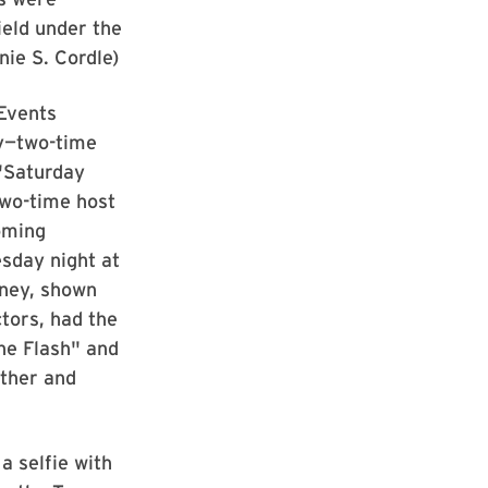
field under the
nie S. Cordle)
Events
y—two-time
"Saturday
two-time host
oming
day night at
aney, shown
tors, had the
he Flash" and
other and
a selfie with