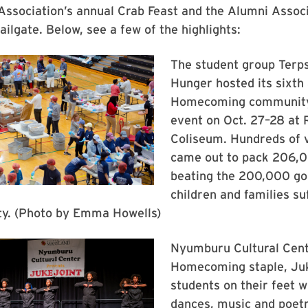
ssociation’s annual Crab Feast and the Alumni Associ
ailgate. Below, see a few of the highlights:
The student group Terp
Hunger hosted its sixth
Homecoming community
event on Oct. 27–28 at 
Coliseum. Hundreds of 
came out to pack 206,
beating the 200,000 goa
children and families su
ity. (Photo by Emma Howells)
Nyumburu Cultural Cent
Homecoming staple, Juk
students on their feet w
dances, music and poetr