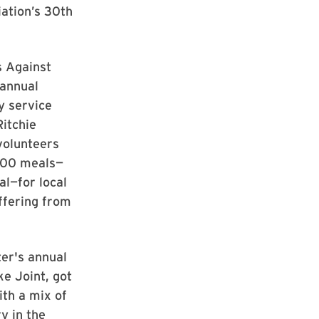
ation’s 30th
s Against
 annual
 service
Ritchie
volunteers
000 meals—
l—for local
ffering from
er's annual
e Joint, got
ith a mix of
y in the