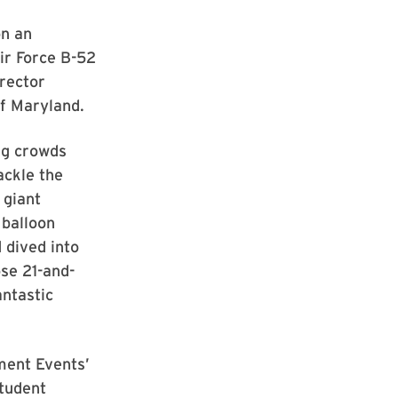
on an
Air Force B-52
rector
f Maryland.
ig crowds
ackle the
 giant
 balloon
 dived into
ose 21-and-
antastic
ment Events’
tudent