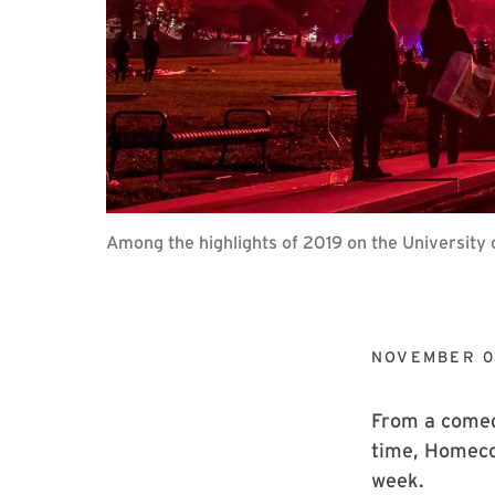
Among the highlights of 2019 on the University
NOVEMBER 0
From a comedy
time, Homeco
week.