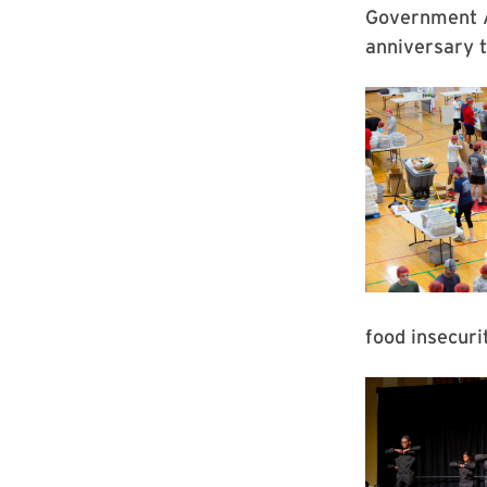
Government A
anniversary t
food insecur