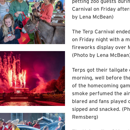
petting zoo guests duri
Carnival on Friday afte
by Lena McBean)
The Terp Carnival ended
on Friday night with a 
fireworks display over 
(Photo by Lena McBean
Terps got their tailgate
morning, well before th
of the homecoming gam
smoke perfumed the air
blared and fans played 
sipped and snacked. (P
Remsberg)