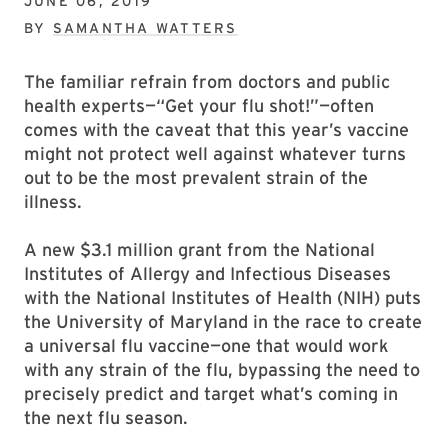
JUNE 06, 2019
BY
SAMANTHA WATTERS
The familiar refrain from doctors and public
health experts—“Get your flu shot!”—often
comes with the caveat that this year’s vaccine
might not protect well against whatever turns
out to be the most prevalent strain of the
illness.
A new $3.1 million grant from the National
Institutes of Allergy and Infectious Diseases
with the National Institutes of Health (NIH) puts
the University of Maryland in the race to create
a universal flu vaccine—one that would work
with any strain of the flu, bypassing the need to
precisely predict and target what’s coming in
the next flu season.