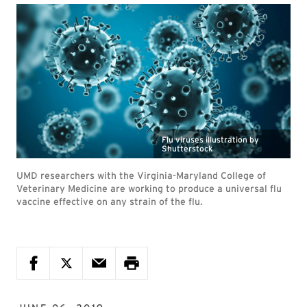
Flu viruses illustration by
Shutterstock
UMD researchers with the Virginia-Maryland College of
Veterinary Medicine are working to produce a universal flu
vaccine effective on any strain of the flu.