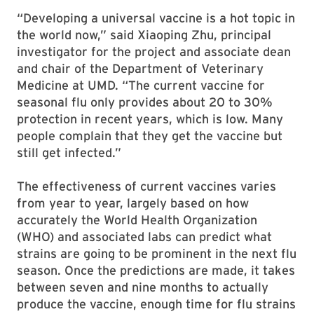
“Developing a universal vaccine is a hot topic in
the world now,” said Xiaoping Zhu, principal
investigator for the project and associate dean
and chair of the Department of Veterinary
Medicine at UMD. “The current vaccine for
seasonal flu only provides about 20 to 30%
protection in recent years, which is low. Many
people complain that they get the vaccine but
still get infected.”
The effectiveness of current vaccines varies
from year to year, largely based on how
accurately the World Health Organization
(WHO) and associated labs can predict what
strains are going to be prominent in the next flu
season. Once the predictions are made, it takes
between seven and nine months to actually
produce the vaccine, enough time for flu strains