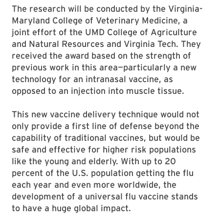
The research will be conducted by the Virginia-
Maryland College of Veterinary Medicine, a
joint effort of the UMD College of Agriculture
and Natural Resources and Virginia Tech. They
received the award based on the strength of
previous work in this area—particularly a new
technology for an intranasal vaccine, as
opposed to an injection into muscle tissue.
This new vaccine delivery technique would not
only provide a first line of defense beyond the
capability of traditional vaccines, but would be
safe and effective for higher risk populations
like the young and elderly. With up to 20
percent of the U.S. population getting the flu
each year and even more worldwide, the
development of a universal flu vaccine stands
to have a huge global impact.