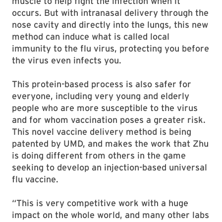
muscle to help fight the infection when it
occurs. But with intranasal delivery through the
nose cavity and directly into the lungs, this new
method can induce what is called local
immunity to the flu virus, protecting you before
the virus even infects you.
This protein-based process is also safer for
everyone, including very young and elderly
people who are more susceptible to the virus
and for whom vaccination poses a greater risk.
This novel vaccine delivery method is being
patented by UMD, and makes the work that Zhu
is doing different from others in the game
seeking to develop an injection-based universal
flu vaccine.
“This is very competitive work with a huge
impact on the whole world, and many other labs