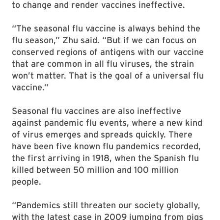
to change and render vaccines ineffective.
“The seasonal flu vaccine is always behind the
flu season,” Zhu said. “But if we can focus on
conserved regions of antigens with our vaccine
that are common in all flu viruses, the strain
won’t matter. That is the goal of a universal flu
vaccine.”
Seasonal flu vaccines are also ineffective
against pandemic flu events, where a new kind
of virus emerges and spreads quickly. There
have been five known flu pandemics recorded,
the first arriving in 1918, when the Spanish flu
killed between 50 million and 100 million
people.
“Pandemics still threaten our society globally,
with the latest case in 2009 jumping from pigs