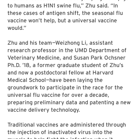
to humans as H1N1 swine flu,” Zhu said. “In
these cases of antigen shift, the seasonal flu
vaccine won’t help, but a universal vaccine
would.”
Zhu and his team—Weizhong Li, assistant
research professor in the UMD Department of
Veterinary Medicine, and Susan Park Ochsner
Ph.D. ’18, a former graduate student of Zhu’s
and now a postdoctoral fellow at Harvard
Medical School—have been laying the
groundwork to participate in the race for the
universal flu vaccine for over a decade,
preparing preliminary data and patenting a new
vaccine delivery technology.
Traditional vaccines are administered through
the injection of inactivated virus into the