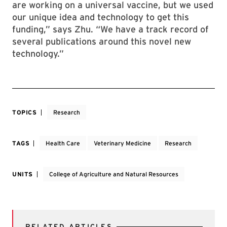
are working on a universal vaccine, but we used
our unique idea and technology to get this
funding,” says Zhu. “We have a track record of
several publications around this novel new
technology.”
TOPICS
Research
TAGS
Health Care
Veterinary Medicine
Research
UNITS
College of Agriculture and Natural Resources
RELATED ARTICLES