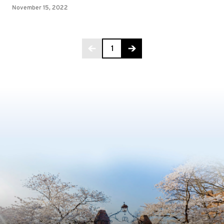
Page 1 of 3
1