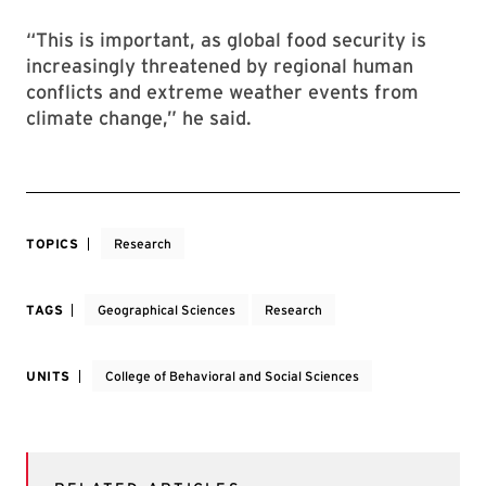
“This is important, as global food security is
increasingly threatened by regional human
conflicts and extreme weather events from
climate change,” he said.
TOPICS
Research
TAGS
Geographical Sciences
Research
UNITS
College of Behavioral and Social Sciences