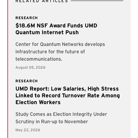
RELATED ARTICLES