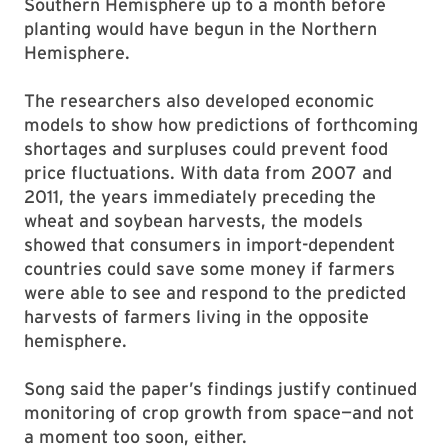
Southern Hemisphere up to a month before
planting would have begun in the Northern
Hemisphere.
The researchers also developed economic
models to show how predictions of forthcoming
shortages and surpluses could prevent food
price fluctuations. With data from 2007 and
2011, the years immediately preceding the
wheat and soybean harvests, the models
showed that consumers in import-dependent
countries could save some money if farmers
were able to see and respond to the predicted
harvests of farmers living in the opposite
hemisphere.
Song said the paper’s findings justify continued
monitoring of crop growth from space—and not
a moment too soon, either.