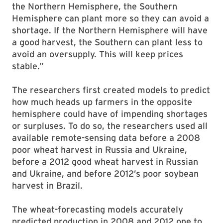
the Northern Hemisphere, the Southern
Hemisphere can plant more so they can avoid a
shortage. If the Northern Hemisphere will have
a good harvest, the Southern can plant less to
avoid an oversupply. This will keep prices
stable.”
The researchers first created models to predict
how much heads up farmers in the opposite
hemisphere could have of impending shortages
or surpluses. To do so, the researchers used all
available remote-sensing data before a 2008
poor wheat harvest in Russia and Ukraine,
before a 2012 good wheat harvest in Russian
and Ukraine, and before 2012’s poor soybean
harvest in Brazil.
The wheat-forecasting models accurately
predicted production in 2008 and 2012 one to