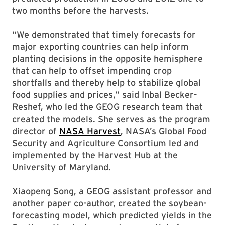
two months before the harvests.
“We demonstrated that timely forecasts for
major exporting countries can help inform
planting decisions in the opposite hemisphere
that can help to offset impending crop
shortfalls and thereby help to stabilize global
food supplies and prices,” said Inbal Becker-
Reshef, who led the GEOG research team that
created the models. She serves as the program
director of
NASA Harvest
, NASA’s Global Food
Security and Agriculture Consortium led and
implemented by the Harvest Hub at the
University of Maryland.
Xiaopeng Song, a GEOG assistant professor and
another paper co-author, created the soybean-
forecasting model, which predicted yields in the