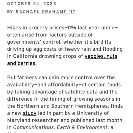
OCTOBER 24, 2023
BY
RACHAEL GRAHAME ’17
Hikes in grocery prices—11% last year alone—
often arise from factors outside of
governments’ control, whether it’s bird flu
driving up egg costs or heavy rain and flooding
in California drowning crops of
veggies, nuts
and berries
.
But farmers can gain more control over the
availability—and affordability—of certain foods
by taking advantage of satellite data and the
difference in the timing of growing seasons in
the Northern and Southern Hemispheres, finds
a new
study
led in part by a University of
Maryland researcher and published last month
in
Communications, Earth & Environment
, a