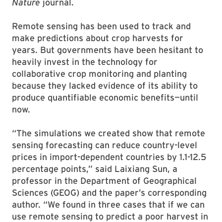
Nature
journal.
Remote sensing has been used to track and
make predictions about crop harvests for
years. But governments have been hesitant to
heavily invest in the technology for
collaborative crop monitoring and planting
because they lacked evidence of its ability to
produce quantifiable economic benefits—until
now.
“The simulations we created show that remote
sensing forecasting can reduce country-level
prices in import-dependent countries by 1.1-12.5
percentage points,” said Laixiang Sun, a
professor in the Department of Geographical
Sciences (GEOG) and the paper’s corresponding
author. “We found in three cases that if we can
use remote sensing to predict a poor harvest in