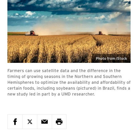
Photo from iStock
Farmers can use satellite data and the difference in the
timing of growing seasons in the Northern and Southern
Hemispheres to optimize the availability and affordability of
certain foods, including soybeans (pictured) in Brazil, finds a
new study led in part by a UMD researcher.