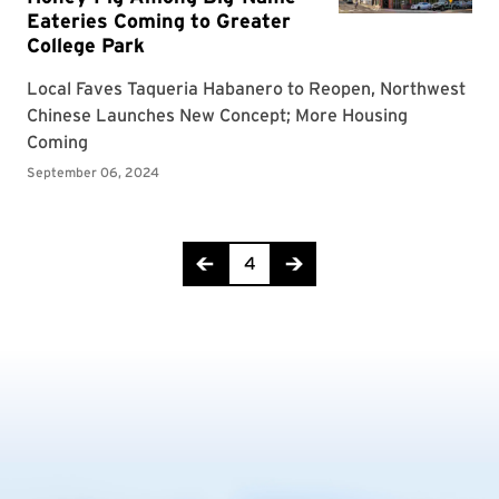
Page 4 of 19
4