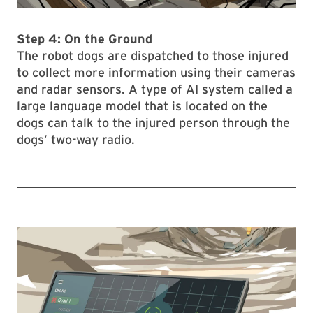
Step 4: On the Ground
The robot dogs are dispatched to those injured
to collect more information using their cameras
and radar sensors. A type of AI system called a
large language model that is located on the
dogs can talk to the injured person through the
dogs’ two-way radio.