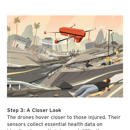
Step 3: A Closer Look
The drones hover closer to those injured. Their
sensors collect essential health data on