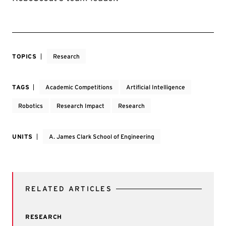
TOPICS
Research
TAGS
Academic Competitions
Artificial Intelligence
Robotics
Research Impact
Research
UNITS
A. James Clark School of Engineering
RELATED ARTICLES