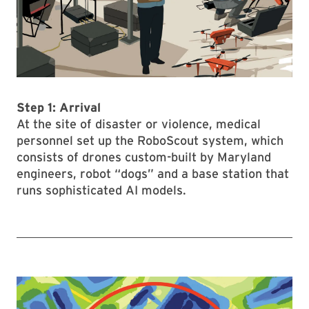
Step 1: Arrival
At the site of disaster or violence, medical
personnel set up the RoboScout system, which
consists of drones custom-built by Maryland
engineers, robot “dogs” and a base station that
runs sophisticated AI models.