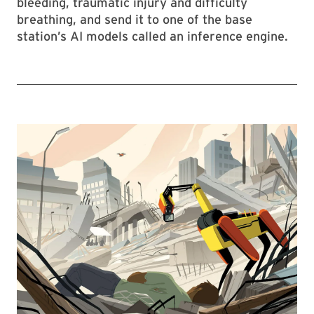
bleeding, traumatic injury and difficulty
breathing, and send it to one of the base
station’s AI models called an inference engine.