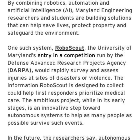
By combining robotics, automation and
artificial intelligence (AI), Maryland Engineering
researchers and students are building solutions
that can help save lives, protect property and
safeguard the environment.
One such system,
RoboScout
, the University of
Maryland’s
entry in a competition
run by the
Defense Advanced Research Projects Agency
(
DARPA)
,
would rapidly survey and assess
injuries at sites of disasters or violence. The
information RoboScout is designed to collect
could help first responders prioritize medical
care. The ambitious project, while in its early
stages, is an innovative step toward
autonomous systems to help as many people as
possible survive such events.
In the future, the researchers say
,
autonomous