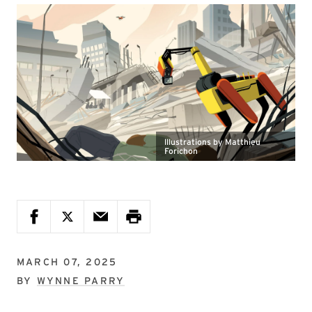
lllustrations by Matthieu
Forichon
MARCH 07, 2025
BY
WYNNE PARRY