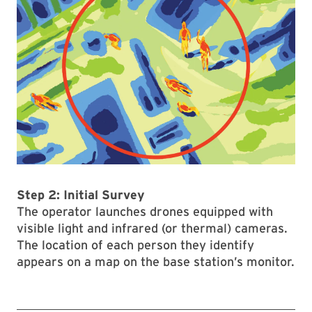
Step 2: Initial Survey
The operator launches drones equipped with
visible light and infrared (or thermal) cameras.
The location of each person they identify
appears on a map on the base station’s monitor.