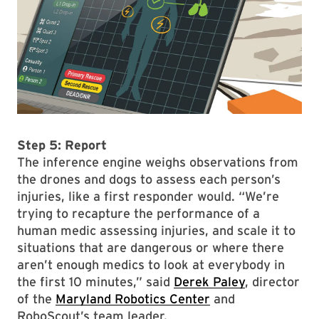
Step 5: Report
The inference engine weighs observations from
the drones and dogs to assess each person’s
injuries, like a first responder would. “We’re
trying to recapture the performance of a
human medic assessing injuries, and scale it to
situations that are dangerous or where there
aren’t enough medics to look at everybody in
the first 10 minutes,” said
Derek Paley
, director
of the
Maryland Robotics Center
and
RoboScout’s team leader.