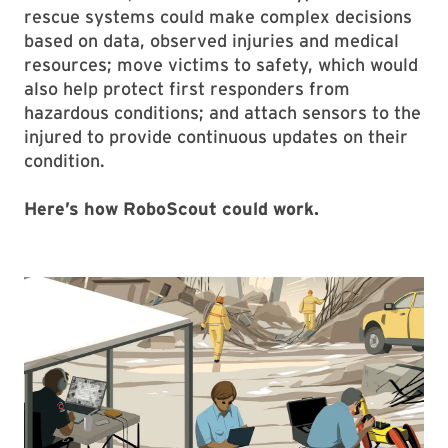
rescue systems could make complex decisions
based on data, observed injuries and medical
resources; move victims to safety, which would
also help protect first responders from
hazardous conditions; and attach sensors to the
injured to provide continuous updates on their
condition.
Here’s how RoboScout could work.