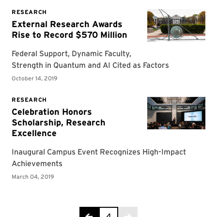
Page 4 of 4
4