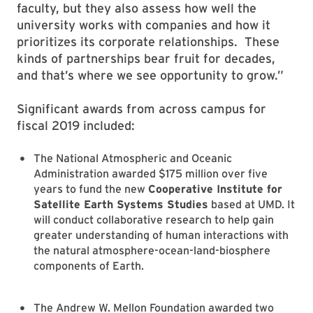
faculty, but they also assess how well the
university works with companies and how it
prioritizes its corporate relationships. These
kinds of partnerships bear fruit for decades,
and that’s where we see opportunity to grow.”
Significant awards from across campus for
fiscal 2019 included:
The National Atmospheric and Oceanic
Administration awarded $175 million over five
years to fund the new
Cooperative Institute for
Satellite Earth Systems Studies
based at UMD. It
will conduct collaborative research to help gain
greater understanding of human interactions with
the natural atmosphere-ocean-land-biosphere
components of Earth.
The Andrew W. Mellon Foundation awarded two