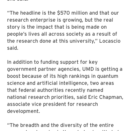
“The headline is the $570 million and that our
research enterprise is growing, but the real
story is the impact that is being made on
people’s lives all across society as a result of
the research done at this university,” Locascio
said.
In addition to funding support for key
government partner agencies, UMD is getting a
boost because of its high rankings in quantum
science and artificial intelligence, two areas
that federal authorities recently named
national research priorities, said Eric Chapman,
associate vice president for research
development.
“The breadth and the diversity of the entire