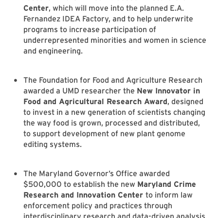
Center
, which will move into the planned E.A.
Fernandez IDEA Factory, and to help underwrite
programs to increase participation of
underrepresented minorities and women in science
and engineering.
The Foundation for Food and Agriculture Research
awarded a UMD researcher the
New Innovator in
Food and Agricultural Research Award
, designed
to invest in a new generation of scientists changing
the way food is grown, processed and distributed,
to support development of new plant genome
editing systems.
The Maryland Governor’s Office awarded
$500,000 to establish the new
Maryland Crime
Research and Innovation Center
to inform law
enforcement policy and practices through
interdisciplinary research and data-driven analysis