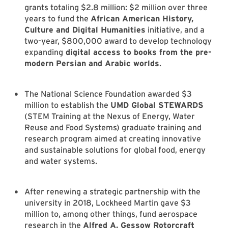
grants totaling $2.8 million: $2 million over three
years to fund the
African American History,
Culture and Digital Humanities
initiative, and a
two-year, $800,000 award to develop technology
expanding
digital access to books from the pre-
modern Persian and Arabic worlds
.
The National Science Foundation awarded $3
million to establish the
UMD Global STEWARDS
(STEM Training at the Nexus of Energy, Water
Reuse and Food Systems) graduate training and
research program aimed at creating innovative
and sustainable solutions for global food, energy
and water systems.
After renewing a strategic partnership with the
university in 2018, Lockheed Martin gave $3
million to, among other things, fund aerospace
research in the
Alfred A. Gessow Rotorcraft