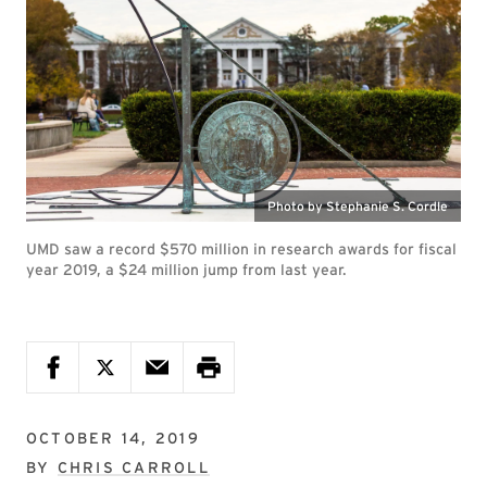
Photo by Stephanie S. Cordle
UMD saw a record $570 million in research awards for fiscal
year 2019, a $24 million jump from last year.
OCTOBER 14, 2019
BY
CHRIS CARROLL