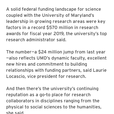
A solid federal funding landscape for science
coupled with the University of Maryland’s
leadership in growing research areas were key
factors in a record $570 million in research
awards for fiscal year 2019, the university’s top
research administrator said.
The number—a $24 million jump from last year
—also reflects UMD’s dynamic faculty, excellent
new hires and commitment to building
relationships with funding partners, said Laurie
Locascio, vice president for research.
And then there’s the university’s continuing
reputation as a go-to place for research
collaborators in disciplines ranging from the
physical to social sciences to the humanities,
she said.