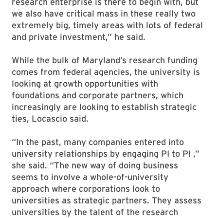
research enterprise is there to begin with, but
we also have critical mass in these really two
extremely big, timely areas with lots of federal
and private investment,” he said.
While the bulk of Maryland’s research funding
comes from federal agencies, the university is
looking at growth opportunities with
foundations and corporate partners, which
increasingly are looking to establish strategic
ties, Locascio said.
“In the past, many companies entered into
university relationships by engaging PI to PI ,”
she said. “The new way of doing business
seems to involve a whole-of-university
approach where corporations look to
universities as strategic partners. They assess
universities by the talent of the research