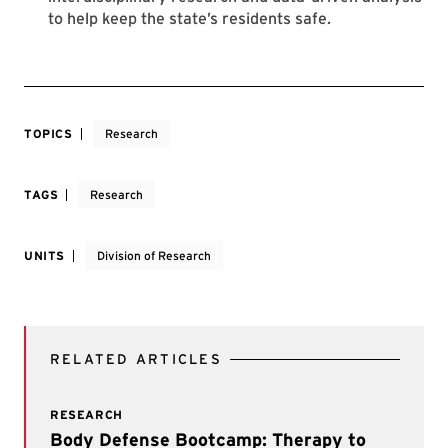
to help keep the state’s residents safe.
TOPICS
Research
TAGS
Research
UNITS
Division of Research
RELATED ARTICLES