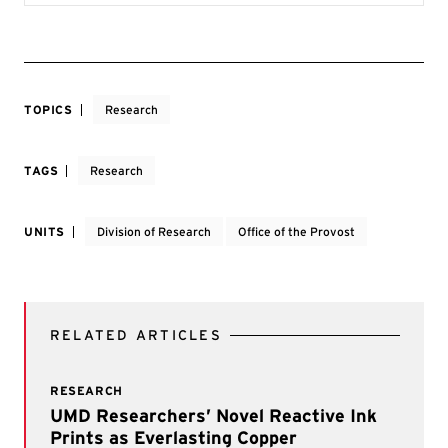
TOPICS
Research
TAGS
Research
UNITS
Division of Research
Office of the Provost
RELATED ARTICLES