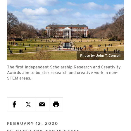
Photo by John T. Consoli
The first Independent Scholarship Research and Creativity
Awards aim to bolster research and creative work in non-
STEM areas.
FEBRUARY 12, 2020