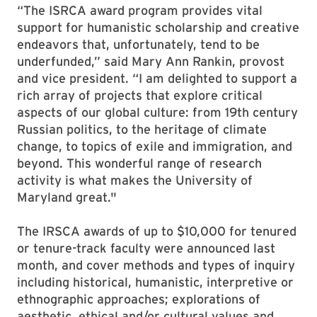
“The ISRCA award program provides vital
support for humanistic scholarship and creative
endeavors that, unfortunately, tend to be
underfunded,” said Mary Ann Rankin, provost
and vice president. “I am delighted to support a
rich array of projects that explore critical
aspects of our global culture: from 19th century
Russian politics, to the heritage of climate
change, to topics of exile and immigration, and
beyond. This wonderful range of research
activity is what makes the University of
Maryland great."
The IRSCA awards of up to $10,000 for tenured
or tenure-track faculty were announced last
month, and cover methods and types of inquiry
including historical, humanistic, interpretive or
ethnographic approaches; explorations of
aesthetic, ethical and/or cultural values and