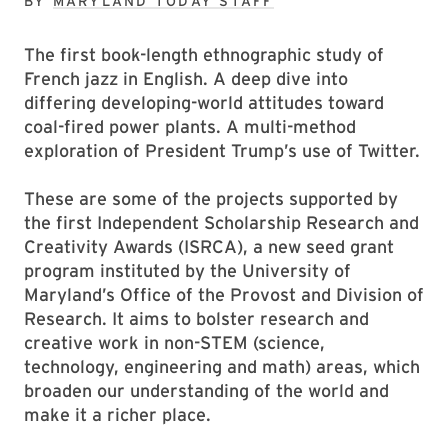
BY
MARYLAND TODAY STAFF
The first book-length ethnographic study of
French jazz in English. A deep dive into
differing developing-world attitudes toward
coal-fired power plants. A multi-method
exploration of President Trump’s use of Twitter.
These are some of the projects supported by
the first Independent Scholarship Research and
Creativity Awards (ISRCA), a new seed grant
program instituted by the University of
Maryland’s Office of the Provost and Division of
Research. It aims to bolster research and
creative work in non-STEM (science,
technology, engineering and math) areas, which
broaden our understanding of the world and
make it a richer place.