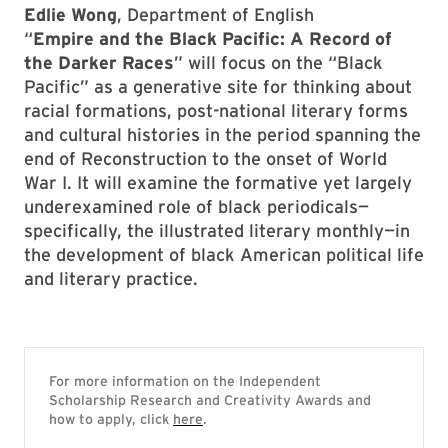
Edlie Wong
, Department of English
“
Empire and the Black Pacific: A Record of
the Darker Races
” will focus on the “Black
Pacific” as a generative site for thinking about
racial formations, post-national literary forms
and cultural histories in the period spanning the
end of Reconstruction to the onset of World
War I. It will examine the formative yet largely
underexamined role of black periodicals—
specifically, the illustrated literary monthly—in
the development of black American political life
and literary practice.
For more information on the Independent
Scholarship Research and Creativity Awards and
how to apply, click
here
.