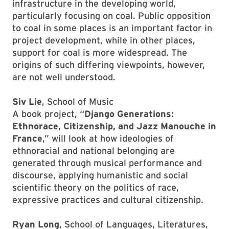
infrastructure in the developing world,
particularly focusing on coal. Public opposition
to coal in some places is an important factor in
project development, while in other places,
support for coal is more widespread. The
origins of such differing viewpoints, however,
are not well understood.
Siv Lie
, School of Music
A book project, “
Django Generations:
Ethnorace, Citizenship, and Jazz Manouche in
France
,” will look at how ideologies of
ethnoracial and national belonging are
generated through musical performance and
discourse, applying humanistic and social
scientific theory on the politics of race,
expressive practices and cultural citizenship.
Ryan Long
, School of Languages, Literatures,