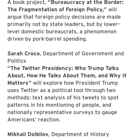
A book project,
“Bureaucracy at the Border:
The Fragmentation of Foreign Policy,”
will
argue that foreign policy decisions are made
primarily not by state leaders, but by lower-
level domestic bureaucrats, a phenomenon
driven by pork-barrel spending.
Sarah Croco
, Department of Government and
Politics
“The Twitter Presidency: Who Trump Talks
About, How He Talks About Them, and Why It
Matters”
will explore how President Trump
uses Twitter as a political tool through two
methods: text analysis of his tweets to spot
patterns in his mentioning of people, and
nationally representative surveys to gauge
Americans’ reaction.
Mikhail Dolbilov
, Department of History