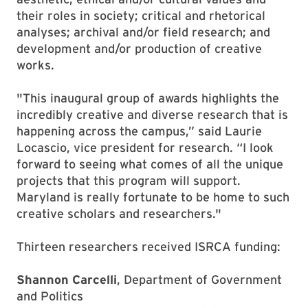
their roles in society; critical and rhetorical
analyses; archival and/or field research; and
development and/or production of creative
works.
"This inaugural group of awards highlights the
incredibly creative and diverse research that is
happening across the campus,” said Laurie
Locascio, vice president for research. “I look
forward to seeing what comes of all the unique
projects that this program will support.
Maryland is really fortunate to be home to such
creative scholars and researchers."
Thirteen researchers received ISRCA funding:
Shannon Carcelli
, Department of Government
and Politics