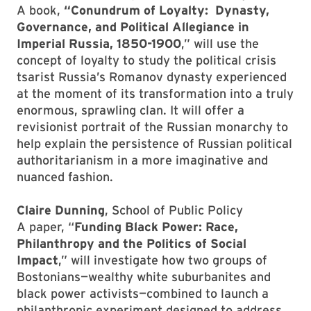
A book,
“Conundrum of Loyalty: Dynasty,
Governance, and Political Allegiance in
Imperial Russia, 1850-1900
,” will use the
concept of loyalty to study the political crisis
tsarist Russia’s Romanov dynasty experienced
at the moment of its transformation into a truly
enormous, sprawling clan. It will offer a
revisionist portrait of the Russian monarchy to
help explain the persistence of Russian political
authoritarianism in a more imaginative and
nuanced fashion.
Claire Dunning
, School of Public Policy
A paper, “
Funding Black Power: Race,
Philanthropy and the Politics of Social
Impact
,” will investigate how two groups of
Bostonians—wealthy white suburbanites and
black power activists—combined to launch a
philanthropic experiment designed to address