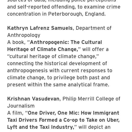
and self-reported offending, to examine crime
concentration in Peterborough, England.
Kathryn Lafrenz Samuels
, Department of
Anthropology
A book, “
Anthropogenic: The Cultural
Heritage of Climate Change,
” will offer a
“cultural heritage of climate change,”
connecting the historical development of
anthropogenesis with current responses to
climate change, to privilege both past and
present within the same analytical frame.
Krishnan Vasudevan
, Philip Merrill College of
Journalism
A film, “
One Driver, One Mic: How Immigrant
Taxi Drivers Formed a Co-op to Take on Uber,
Lyft and the Taxi Industry,
” will depict an