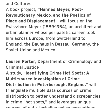
and Cultures
A book project, “
Hannes Meyer, Post-
Revolutionary Mexico, and the Poetics of
Place and Displacement
,” will focus on the
Swiss-born Meyer (1889-1954), an architect and
urban planner whose peripatetic career took
him across Europe, from Switzerland to
England, the Bauhaus in Dessau, Germany, the
Soviet Union and Mexico.
Lauren Porter
, Department of Criminology and
Criminal Justice
A study, “
Identifying Crime Hot Spots: A
Multi-source Investigation of Crime
Distribution in Peterborough, England,
” will
triangulate multiple data sources on crime
distribution to better understand discrepancies
in crime "hot spots,” and leverages unique
sources of data, including police perceptions