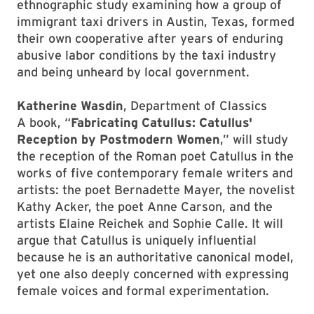
ethnographic study examining how a group of
immigrant taxi drivers in Austin, Texas, formed
their own cooperative after years of enduring
abusive labor conditions by the taxi industry
and being unheard by local government.
Katherine Wasdin
, Department of Classics
A book, “
Fabricating Catullus: Catullus'
Reception by Postmodern Women
,” will study
the reception of the Roman poet Catullus in the
works of five contemporary female writers and
artists: the poet Bernadette Mayer, the novelist
Kathy Acker, the poet Anne Carson, and the
artists Elaine Reichek and Sophie Calle. It will
argue that Catullus is uniquely influential
because he is an authoritative canonical model,
yet one also deeply concerned with expressing
female voices and formal experimentation.