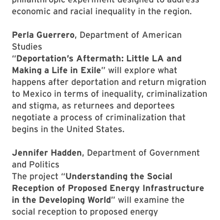
economic and racial inequality in the region.
Perla Guerrero
, Department of American
Studies
“
Deportation’s Aftermath: Little LA and
Making a Life in Exile
” will explore what
happens after deportation and return migration
to Mexico in terms of inequality, criminalization
and stigma, as returnees and deportees
negotiate a process of criminalization that
begins in the United States.
Jennifer Hadden
, Department of Government
and Politics
The project “
Understanding the Social
Reception of Proposed Energy Infrastructure
in the Developing World
” will examine the
social reception to proposed energy