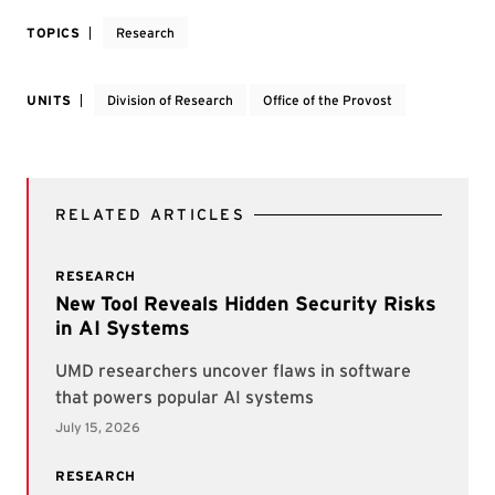
TOPICS
Research
UNITS
Division of Research
Office of the Provost
RELATED ARTICLES