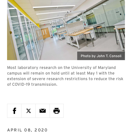
Photo by John T. Consoli
Most laboratory research on the University of Maryland
campus will remain on hold until at least May 1 with the
extension of severe research restrictions to reduce the risk
of COVID-19 transmission.
APRIL 08, 2020