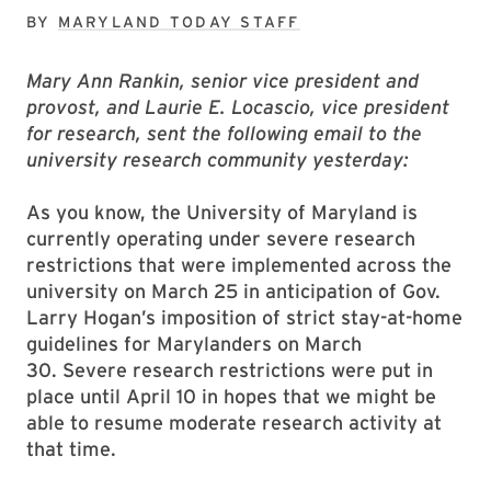
BY
MARYLAND TODAY STAFF
Mary Ann Rankin, senior vice president and
provost, and Laurie E. Locascio, vice president
for research, sent the following email to the
university research community yesterday:
As you know, the University of Maryland is
currently operating under severe research
restrictions that were implemented across the
university on March 25 in anticipation of Gov.
Larry Hogan’s imposition of strict stay-at-home
guidelines for Marylanders on March
30. Severe research restrictions were put in
place until April 10 in hopes that we might be
able to resume moderate research activity at
that time.