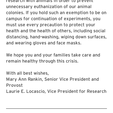
research with animals in order to prevent
unnecessary euthanization of our animal
colonies. If you hold such an exemption to be on
campus for continuation of experiments, you
must use every precaution to protect your
health and the health of others, including social
distancing, hand-washing, wiping down surfaces,
and wearing gloves and face masks.
We hope you and your families take care and
remain healthy through this crisis.
With all best wishes,
Mary Ann Rankin, Senior Vice President and
Provost
Laurie E. Locascio, Vice President for Research