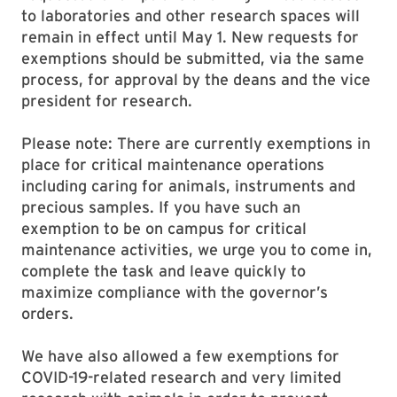
to laboratories and other research spaces will
remain in effect until May 1. New requests for
exemptions should be submitted, via the same
process, for approval by the deans and the vice
president for research.
Please note: There are currently exemptions in
place for critical maintenance operations
including caring for animals, instruments and
precious samples. If you have such an
exemption to be on campus for critical
maintenance activities, we urge you to come in,
complete the task and leave quickly to
maximize compliance with the governor’s
orders.
We have also allowed a few exemptions for
COVID-19-related research and very limited