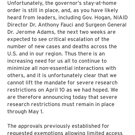
Unfortunately, the governor’s stay-at-home
order is still in place, and, as you have likely
heard from leaders, including Gov. Hogan, NIAID
Director Dr. Anthony Fauci and Surgeon General
Dr. Jerome Adams, the next two weeks are
expected to see critical escalation of the
number of new cases and deaths across the
U.S. and in our region. Thus there is an
increasing need for us all to continue to
minimize all non-essential interactions with
others, and it is unfortunately clear that we
cannot lift the mandate for severe research
restrictions on April 10 as we had hoped. We
are therefore announcing today that severe
research restrictions must remain in place
through May 1.
The approvals previously established for
requested exemptions allowing limited access