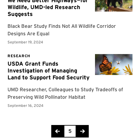
Page 5 of 18
5