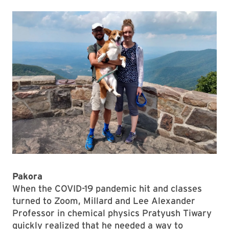
Pakora
When the COVID-19 pandemic hit and classes
turned to Zoom, Millard and Lee Alexander
Professor in chemical physics Pratyush Tiwary
quickly realized that he needed a way to