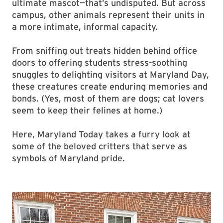
ultimate mascot—that’s undisputed. But across
campus, other animals represent their units in
a more intimate, informal capacity.
From sniffing out treats hidden behind office
doors to offering students stress-soothing
snuggles to delighting visitors at Maryland Day,
these creatures create enduring memories and
bonds. (Yes, most of them are dogs; cat lovers
seem to keep their felines at home.)
Here, Maryland Today takes a furry look at
some of the beloved critters that serve as
symbols of Maryland pride.