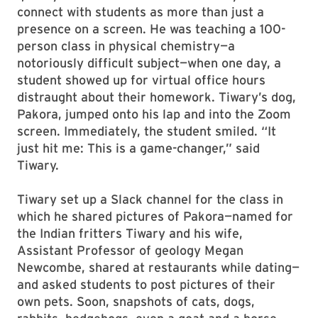
connect with students as more than just a
presence on a screen. He was teaching a 100-
person class in physical chemistry—a
notoriously difficult subject—when one day, a
student showed up for virtual office hours
distraught about their homework. Tiwary’s dog,
Pakora, jumped onto his lap and into the Zoom
screen. Immediately, the student smiled. “It
just hit me: This is a game-changer,” said
Tiwary.
Tiwary set up a Slack channel for the class in
which he shared pictures of Pakora—named for
the Indian fritters Tiwary and his wife,
Assistant Professor of geology Megan
Newcombe, shared at restaurants while dating—
and asked students to post pictures of their
own pets. Soon, snapshots of cats, dogs,