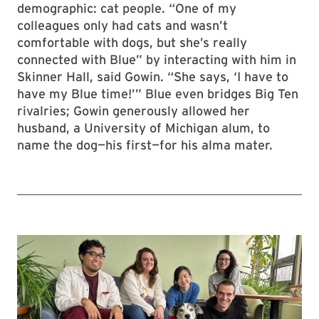
demographic: cat people. “One of my
colleagues only had cats and wasn’t
comfortable with dogs, but she’s really
connected with Blue” by interacting with him in
Skinner Hall, said Gowin. “She says, ‘I have to
have my Blue time!’” Blue even bridges Big Ten
rivalries; Gowin generously allowed her
husband, a University of Michigan alum, to
name the dog—his first—for his alma mater.