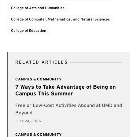
College of Arts and Humanities
College of Computer, Mathematical, and Natural Sciences
College of Education
RELATED ARTICLES