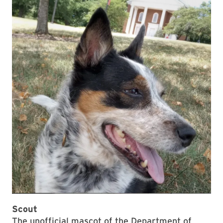
Scout
The unofficial mascot of the Department of