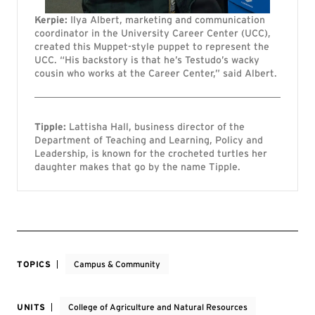
Kerpie:
Ilya Albert, marketing and communication
coordinator in the University Career Center (UCC),
created this Muppet-style puppet to represent the
UCC. “His backstory is that he’s Testudo’s wacky
cousin who works at the Career Center,” said Albert.
Tipple:
Lattisha Hall, business director of the
Department of Teaching and Learning, Policy and
Leadership, is known for the crocheted turtles her
daughter makes that go by the name Tipple.
TOPICS
Campus & Community
UNITS
College of Agriculture and Natural Resources