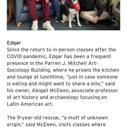
Edgar
Since the return to in-person classes after the
COVID pandemic, Edgar has been a frequent
presence in the Parren J. Mitchell Art-
Sociology Building, where he prowls the kitchen
and lounge at lunchtime, “just in case someone
is eating and might want to share a bite,” said
his owner, Abigail McEwen, associate professor
of art history and archaeology focusing on
Latin American art.
The 9-year-old rescue, “a mutt of unknown
origin,” said McEwen, visits classes where