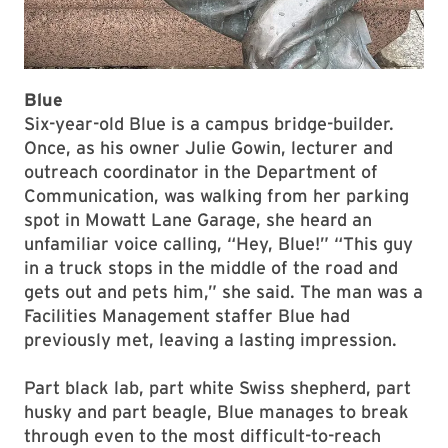
Blue
Six-year-old Blue is a campus bridge-builder.
Once, as his owner Julie Gowin, lecturer and
outreach coordinator in the Department of
Communication, was walking from her parking
spot in Mowatt Lane Garage, she heard an
unfamiliar voice calling, “Hey, Blue!” “This guy
in a truck stops in the middle of the road and
gets out and pets him,” she said. The man was a
Facilities Management staffer Blue had
previously met, leaving a lasting impression.
Part black lab, part white Swiss shepherd, part
husky and part beagle, Blue manages to break
through even to the most difficult-to-reach