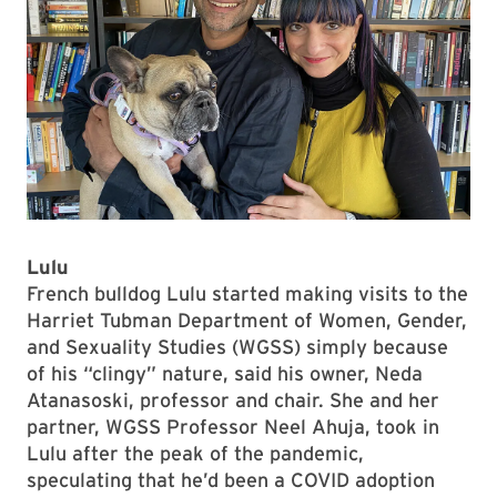
Lulu
French bulldog Lulu started making visits to the
Harriet Tubman Department of Women, Gender,
and Sexuality Studies (WGSS) simply because
of his “clingy” nature, said his owner, Neda
Atanasoski, professor and chair. She and her
partner, WGSS Professor Neel Ahuja, took in
Lulu after the peak of the pandemic,
speculating that he’d been a COVID adoption