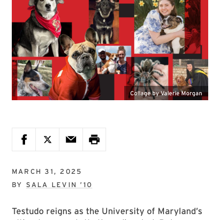
Collage by Valerie Morgan
MARCH 31, 2025
BY
SALA LEVIN ’10
Testudo reigns as the University of Maryland’s