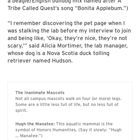
a beagle/English bulldog mix named after A
Tribe Called Quest’s song “Bonita Applebum.”)
“I remember discovering the pet page when I
was stalking the lab before my interview to join
and being like, ‘Okay, they’re nice, they’re not
scary,’” said Alicia Mortimer, the lab manager,
whose dog is a Nova Scotia duck tolling
retriever named Hudson.
The Inanimate Mascots
Not all campus mascots walk on four (or more) legs.
Some are a little less full of life, but no less full of
spirit.
Hugh the Manatee:
This aquatic mammal is the
symbol of Honors Humanities. (Say it slowly: “Hugh
… Manatee.”)