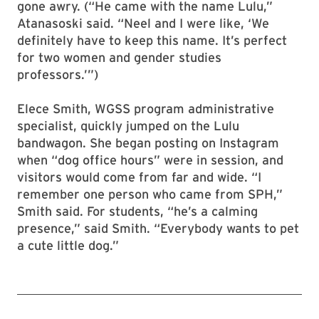
gone awry. (“He came with the name Lulu,”
Atanasoski said. “Neel and I were like, ‘We
definitely have to keep this name. It’s perfect
for two women and gender studies
professors.’”)
Elece Smith, WGSS program administrative
specialist, quickly jumped on the Lulu
bandwagon. She began posting on Instagram
when “dog office hours” were in session, and
visitors would come from far and wide. “I
remember one person who came from SPH,”
Smith said. For students, “he’s a calming
presence,” said Smith. “Everybody wants to pet
a cute little dog.”