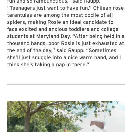
fun and so rambunctious,” said Raupp.
“Teenagers just want to have fun.” Chilean rose
tarantulas are among the most docile of all
spiders, making Rosie an ideal candidate to
face excited and anxious toddlers and college
students at Maryland Day. “After being held in a
thousand hands, poor Rosie is just exhausted at
the end of the day,” said Raupp. “Sometimes
she’ll just snuggle into a nice warm hand, and I
think she’s taking a nap in there.”