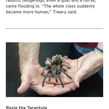
rabbits, hedgehogs, even a goat and a horse,
came flooding in. “The whole class suddenly
became more human,” Tiwary said.
Rosie the Tarantula