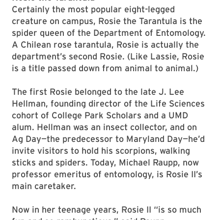
Certainly the most popular eight-legged
creature on campus, Rosie the Tarantula is the
spider queen of the Department of Entomology.
A Chilean rose tarantula, Rosie is actually the
department’s second Rosie. (Like Lassie, Rosie
is a title passed down from animal to animal.)
The first Rosie belonged to the late J. Lee
Hellman, founding director of the Life Sciences
cohort of College Park Scholars and a UMD
alum. Hellman was an insect collector, and on
Ag Day—the predecessor to Maryland Day—he’d
invite visitors to hold his scorpions, walking
sticks and spiders. Today, Michael Raupp, now
professor emeritus of entomology, is Rosie II’s
main caretaker.
Now in her teenage years, Rosie II “is so much