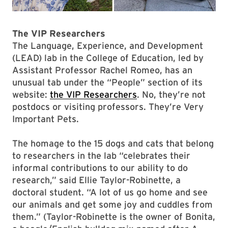
The VIP Researchers
The Language, Experience, and Development
(LEAD) lab in the College of Education, led by
Assistant Professor Rachel Romeo, has an
unusual tab under the “People” section of its
website:
the VIP Researchers
. No, they’re not
postdocs or visiting professors. They’re Very
Important Pets.
The homage to the 15 dogs and cats that belong
to researchers in the lab “celebrates their
informal contributions to our ability to do
research,” said Ellie Taylor-Robinette, a
doctoral student. “A lot of us go home and see
our animals and get some joy and cuddles from
them.” (Taylor-Robinette is the owner of Bonita,