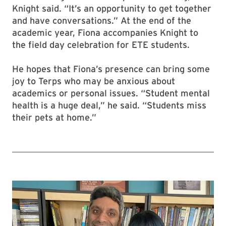
Knight said. “It’s an opportunity to get together
and have conversations.” At the end of the
academic year, Fiona accompanies Knight to
the field day celebration for ETE students.
He hopes that Fiona’s presence can bring some
joy to Terps who may be anxious about
academics or personal issues. “Student mental
health is a huge deal,” he said. “Students miss
their pets at home.”