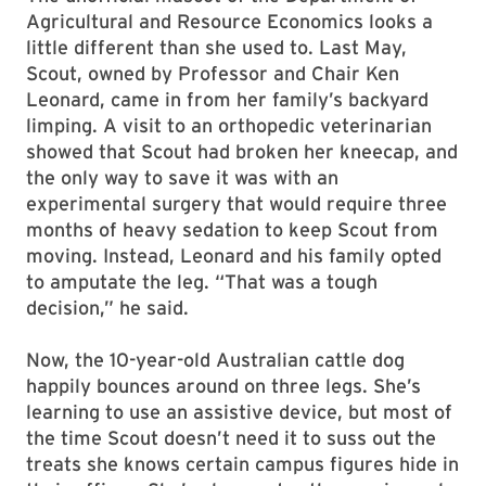
Agricultural and Resource Economics looks a
little different than she used to. Last May,
Scout, owned by Professor and Chair Ken
Leonard, came in from her family’s backyard
limping. A visit to an orthopedic veterinarian
showed that Scout had broken her kneecap, and
the only way to save it was with an
experimental surgery that would require three
months of heavy sedation to keep Scout from
moving. Instead, Leonard and his family opted
to amputate the leg. “That was a tough
decision,” he said.
Now, the 10-year-old Australian cattle dog
happily bounces around on three legs. She’s
learning to use an assistive device, but most of
the time Scout doesn’t need it to suss out the
treats she knows certain campus figures hide in