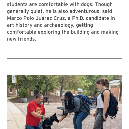
students are comfortable with dogs. Though
generally quiet, he is also adventurous, said
Marco Polo Juárez Cruz, a Ph.D. candidate in
art history and archaeology, getting
comfortable exploring the building and making
new friends.