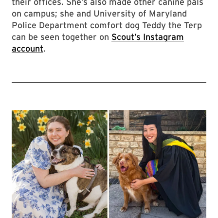
their offices. She’s also made other canine pals
on campus; she and University of Maryland
Police Department comfort dog Teddy the Terp
can be seen together on
Scout’s Instagram
account
.