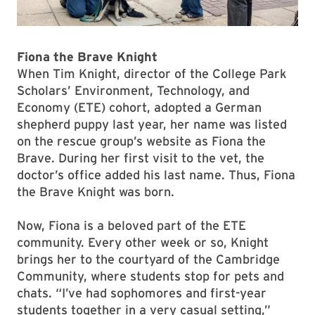
Fiona the Brave Knight
When Tim Knight, director of the College Park
Scholars’ Environment, Technology, and
Economy (ETE) cohort, adopted a German
shepherd puppy last year, her name was listed
on the rescue group’s website as Fiona the
Brave. During her first visit to the vet, the
doctor’s office added his last name. Thus, Fiona
the Brave Knight was born.
Now, Fiona is a beloved part of the ETE
community. Every other week or so, Knight
brings her to the courtyard of the Cambridge
Community, where students stop for pets and
chats. “I’ve had sophomores and first-year
students together in a very casual setting,”