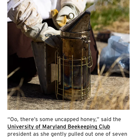
“Oo, there’s some uncapped honey,” said the
University of Maryland Beekeeping Club
president as she gently pulled out one of seven