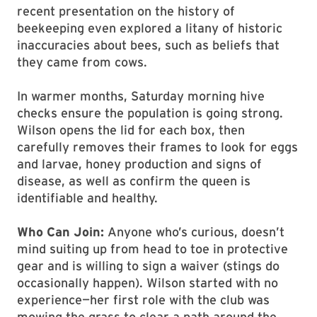
recent presentation on the history of
beekeeping even explored a litany of historic
inaccuracies about bees, such as beliefs that
they came from cows.
In warmer months, Saturday morning hive
checks ensure the population is going strong.
Wilson opens the lid for each box, then
carefully removes their frames to look for eggs
and larvae, honey production and signs of
disease, as well as confirm the queen is
identifiable and healthy.
Who Can Join:
Anyone who’s curious, doesn’t
mind suiting up from head to toe in protective
gear and is willing to sign a waiver (stings do
occasionally happen). Wilson started with no
experience—her first role with the club was
mowing the grass to clear a path around the