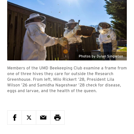
Photos by Dylan Singleton
Members of the UMD Beekeeping Club examine a frame from
one of three hives they care for outside the Research
Greenhouse. From left, Milo Rickert ’28, President Lila
Wilson ’26 and Samidha Nageshwar ’28 check for disease,
eggs and larvae, and the health of the queen.