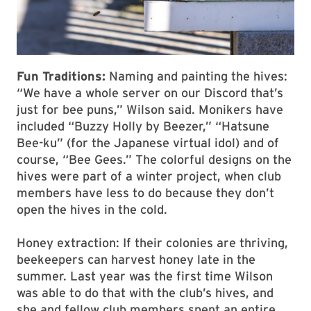
Fun Traditions:
Naming and painting the hives:
“We have a whole server on our Discord that’s
just for bee puns,” Wilson said. Monikers have
included “Buzzy Holly by Beezer,” “Hatsune
Bee-ku” (for the Japanese virtual idol) and of
course, “Bee Gees.” The colorful designs on the
hives were part of a winter project, when club
members have less to do because they don’t
open the hives in the cold.
Honey extraction: If their colonies are thriving,
beekeepers can harvest honey late in the
summer. Last year was the first time Wilson
was able to do that with the club’s hives, and
she and fellow club members spent an entire