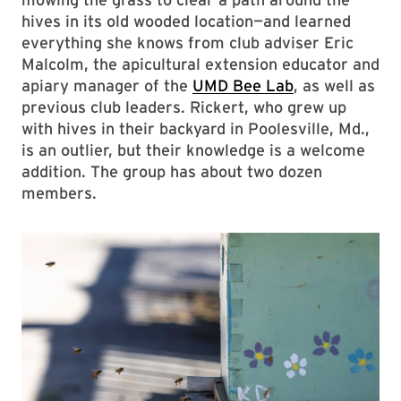
hives in its old wooded location—and learned
everything she knows from club adviser Eric
Malcolm, the apicultural extension educator and
apiary manager of the
UMD Bee Lab
, as well as
previous club leaders. Rickert, who grew up
with hives in their backyard in Poolesville, Md.,
is an outlier, but their knowledge is a welcome
addition. The group has about two dozen
members.