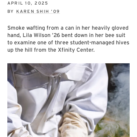
APRIL 10, 2025
BY
KAREN SHIH ’09
Smoke wafting from a can in her heavily gloved
hand, Lila Wilson ’26 bent down in her bee suit
to examine one of three student-managed hives
up the hill from the Xfinity Center.