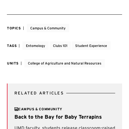
TOPICS
Campus & Community
TAGS
Entomology
Clubs 101
Student Experience
UNITS
College of Agriculture and Natural Resources
RELATED ARTICLES
CAMPUS & COMMUNITY