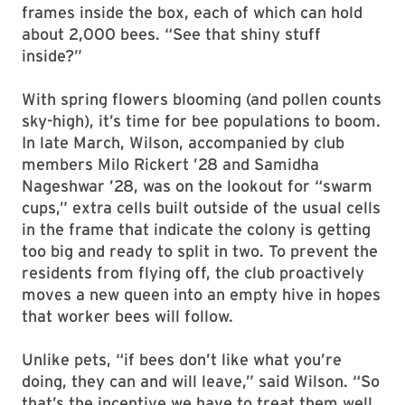
frames inside the box, each of which can hold
about 2,000 bees. “See that shiny stuff
inside?”
With spring flowers blooming (and pollen counts
sky-high), it’s time for bee populations to boom.
In late March, Wilson, accompanied by club
members Milo Rickert ’28 and Samidha
Nageshwar ’28, was on the lookout for “swarm
cups,” extra cells built outside of the usual cells
in the frame that indicate the colony is getting
too big and ready to split in two. To prevent the
residents from flying off, the club proactively
moves a new queen into an empty hive in hopes
that worker bees will follow.
Unlike pets, “if bees don’t like what you’re
doing, they can and will leave,” said Wilson. “So
that’s the incentive we have to treat them well