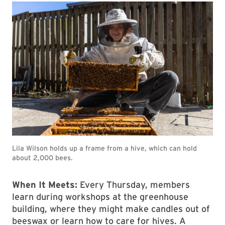
Lila Wilson holds up a frame from a hive, which can hold
about 2,000 bees.
When It Meets:
Every Thursday, members
learn during workshops at the greenhouse
building, where they might make candles out of
beeswax or learn how to care for hives. A