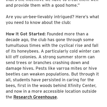
and provide them with a good home.”
Are you un-bee-lievably intrigued? Here’s what
you need to know about the club:
How It Got Started:
Founded more than a
decade ago, the club has gone through some
tumultuous times with the cyclical rise and fall
of its honeybees. A particularly cold winter can
kill off colonies. A strong summer storm can
send trees or branches crashing down and
damage hives. Pests like varroa mites or hive
beetles can weaken populations. But through it
all, students have persisted in caring for the
bees, first in the woods behind Xfinity Center,
and now in a more accessible location outside
the
Research Greenhouse
.