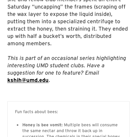
Saturday “uncapping” the frames (scraping off
the wax layer to expose the liquid inside),
putting them into a specialized centrifuge to
extract the honey, then straining it. They ended
up with half a bucket’s worth, distributed
among members.
This is part of an occasional series highlighting
interesting UMD student clubs. Have a
suggestion for one to feature? Email
kshih@umd.edu
.
Fun facts about bees:
Honey is bee vomit:
Multiple bees will consume
the same nectar and throw it back up in
succession. The chemicals in their special honey