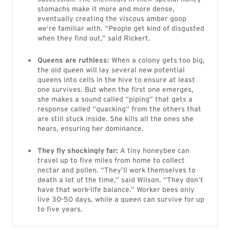
stomachs make it more and more dense,
eventually creating the viscous amber goop
we’re familiar with. “People get kind of disgusted
when they find out,” said Rickert.
Queens are ruthless:
When a colony gets too big,
the old queen will lay several new potential
queens into cells in the hive to ensure at least
one survives. But when the first one emerges,
she makes a sound called “piping” that gets a
response called “quacking” from the others that
are still stuck inside. She kills all the ones she
hears, ensuring her dominance.
They fly shockingly far:
A tiny honeybee can
travel up to five miles from home to collect
nectar and pollen. “They’ll work themselves to
death a lot of the time,” said Wilson. “They don’t
have that work-life balance.” Worker bees only
live 30-50 days, while a queen can survive for up
to five years.