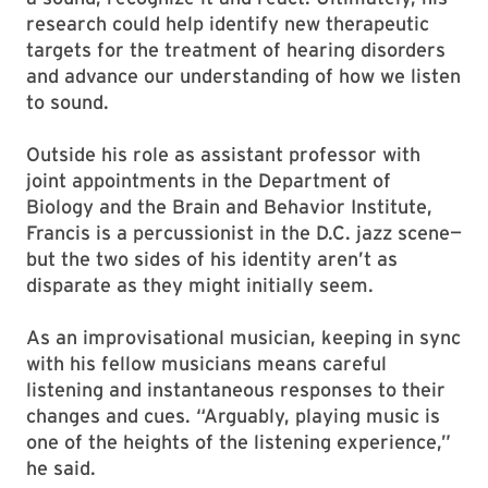
research could help identify new therapeutic
targets for the treatment of hearing disorders
and advance our understanding of how we listen
to sound.
Outside his role as assistant professor with
joint appointments in the Department of
Biology and the Brain and Behavior Institute,
Francis is a percussionist in the D.C. jazz scene—
but the two sides of his identity aren’t as
disparate as they might initially seem.
As an improvisational musician, keeping in sync
with his fellow musicians means careful
listening and instantaneous responses to their
changes and cues. “Arguably, playing music is
one of the heights of the listening experience,”
he said.