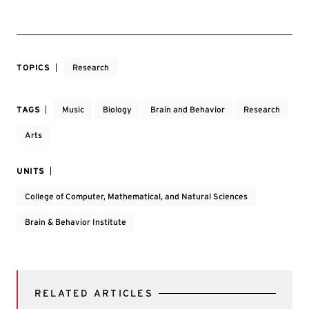
TOPICS
Research
TAGS
Music
Biology
Brain and Behavior
Research
Arts
UNITS
College of Computer, Mathematical, and Natural Sciences
Brain & Behavior Institute
RELATED ARTICLES