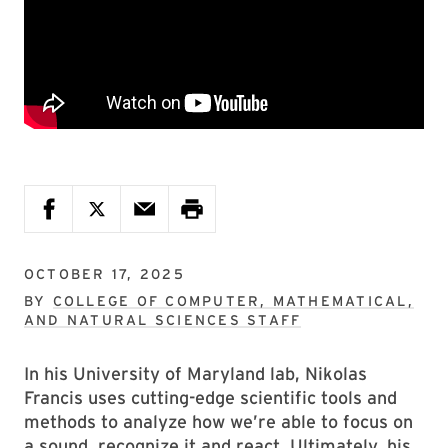
OCTOBER 17, 2025
BY
COLLEGE OF COMPUTER, MATHEMATICAL,
AND NATURAL SCIENCES STAFF
In his University of Maryland lab, Nikolas
Francis uses cutting-edge scientific tools and
methods to analyze how we’re able to focus on
a sound, recognize it and react. Ultimately, his