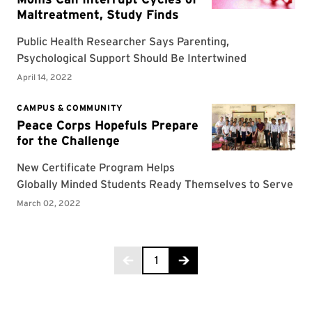
Page 1 of 2
1