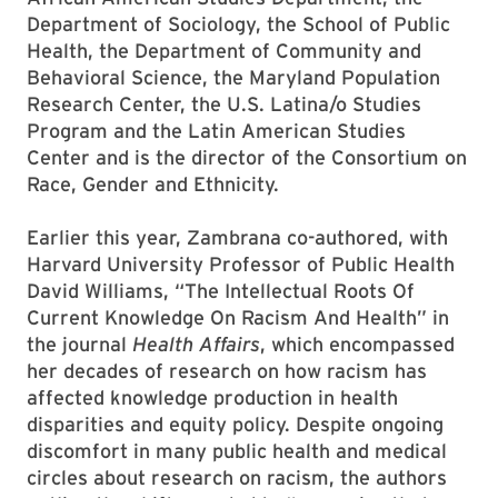
Department of Sociology, the School of Public
Health, the Department of Community and
Behavioral Science, the Maryland Population
Research Center, the U.S. Latina/o Studies
Program and the Latin American Studies
Center and is the director of the Consortium on
Race, Gender and Ethnicity.
Earlier this year, Zambrana co-authored, with
Harvard University Professor of Public Health
David Williams, “The Intellectual Roots Of
Current Knowledge On Racism And Health” in
the journal
Health Affairs
, which encompassed
her decades of research on how racism has
affected knowledge production in health
disparities and equity policy. Despite ongoing
discomfort in many public health and medical
circles about research on racism, the authors