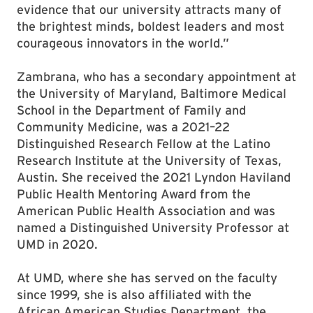
evidence that our university attracts many of
the brightest minds, boldest leaders and most
courageous innovators in the world.”
Zambrana, who has a secondary appointment at
the University of Maryland, Baltimore Medical
School in the Department of Family and
Community Medicine, was a 2021–22
Distinguished Research Fellow at the Latino
Research Institute at the University of Texas,
Austin. She received the 2021 Lyndon Haviland
Public Health Mentoring Award from the
American Public Health Association and was
named a Distinguished University Professor at
UMD in 2020.
At UMD, where she has served on the faculty
since 1999, she is also affiliated with the
African American Studies Department, the