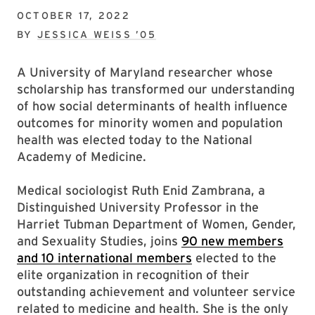
OCTOBER 17, 2022
BY
JESSICA WEISS ’05
A University of Maryland researcher whose
scholarship has transformed our understanding
of how social determinants of health influence
outcomes for minority women and population
health was elected today to the National
Academy of Medicine.
Medical sociologist Ruth Enid Zambrana, a
Distinguished University Professor in the
Harriet Tubman Department of Women, Gender,
and Sexuality Studies, joins
90 new members
and 10 international members
elected to the
elite organization in recognition of their
outstanding achievement and volunteer service
related to medicine and health. She is the only