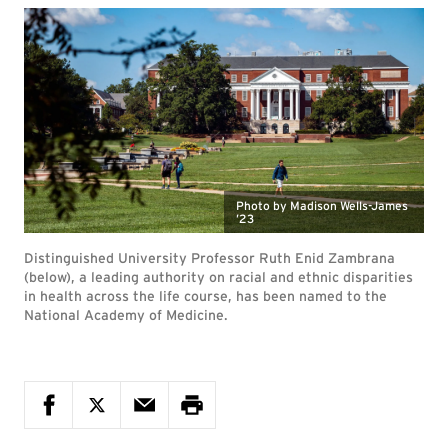
Photo by Madison Wells-James
’23
Distinguished University Professor Ruth Enid Zambrana
(below), a leading authority on racial and ethnic disparities
in health across the life course, has been named to the
National Academy of Medicine.