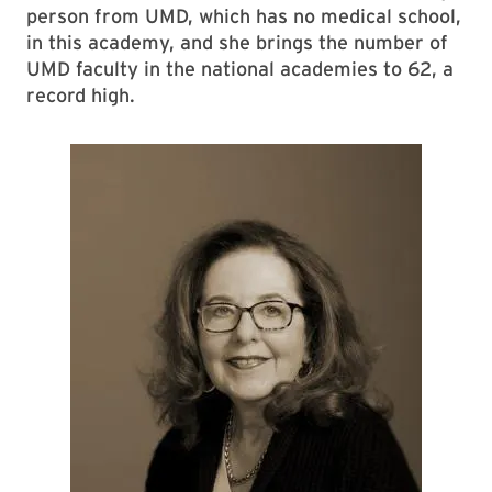
person from UMD, which has no medical school,
in this academy, and she brings the number of
UMD faculty in the national academies to 62, a
record high.