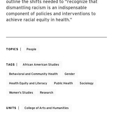
outline the shifts needed to “recognize that
dismantling racism is an indispensable
component of policies and interventions to
achieve racial equity in health.”
TOPICS
People
TAGS
African American Studies
Behavioral and Community Health
Gender
Health Equity and Literacy
Public Health
Sociology
Women's Studies
Research
UNITS
College of Arts and Humanities