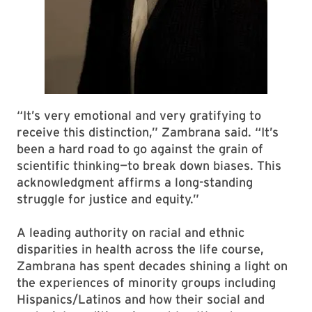
“It’s very emotional and very gratifying to
receive this distinction,” Zambrana said. “It’s
been a hard road to go against the grain of
scientific thinking—to break down biases. This
acknowledgment affirms a long-standing
struggle for justice and equity.”
A leading authority on racial and ethnic
disparities in health across the life course,
Zambrana has spent decades shining a light on
the experiences of minority groups including
Hispanics/Latinos and how their social and