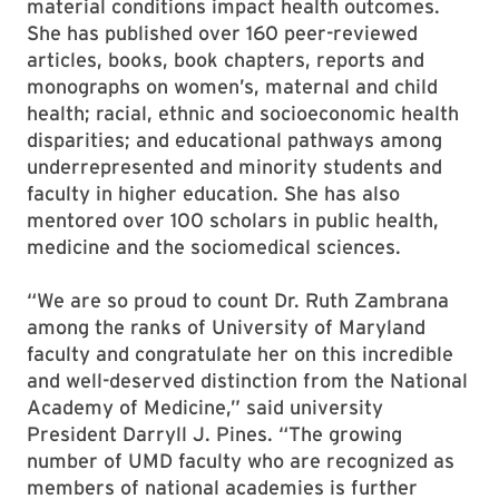
material conditions impact health outcomes.
She has published over 160 peer-reviewed
articles, books, book chapters, reports and
monographs on women’s, maternal and child
health; racial, ethnic and socioeconomic health
disparities; and educational pathways among
underrepresented and minority students and
faculty in higher education. She has also
mentored over 100 scholars in public health,
medicine and the sociomedical sciences.
“We are so proud to count Dr. Ruth Zambrana
among the ranks of University of Maryland
faculty and congratulate her on this incredible
and well-deserved distinction from the National
Academy of Medicine,” said university
President Darryll J. Pines. “The growing
number of UMD faculty who are recognized as
members of national academies is further