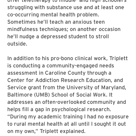
struggling with substance use and at least one
co-occurring mental health problem.
Sometimes he’ll teach an anxious teen
mindfulness techniques; on another occasion
he’ll nudge a depressed student to stroll
outside.
In addition to his pro-bono clinical work, Triplett
is conducting a community-engaged needs
assessment in Caroline County through a
Center for Addiction Research Education, and
Service grant from the University of Maryland,
Baltimore (UMB) School of Social Work. It
addresses an often-overlooked community and
helps fill a gap in psychological research.
“During my academic training I had no exposure
to rural mental health at all until I sought it out
on my own,” Triplett explained.