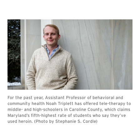
For the past year, Assistant Professor of behavioral and
community health Noah Triplett has offered tele-therapy to
middle- and high-schoolers in Caroline County, which claims
Maryland’s fifth-highest rate of students who say they’ve
used heroin. (Photo by Stephanie S. Cordle)