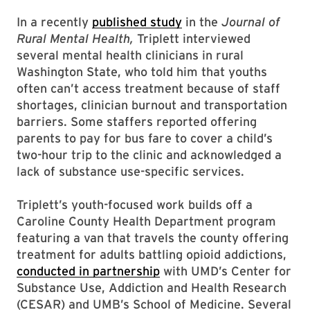
In a recently
published study
in the
Journal of
Rural Mental Health,
Triplett interviewed
several mental health clinicians in rural
Washington State, who told him that youths
often can’t access treatment because of staff
shortages, clinician burnout and transportation
barriers. Some staffers reported offering
parents to pay for bus fare to cover a child’s
two-hour trip to the clinic and acknowledged a
lack of substance use-specific services.
Triplett’s youth-focused work builds off a
Caroline County Health Department program
featuring a van that travels the county offering
treatment for adults battling opioid addictions,
conducted in partnership
with UMD’s Center for
Substance Use, Addiction and Health Research
(CESAR) and UMB’s School of Medicine. Several