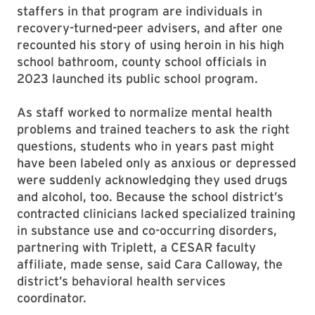
staffers in that program are individuals in
recovery-turned-peer advisers, and after one
recounted his story of using heroin in his high
school bathroom, county school officials in
2023 launched its public school program.
As staff worked to normalize mental health
problems and trained teachers to ask the right
questions, students who in years past might
have been labeled only as anxious or depressed
were suddenly acknowledging they used drugs
and alcohol, too. Because the school district’s
contracted clinicians lacked specialized training
in substance use and co-occurring disorders,
partnering with Triplett, a CESAR faculty
affiliate, made sense, said Cara Calloway, the
district’s behavioral health services
coordinator.