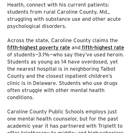
Health, connect with his current patients:
students from rural Caroline County, Md.,
struggling with substance use and other acute
psychological disorders.
Across the state, Caroline County claims the
fifth-highest poverty rate
and
fifth-highest rate
of students—3.1%—who say they’ve used heroin.
Students as young as 14 have overdosed, yet
the nearest hospital is in neighboring Talbot
County and the closest inpatient children’s
clinic is in Delaware. Students who use drugs
often struggle with other mental health
conditions.
Caroline County Public Schools employs just
one mental health counselor, but for the past
academic year it has partnered with Triplett to
offer teletherapy to middle- and high-schoolers