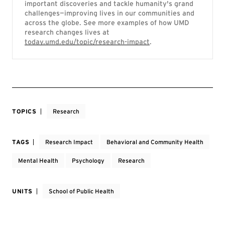
important discoveries and tackle humanity's grand
challenges—improving lives in our communities and
across the globe. See more examples of how UMD
research changes lives at
today.umd.edu/topic/research-impact
.
TOPICS
Research
TAGS
Research Impact
Behavioral and Community Health
Mental Health
Psychology
Research
UNITS
School of Public Health