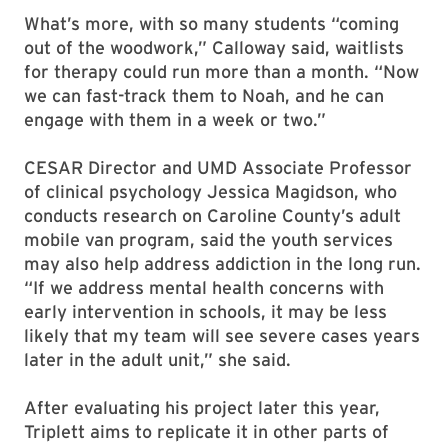
What’s more, with so many students “coming
out of the woodwork,” Calloway said, waitlists
for therapy could run more than a month. “Now
we can fast-track them to Noah, and he can
engage with them in a week or two.”
CESAR Director and UMD Associate Professor
of clinical psychology Jessica Magidson, who
conducts research on Caroline County’s adult
mobile van program, said the youth services
may also help address addiction in the long run.
“If we address mental health concerns with
early intervention in schools, it may be less
likely that my team will see severe cases years
later in the adult unit,” she said.
After evaluating his project later this year,
Triplett aims to replicate it in other parts of