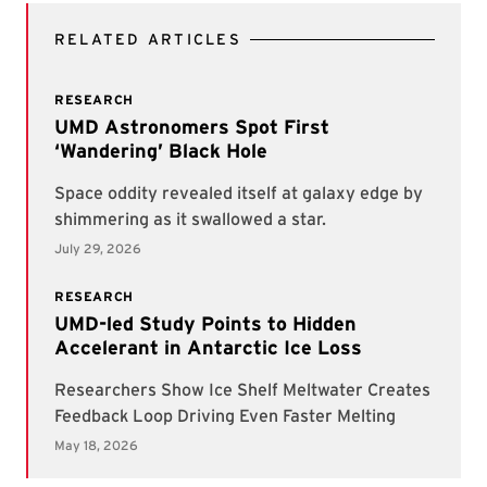
RELATED ARTICLES