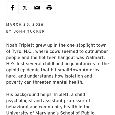
MARCH 25, 2026
BY
JOHN TUCKER
Noah Triplett grew up in the one-stoplight town
of Tyro, N.C., where cows seemed to outnumber
people and the hot teen hangout was Walmart.
He’s lost several childhood acquaintances to the
opioid epidemic that hit small-town America
hard, and understands how isolation and
poverty can threaten mental health.
His background helps Triplett, a child
psychologist and assistant professor of
behavioral and community health in the
University of Maryland’s School of Public