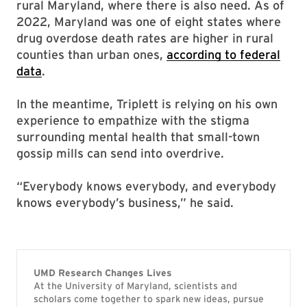
rural Maryland, where there is also need. As of
2022, Maryland was one of eight states where
drug overdose death rates are higher in rural
counties than urban ones,
according to federal
data
.
In the meantime, Triplett is relying on his own
experience to empathize with the stigma
surrounding mental health that small-town
gossip mills can send into overdrive.
“Everybody knows everybody, and everybody
knows everybody’s business,” he said.
UMD Research Changes Lives
At the University of Maryland, scientists and
scholars come together to spark new ideas, pursue