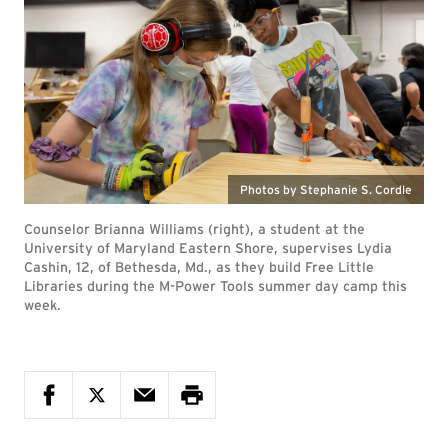
Photos by Stephanie S. Cordle
Counselor Brianna Williams (right), a student at the
University of Maryland Eastern Shore, supervises Lydia
Cashin, 12, of Bethesda, Md., as they build Free Little
Libraries during the M-Power Tools summer day camp this
week.