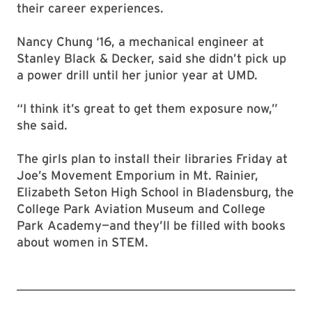
their career experiences.
Nancy Chung ‘16, a mechanical engineer at
Stanley Black & Decker, said she didn’t pick up
a power drill until her junior year at UMD.
“I think it’s great to get them exposure now,”
she said.
The girls plan to install their libraries Friday at
Joe’s Movement Emporium in Mt. Rainier,
Elizabeth Seton High School in Bladensburg, the
College Park Aviation Museum and College
Park Academy—and they’ll be filled with books
about women in STEM.