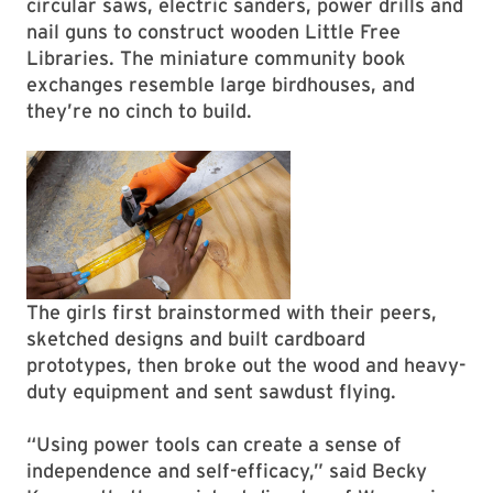
circular saws, electric sanders, power drills and
nail guns to construct wooden Little Free
Libraries. The miniature community book
exchanges resemble large birdhouses, and
they’re no cinch to build.
The girls first brainstormed with their peers,
sketched designs and built cardboard
prototypes, then broke out the wood and heavy-
duty equipment and sent sawdust flying.
“Using power tools can create a sense of
independence and self-efficacy,” said Becky