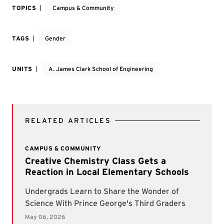
TOPICS
Campus & Community
TAGS
Gender
UNITS
A. James Clark School of Engineering
RELATED ARTICLES