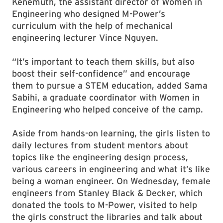
Kenemuth, the assistant director of Women in
Engineering who designed M-Power’s
curriculum with the help of mechanical
engineering lecturer Vince Nguyen.
“It’s important to teach them skills, but also
boost their self-confidence” and encourage
them to pursue a STEM education, added Sama
Sabihi, a graduate coordinator with Women in
Engineering who helped conceive of the camp.
Aside from hands-on learning, the girls listen to
daily lectures from student mentors about
topics like the engineering design process,
various careers in engineering and what it’s like
being a woman engineer. On Wednesday, female
engineers from Stanley Black & Decker, which
donated the tools to M-Power, visited to help
the girls construct the libraries and talk about