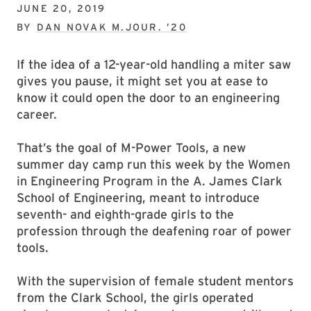
JUNE 20, 2019
BY
DAN NOVAK M.JOUR. ’20
If the idea of a 12-year-old handling a miter saw
gives you pause, it might set you at ease to
know it could open the door to an engineering
career.
That’s the goal of M-Power Tools, a new
summer day camp run this week by the Women
in Engineering Program in the A. James Clark
School of Engineering, meant to introduce
seventh- and eighth-grade girls to the
profession through the deafening roar of power
tools.
With the supervision of female student mentors
from the Clark School, the girls operated