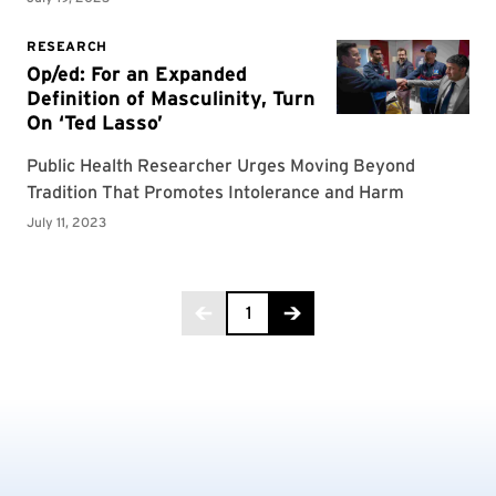
Page 1 of 5
1