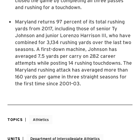
closed the game by completing all three passes
and rushing for a touchdown.
Maryland returns 97 percent of its total rushing
yards from 2017, including those of senior Ty
Johnson and junior Lorenzo Harrison III, who have
combined for 3,134 rushing yards over the last two
seasons. A first-down machine, Johnson has
averaged 7.5 yards per carry on 282 career
attempts while posting 14 rushing touchdowns. The
Maryland rushing attack has averaged more than
160 yards per game in three straight seasons for
the first time since 2001­–03.
TOPICS
Athletics
UNITS
Department of Intercollegiate Athletics