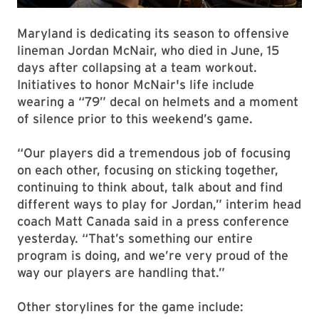
Maryland is dedicating its season to offensive
lineman Jordan McNair, who died in June, 15
days after collapsing at a team workout.
Initiatives to honor McNair's life include
wearing a “79” decal on helmets and a moment
of silence prior to this weekend’s game.
“Our players did a tremendous job of focusing
on each other, focusing on sticking together,
continuing to think about, talk about and find
different ways to play for Jordan,” interim head
coach Matt Canada said in a press conference
yesterday. “That’s something our entire
program is doing, and we’re very proud of the
way our players are handling that.”
Other storylines for the game include: