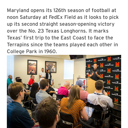
Maryland opens its 126th season of football at
noon Saturday at FedEx Field as it looks to pick
up its second straight season-opening victory
over the No. 23 Texas Longhorns. It marks
Texas’ first trip to the East Coast to face the
Terrapins since the teams played each other in
College Park in 1960.