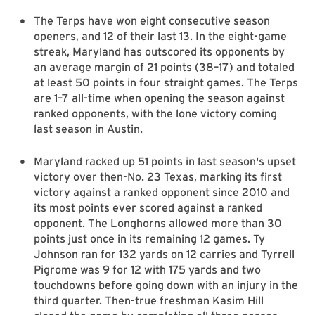
The Terps have won eight consecutive season
openers, and 12 of their last 13. In the eight-game
streak, Maryland has outscored its opponents by
an average margin of 21 points (38–17) and totaled
at least 50 points in four straight games. The Terps
are 1–7 all-time when opening the season against
ranked opponents, with the lone victory coming
last season in Austin.
Maryland racked up 51 points in last season's upset
victory over then-No. 23 Texas, marking its first
victory against a ranked opponent since 2010 and
its most points ever scored against a ranked
opponent. The Longhorns allowed more than 30
points just once in its remaining 12 games. Ty
Johnson ran for 132 yards on 12 carries and Tyrrell
Pigrome was 9 for 12 with 175 yards and two
touchdowns before going down with an injury in the
third quarter. Then-true freshman Kasim Hill