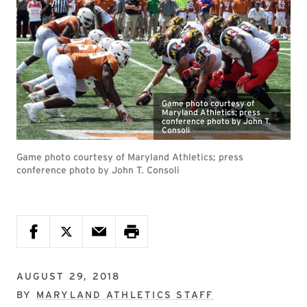
Game photo courtesy of
Maryland Athletics; press
conference photo by John T.
Consoli
Game photo courtesy of Maryland Athletics; press
conference photo by John T. Consoli
AUGUST 29, 2018
BY
MARYLAND ATHLETICS STAFF