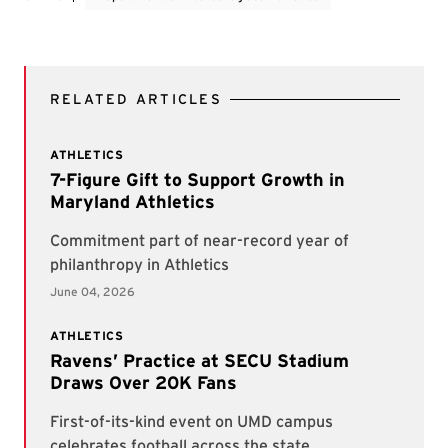
RELATED ARTICLES