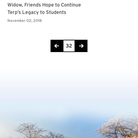
Page 32 of 36
32