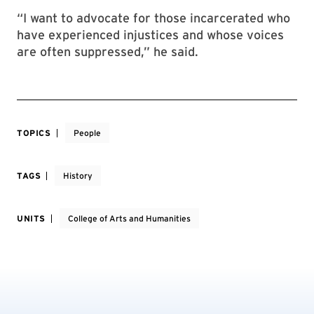
“I want to advocate for those incarcerated who
have experienced injustices and whose voices
are often suppressed,” he said.
TOPICS
People
TAGS
History
UNITS
College of Arts and Humanities