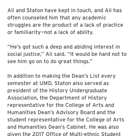
Ali and Staton have kept in touch, and Ali has
often counseled him that any academic
struggles are the product of a lack of practice
or familiarity—not a lack of ability.
“He’s got such a deep and abiding interest in
social justice,” Ali said. “It would be hard not to
see him go on to do great things.”
In addition to making the Dean’s List every
semester at UMD, Staton also served as
president of the History Undergraduate
Association, the Department of History
representative for the College of Arts and
Humanities Dean’s Advisory Board and the
student representative for the College of Arts
and Humanities Dean’s Cabinet. He was also
given the 2017 Office of Multi-ethnic Student