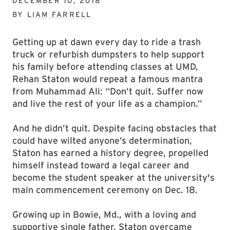
DECEMBER 10, 2018
BY
LIAM FARRELL
Getting up at dawn every day to ride a trash
truck or refurbish dumpsters to help support
his family before attending classes at UMD,
Rehan Staton would repeat a famous mantra
from Muhammad Ali: “Don’t quit. Suffer now
and live the rest of your life as a champion.”
And he didn’t quit. Despite facing obstacles that
could have wilted anyone’s determination,
Staton has earned a history degree, propelled
himself instead toward a legal career and
become the student speaker at the university's
main commencement ceremony on Dec. 18.
Growing up in Bowie, Md., with a loving and
supportive single father, Staton overcame