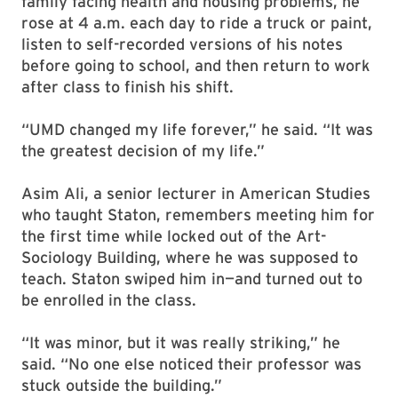
family facing health and housing problems, he
rose at 4 a.m. each day to ride a truck or paint,
listen to self-recorded versions of his notes
before going to school, and then return to work
after class to finish his shift.
“UMD changed my life forever,” he said. “It was
the greatest decision of my life.”
Asim Ali, a senior lecturer in American Studies
who taught Staton, remembers meeting him for
the first time while locked out of the Art-
Sociology Building, where he was supposed to
teach. Staton swiped him in—and turned out to
be enrolled in the class.
“It was minor, but it was really striking,” he
said. “No one else noticed their professor was
stuck outside the building.”