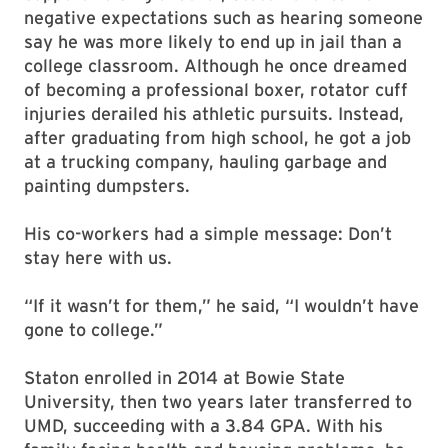
negative expectations such as hearing someone
say he was more likely to end up in jail than a
college classroom. Although he once dreamed
of becoming a professional boxer, rotator cuff
injuries derailed his athletic pursuits. Instead,
after graduating from high school, he got a job
at a trucking company, hauling garbage and
painting dumpsters.
His co-workers had a simple message: Don’t
stay here with us.
“If it wasn’t for them,” he said, “I wouldn’t have
gone to college.”
Staton enrolled in 2014 at Bowie State
University, then two years later transferred to
UMD, succeeding with a 3.84 GPA. With his