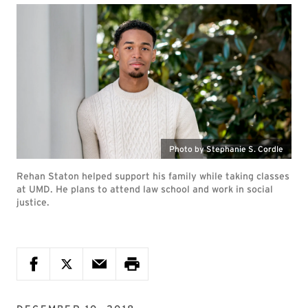
Photo by Stephanie S. Cordle
Rehan Staton helped support his family while taking classes
at UMD. He plans to attend law school and work in social
justice.