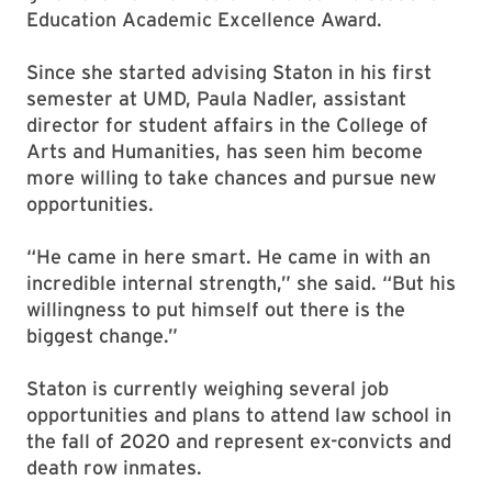
Education Academic Excellence Award.
Since she started advising Staton in his first
semester at UMD, Paula Nadler, assistant
director for student affairs in the College of
Arts and Humanities, has seen him become
more willing to take chances and pursue new
opportunities.
“He came in here smart. He came in with an
incredible internal strength,” she said. “But his
willingness to put himself out there is the
biggest change.”
Staton is currently weighing several job
opportunities and plans to attend law school in
the fall of 2020 and represent ex-convicts and
death row inmates.