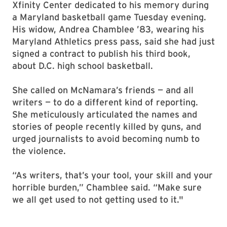
Xfinity Center dedicated to his memory during
a Maryland basketball game Tuesday evening.
His widow, Andrea Chamblee ’83, wearing his
Maryland Athletics press pass, said she had just
signed a contract to publish his third book,
about D.C. high school basketball.
She called on McNamara’s friends — and all
writers — to do a different kind of reporting.
She meticulously articulated the names and
stories of people recently killed by guns, and
urged journalists to avoid becoming numb to
the violence.
“As writers, that’s your tool, your skill and your
horrible burden,” Chamblee said. “Make sure
we all get used to not getting used to it."