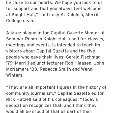
be close to our hearts. We hope you look to us
for support and that you always feel welcome
at Knight Hall,” said Lucy A. Dalglish, Merrill
College dean.
A large plaque in the Capital Gazette Memorial
Seminar Room in Knight Hall, used for classes,
meetings and events, is intended to teach its
visitors about Capital Gazette and the five
people who gave their lives: Gerald Fischman
’79, Merrill adjunct lecturer Rob Hiaasen, John
McNamara ’83, Rebecca Smith and Wendi
Winters.
“They are all important figures in the history of
community journalism,” Capital Gazette editor
Rick Hutzell said of his colleagues. “Today’s
dedication recognizes that, and I think they
would all be proud of that as part of their