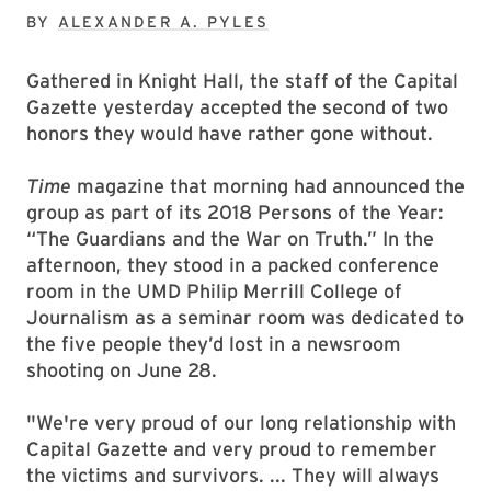
BY
ALEXANDER A. PYLES
Gathered in Knight Hall, the staff of the Capital
Gazette yesterday accepted the second of two
honors they would have rather gone without.
Time
magazine that morning had announced the
group as part of its 2018 Persons of the Year:
“The Guardians and the War on Truth.” In the
afternoon, they stood in a packed conference
room in the UMD Philip Merrill College of
Journalism as a seminar room was dedicated to
the five people they’d lost in a newsroom
shooting on June 28.
"We're very proud of our long relationship with
Capital Gazette and very proud to remember
the victims and survivors. ... They will always