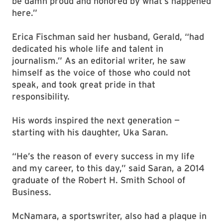
be damn proud and honored by what’s happened
here.”
Erica Fischman said her husband, Gerald, “had
dedicated his whole life and talent in
journalism.” As an editorial writer, he saw
himself as the voice of those who could not
speak, and took great pride in that
responsibility.
His words inspired the next generation —
starting with his daughter, Uka Saran.
“He’s the reason of every success in my life
and my career, to this day,” said Saran, a 2014
graduate of the Robert H. Smith School of
Business.
McNamara, a sportswriter, also had a plaque in