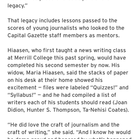
legacy.”
That legacy includes lessons passed to the
scores of young journalists who looked to the
Capital Gazette staff members as mentors.
Hiaasen, who first taught a news writing class
at Merrill College this past spring, would have
completed his second semester by now. His
widow, Maria Hiaasen, said the stacks of paper
on his desk at their home showed his
excitement — files were labeled “Quizzes!” and
“Syllabus!” — and he had compiled a list of
writers each of his students should read (Joan
Didion, Hunter S. Thompson, Ta-Nehisi Coates).
“He did love the craft of journalism and the
craft of writing,” she said. “And I know he would