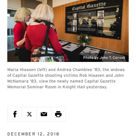
Photo by John T. Consoli
Maria Hiaasen (left) and Andrea Chamblee '83, the widows
of Capital Gazette shooting victims Rob Hiaasen and John
McNamara '83, view the newly named Capital Gazette
Memorial Seminar Room in Knight Hall yesterday.
DECEMBER 12, 2018