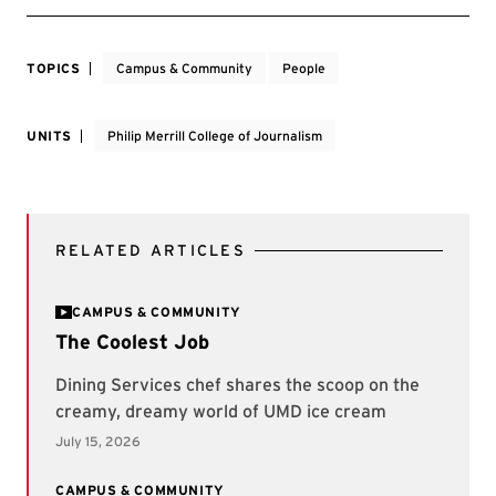
TOPICS
Campus & Community
People
UNITS
Philip Merrill College of Journalism
RELATED ARTICLES
CAMPUS & COMMUNITY