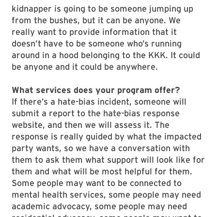
kidnapper is going to be someone jumping up
from the bushes, but it can be anyone. We
really want to provide information that it
doesn’t have to be someone who’s running
around in a hood belonging to the KKK. It could
be anyone and it could be anywhere.
What services does your program offer?
If there’s a hate-bias incident, someone will
submit a report to the hate-bias response
website, and then we will assess it. The
response is really guided by what the impacted
party wants, so we have a conversation with
them to ask them what support will look like for
them and what will be most helpful for them.
Some people may want to be connected to
mental health services, some people may need
academic advocacy, some people may need