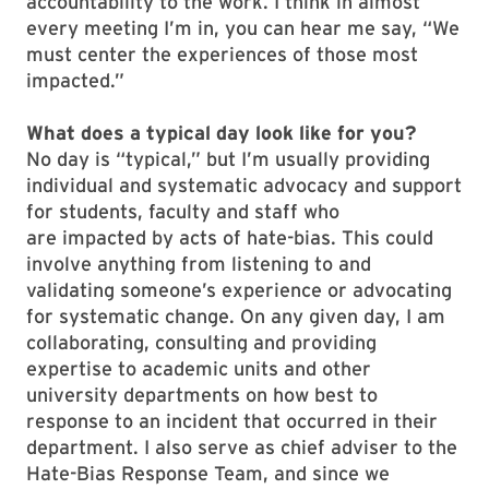
accountability to the work. I think in almost
every meeting I’m in, you can hear me say, “We
must center the experiences of those most
impacted.”
What does a typical day look like for you?
No day is “typical,” but I’m usually providing
individual and systematic advocacy and support
for students, faculty and staff who
are impacted by acts of hate-bias. This could
involve anything from listening to and
validating someone’s experience or advocating
for systematic change. On any given day, I am
collaborating, consulting and providing
expertise to academic units and other
university departments on how best to
response to an incident that occurred in their
department. I also serve as chief adviser to the
Hate-Bias Response Team, and since we