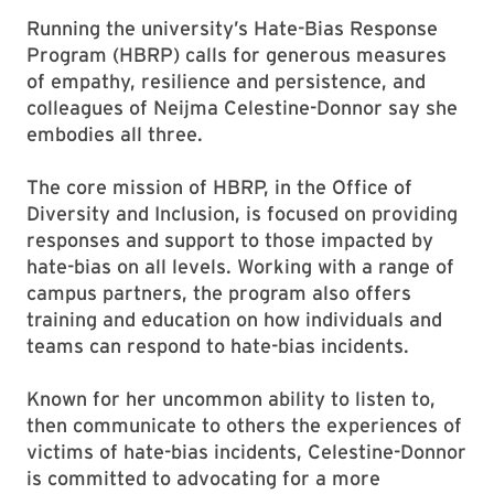
Running the university’s Hate-Bias Response
Program (HBRP) calls for generous measures
of empathy, resilience and persistence, and
colleagues of Neijma Celestine-Donnor say she
embodies all three.
The core mission of HBRP, in the Office of
Diversity and Inclusion, is focused on providing
responses and support to those impacted by
hate-bias on all levels. Working with a range of
campus partners, the program also offers
training and education on how individuals and
teams can respond to hate-bias incidents.
Known for her uncommon ability to listen to,
then communicate to others the experiences of
victims of hate-bias incidents, Celestine-Donnor
is committed to advocating for a more