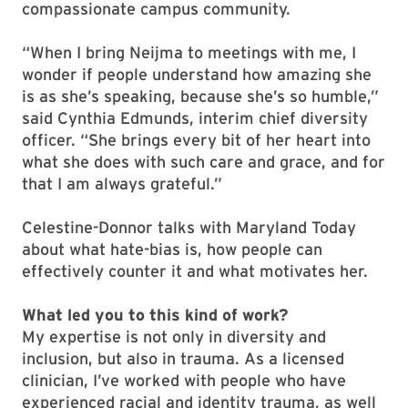
compassionate campus community.
“When I bring Neijma to meetings with me, I
wonder if people understand how amazing she
is as she’s speaking, because she’s so humble,”
said Cynthia Edmunds, interim chief diversity
officer. “She brings every bit of her heart into
what she does with such care and grace, and for
that I am always grateful.”
Celestine-Donnor talks with Maryland Today
about what hate-bias is, how people can
effectively counter it and what motivates her.
What led you to this kind of work?
My expertise is not only in diversity and
inclusion, but also in trauma. As a licensed
clinician, I’ve worked with people who have
experienced racial and identity trauma, as well