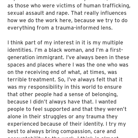
as those who were victims of human trafficking,
sexual assault and rape. That really influences
how we do the work here, because we try to do
everything from a trauma-informed lens.
I think part of my interest in it is my multiple
identities. I’m a black woman, and I’m a first-
generation immigrant. I’ve always been in these
spaces and places where I was the one who was
on the receiving end of what, at times, was
terrible treatment. So, I’ve always felt that it
was my responsibility in this world to ensure
that other people had a sense of belonging,
because I didn’t always have that. I wanted
people to feel supported and that they weren’t
alone in their struggles or any trauma they
experienced because of their identity. I try my
best to always bring compassion, care and