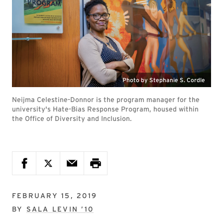
Photo by Stephanie S. Cordle
Neijma Celestine-Donnor is the program manager for the
university's Hate-Bias Response Program, housed within
the Office of Diversity and Inclusion.
FEBRUARY 15, 2019
BY
SALA LEVIN ’10