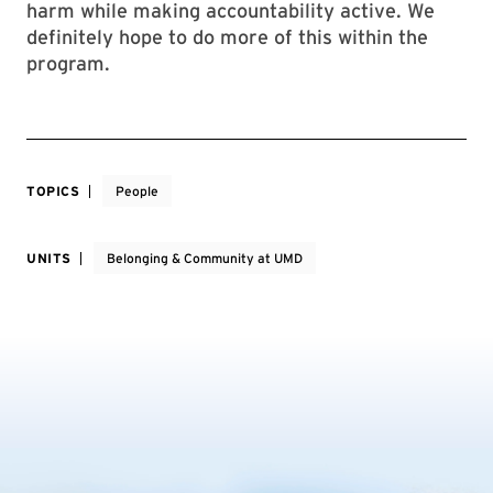
harm while making accountability active. We
definitely hope to do more of this within the
program.
TOPICS
People
UNITS
Belonging & Community at UMD