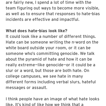
are fairly new, I spend a lot of time with the
team figuring out ways to become more visible,
as well as to ensure that responses to hate-bias
incidents are effective and impactful.
What does hate-bias look like?
It could look like a number of different things.
Hate can be someone writing the n-word on the
white board outside your room, or it can be
someone who’s committing genocide. We talk
about the pyramid of hate and how it can be
really extreme—like genocide—or it could be a
slur or a word, but those are both hate. On
college campuses, we see hate in many
different forms including verbal slurs, hateful
messages or assault.
I think people have an image of what hate looks
like. It’s kind of like how we think that a