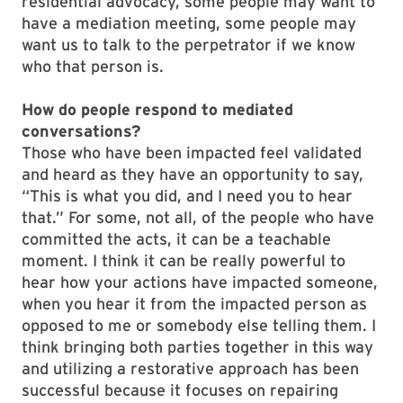
residential advocacy, some people may want to
have a mediation meeting, some people may
want us to talk to the perpetrator if we know
who that person is.
How do people respond to mediated
conversations?
Those who have been impacted feel validated
and heard as they have an opportunity to say,
“This is what you did, and I need you to hear
that.” For some, not all, of the people who have
committed the acts, it can be a teachable
moment. I think it can be really powerful to
hear how your actions have impacted someone,
when you hear it from the impacted person as
opposed to me or somebody else telling them. I
think bringing both parties together in this way
and utilizing a restorative approach has been
successful because it focuses on repairing