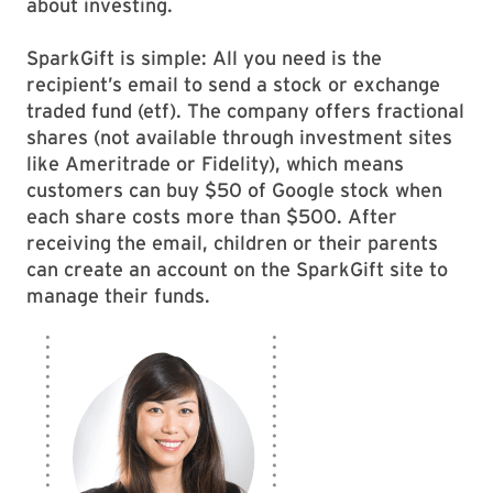
about investing.
SparkGift is simple: All you need is the
recipient’s email to send a stock or exchange
traded fund (etf). The company offers fractional
shares (not available through investment sites
like Ameritrade or Fidelity), which means
customers can buy $50 of Google stock when
each share costs more than $500. After
receiving the email, children or their parents
can create an account on the SparkGift site to
manage their funds.