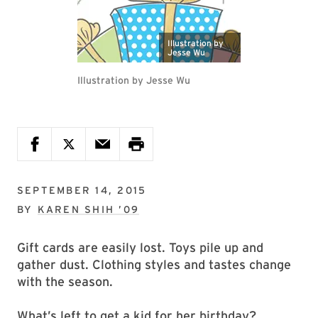
Illustration by
Jesse Wu
Illustration by Jesse Wu
SEPTEMBER 14, 2015
BY
KAREN SHIH ’09
Gift cards are easily lost. Toys pile up and
gather dust. Clothing styles and tastes change
with the season.
What’s left to get a kid for her birthday?