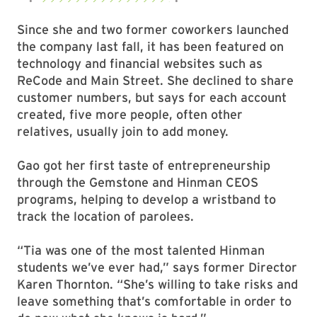
Since she and two former coworkers launched
the company last fall, it has been featured on
technology and financial websites such as
ReCode and Main Street. She declined to share
customer numbers, but says for each account
created, five more people, often other
relatives, usually join to add money.
Gao got her first taste of entrepreneurship
through the Gemstone and Hinman CEOS
programs, helping to develop a wristband to
track the location of parolees.
“Tia was one of the most talented Hinman
students we’ve ever had,” says former Director
Karen Thornton. “She’s willing to take risks and
leave something that’s comfortable in order to