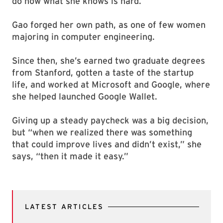
do now what she knows is hard.”
Gao forged her own path, as one of few women
majoring in computer engineering.
Since then, she’s earned two graduate degrees
from Stanford, gotten a taste of the startup
life, and worked at Microsoft and Google, where
she helped launched Google Wallet.
Giving up a steady paycheck was a big decision,
but “when we realized there was something
that could improve lives and didn’t exist,” she
says, “then it made it easy.”
LATEST ARTICLES