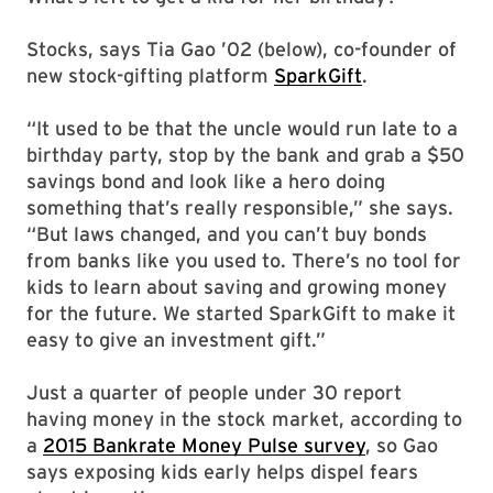
Stocks, says Tia Gao ’02 (below), co-founder of
new stock-gifting platform
SparkGift
.
“It used to be that the uncle would run late to a
birthday party, stop by the bank and grab a $50
savings bond and look like a hero doing
something that’s really responsible,” she says.
“But laws changed, and you can’t buy bonds
from banks like you used to. There’s no tool for
kids to learn about saving and growing money
for the future. We started SparkGift to make it
easy to give an investment gift.”
Just a quarter of people under 30 report
having money in the stock market, according to
a
2015 Bankrate Money Pulse survey
, so Gao
says exposing kids early helps dispel fears