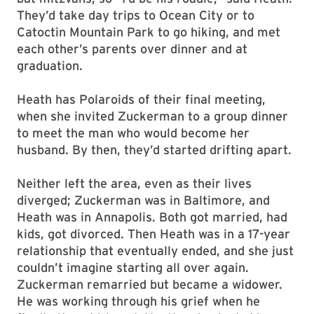
They’d take day trips to Ocean City or to
Catoctin Mountain Park to go hiking, and met
each other’s parents over dinner and at
graduation.
Heath has Polaroids of their final meeting,
when she invited Zuckerman to a group dinner
to meet the man who would become her
husband. By then, they’d started drifting apart.
Neither left the area, even as their lives
diverged; Zuckerman was in Baltimore, and
Heath was in Annapolis. Both got married, had
kids, got divorced. Then Heath was in a 17-year
relationship that eventually ended, and she just
couldn’t imagine starting all over again.
Zuckerman remarried but became a widower.
He was working through his grief when he