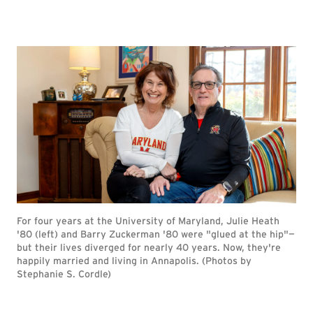
For four years at the University of Maryland, Julie Heath
'80 (left) and Barry Zuckerman '80 were "glued at the hip"—
but their lives diverged for nearly 40 years. Now, they're
happily married and living in Annapolis. (Photos by
Stephanie S. Cordle)