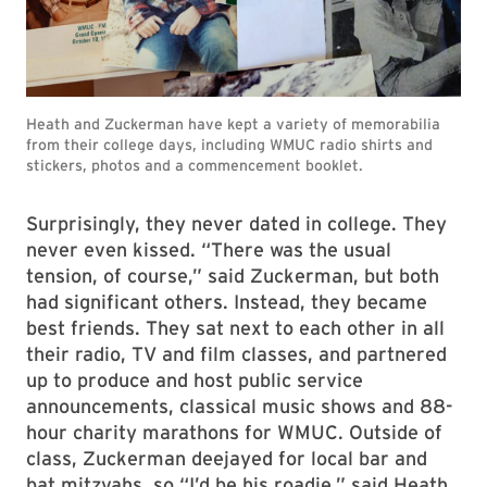
Heath and Zuckerman have kept a variety of memorabilia
from their college days, including WMUC radio shirts and
stickers, photos and a commencement booklet.
Surprisingly, they never dated in college. They
never even kissed. “There was the usual
tension, of course,” said Zuckerman, but both
had significant others. Instead, they became
best friends. They sat next to each other in all
their radio, TV and film classes, and partnered
up to produce and host public service
announcements, classical music shows and 88-
hour charity marathons for WMUC. Outside of
class, Zuckerman deejayed for local bar and
bat mitzvahs, so “I’d be his roadie,” said Heath.