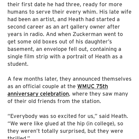
their first date he had three, ready for more
humans to serve their every whim. His late wife
had been an artist, and Heath had started a
second career as an art gallery owner after
years in radio. And when Zuckerman went to
get some old boxes out of his daughter’s
basement, an envelope fell out, containing a
single film strip with a portrait of Heath as a
student.
A few months later, they announced themselves
as an official couple at the
WMUC 75th
anniversary celebration
, where they saw many
of their old friends from the station.
“Everybody was so excited for us,” said Heath.
“We were like glued at the hip (in college), so
they weren’t totally surprised, but they were
thrilled.”