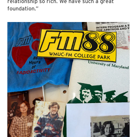
relationship so rich. We have such a great
foundation.”