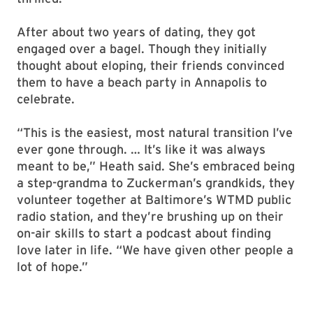
After about two years of dating, they got
engaged over a bagel. Though they initially
thought about eloping, their friends convinced
them to have a beach party in Annapolis to
celebrate.
“This is the easiest, most natural transition I’ve
ever gone through. … It’s like it was always
meant to be,” Heath said. She’s embraced being
a step-grandma to Zuckerman’s grandkids, they
volunteer together at Baltimore’s WTMD public
radio station, and they’re brushing up on their
on-air skills to start a podcast about finding
love later in life. “We have given other people a
lot of hope.”