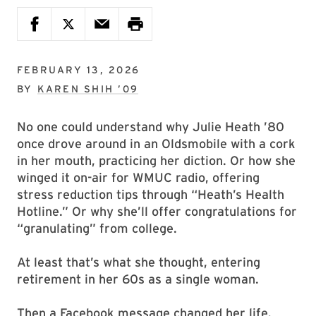
FEBRUARY 13, 2026
BY
KAREN SHIH ’09
No one could understand why Julie Heath ’80
once drove around in an Oldsmobile with a cork
in her mouth, practicing her diction. Or how she
winged it on-air for WMUC radio, offering
stress reduction tips through “Heath’s Health
Hotline.” Or why she’ll offer congratulations for
“granulating” from college.
At least that’s what she thought, entering
retirement in her 60s as a single woman.
Then a Facebook message changed her life.