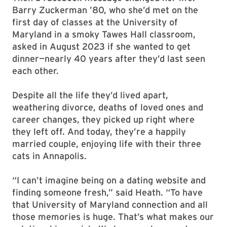
Barry Zuckerman ’80, who she’d met on the
first day of classes at the University of
Maryland in a smoky Tawes Hall classroom,
asked in August 2023 if she wanted to get
dinner—nearly 40 years after they’d last seen
each other.
Despite all the life they’d lived apart,
weathering divorce, deaths of loved ones and
career changes, they picked up right where
they left off. And today, they’re a happily
married couple, enjoying life with their three
cats in Annapolis.
“I can’t imagine being on a dating website and
finding someone fresh,” said Heath. “To have
that University of Maryland connection and all
those memories is huge. That’s what makes our