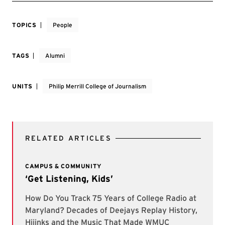
TOPICS
People
TAGS
Alumni
UNITS
Philip Merrill College of Journalism
RELATED ARTICLES