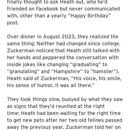
finally thought to ask Heath out, who he’d
friended on Facebook but never communicated
with, other than a yearly “Happy Birthday”
post.
Over dinner in August 2023, they realized the
same thing: Neither had changed since college.
Zuckerman noticed that Heath still talked with
her hands and peppered the conversation with
inside jokes like changing “graduating” to
“granulating” and “Hampshire” to “hamster”).
Heath said of Zuckerman, “His voice, his smile,
his sense of humor, it was all there.”
They took things slow, buoyed by what they saw
as signs that they'd reunited at the right
time: Heath had been waiting for the right time
to get new pets after her two old felines passed
away the previous year. Zuckerman told her on