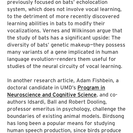
previously focused on bats’ echolocation
system, which does not involve vocal learning,
to the detriment of more recently discovered
learning abilities in bats to modify their
vocalizations. Vernes and Wilkinson argue that
the study of bats has a significant upside: The
diversity of bats’ genetic makeup—they possess
many variants of a gene implicated in human
language evolution—renders them useful for
studies of the neural circuity of vocal learning.
In another research article, Adam Fishbein, a
doctoral candidate in UMD’s
Program in
Neuroscience and Cognitive Science
, and co-
authors Idsardi, Ball and Robert Dooling,
professor emeritus in psychology, challenge the
boundaries of existing animal models. Birdsong
has long been a popular means for studying
human speech production, since birds produce