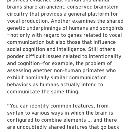
brains share an ancient, conserved brainstem
circuitry that provides a general platform for
vocal production. Another examines the shared
genetic underpinnings of humans and songbirds
—not only with regard to genes related to vocal
communication but also those that influence
social cognition and intelligence. Still others
ponder difficult issues related to intentionality
and cognition—for example, the problem of
assessing whether non-human primates who
exhibit nominally similar communication
behaviors as humans actually intend to
communicate the same thing.
"You can identify common features, from
syntax to various ways in which the brain is
configured to combine elements ... and there
are undoubtedly shared features that go back