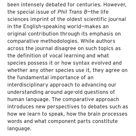
been intensely debated for centuries. However,
the special issue of
Phil Trans B
—the life
sciences imprint of the oldest scientific journal
in the English-speaking world—makes an
original contribution through its emphasis on
comparative methodologies. While authors
across the journal disagree on such topics as
the definition of vocal learning and what
species possess it or how syntax evolved and
whether any other species use it, they agree on
the fundamental importance of an
interdisciplinary approach to advancing our
understanding around age-old questions of
human language. The comparative approach
introduces new perspectives to debates such as
how we learn to speak, how the brain processes
words and what component parts constitute
language.