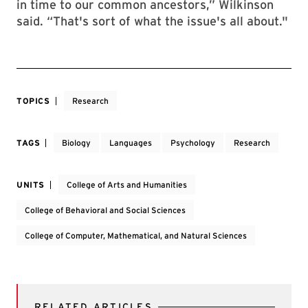
in time to our common ancestors,” Wilkinson
said. “That's sort of what the issue's all about."
TOPICS
Research
TAGS
Biology
Languages
Psychology
Research
UNITS
College of Arts and Humanities
College of Behavioral and Social Sciences
College of Computer, Mathematical, and Natural Sciences
RELATED ARTICLES