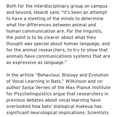
Both for the interdisciplinary group on campus
and beyond, Idsardi said, “it’s been an attempt
to have a meeting of the minds to determine
what the differences between animal and
human communication are. For the linguists,
the point is to be clearer about what they
thought was special about human language, and
for the animal researchers, to try to show that
animals have communications systems that are
as expressive as language.”
In the article “Behaviour, Biology and Evolution
of Vocal Learning in Bats,” Wilkinson and co-
author Sonja Vernes of the Max Planck Institute
for Psycholinguistics argue that researchers in
previous debates about vocal learning have
overlooked how bats’ biological makeup has
significant neurological implications. Scientists