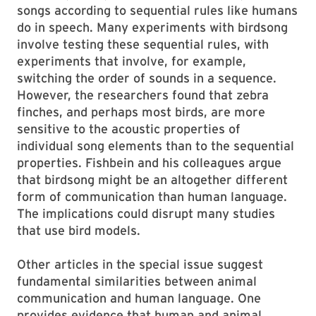
songs according to sequential rules like humans
do in speech. Many experiments with birdsong
involve testing these sequential rules, with
experiments that involve, for example,
switching the order of sounds in a sequence.
However, the researchers found that zebra
finches, and perhaps most birds, are more
sensitive to the acoustic properties of
individual song elements than to the sequential
properties. Fishbein and his colleagues argue
that birdsong might be an altogether different
form of communication than human language.
The implications could disrupt many studies
that use bird models.
Other articles in the special issue suggest
fundamental similarities between animal
communication and human language. One
provides evidence that human and animal