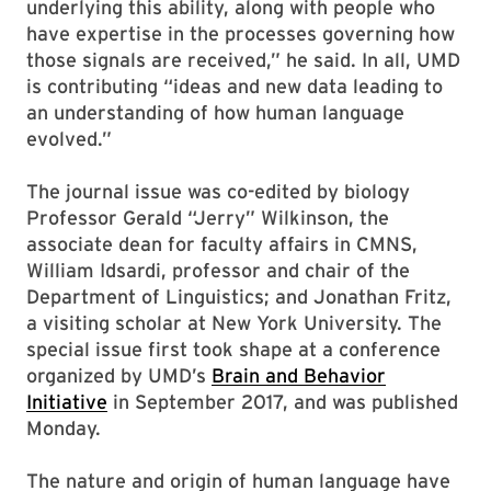
underlying this ability, along with people who
have expertise in the processes governing how
those signals are received,” he said. In all, UMD
is contributing “ideas and new data leading to
an understanding of how human language
evolved.”
The journal issue was co-edited by biology
Professor Gerald “Jerry” Wilkinson, the
associate dean for faculty affairs in CMNS,
William Idsardi, professor and chair of the
Department of Linguistics; and Jonathan Fritz,
a visiting scholar at New York University. The
special issue first took shape at a conference
organized by UMD’s
Brain and Behavior
Initiative
in September 2017, and was published
Monday.
The nature and origin of human language have