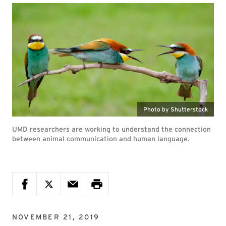
Photo by Shutterstock
UMD researchers are working to understand the connection
between animal communication and human language.
NOVEMBER 21, 2019