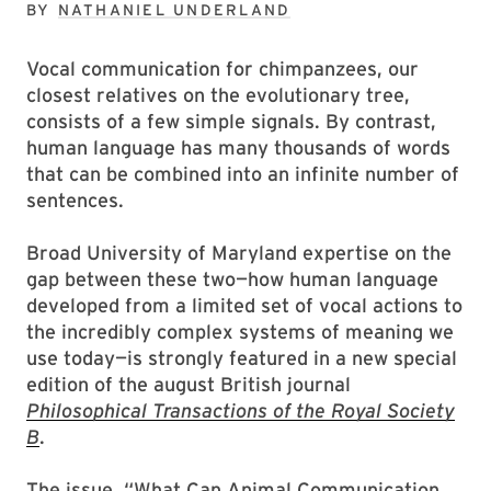
BY
NATHANIEL UNDERLAND
Vocal communication for chimpanzees, our
closest relatives on the evolutionary tree,
consists of a few simple signals. By contrast,
human language has many thousands of words
that can be combined into an infinite number of
sentences.
Broad University of Maryland expertise on the
gap between these two—how human language
developed from a limited set of vocal actions to
the incredibly complex systems of meaning we
use today—is strongly featured in a new special
edition of the august British journal
Philosophical Transactions of the Royal Society
B
.
The issue, “What Can Animal Communication