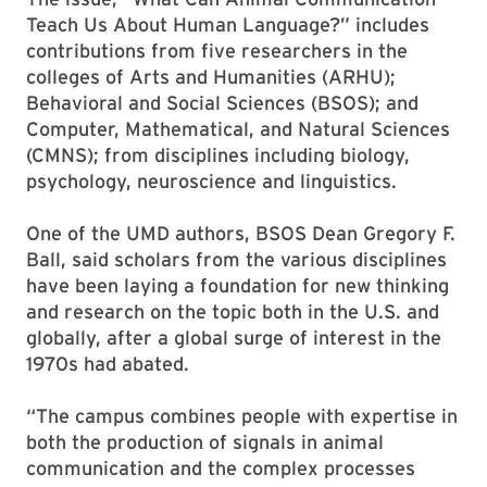
Teach Us About Human Language?” includes
contributions from five researchers in the
colleges of Arts and Humanities (ARHU);
Behavioral and Social Sciences (BSOS); and
Computer, Mathematical, and Natural Sciences
(CMNS); from disciplines including biology,
psychology, neuroscience and linguistics.
One of the UMD authors, BSOS Dean Gregory F.
Ball, said scholars from the various disciplines
have been laying a foundation for new thinking
and research on the topic both in the U.S. and
globally, after a global surge of interest in the
1970s had abated.
“The campus combines people with expertise in
both the production of signals in animal
communication and the complex processes