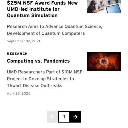
Page 1 of 2
1