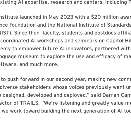
existing AI expertise, research and centers, including
nstitute launched in May 2023 with a $20 million awa
nce Foundation and the National Institute of Standard
IST). Since then, faculty, students and postdocs affili
coordinated AI workshops and seminars on Capitol Hil
my to empower future AI innovators, partnered with
nguage museum to explore the use and efficacy of m
software, and much more.
 to push forward in our second year, making new conn
 diverse stakeholders whose voices previously went u
 designed, developed and deployed,” said
Darren Cam
ctor of TRAILS. “We’re listening and greatly value mu
 we work toward building the next generation of AI to
”