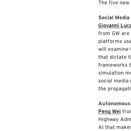
The five new 
Social Media
Giovanni Luc
from GW are i
platforms use
will examine 
that dictate 
frameworks th
simulation mo
social media 
the propagati
Autonomous 
Peng Wei
fro
Highway Admi
AI that makes