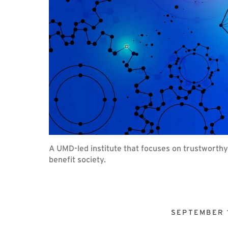
A UMD-led institute that focuses on trustworth
benefit society.
SEPTEMBER 