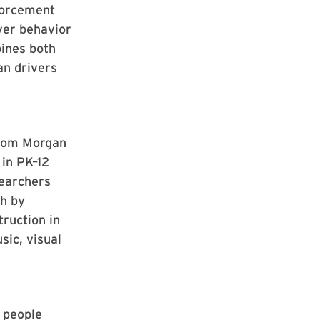
forcement
iver behavior
ines both
an drivers
rom Morgan
in PK–12
searchers
th by
truction in
sic, visual
 people