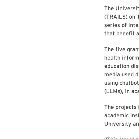
The Universi
(TRAILS) on 
series of inte
that benefit a
The five gran
health inform
education dis
media used du
using chatbot
(LLMs), in ac
The projects 
academic ins
University an