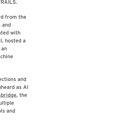
 TRAILS.
rd from the
s and
ated with
l, hosted a
 an
achine
ections and
nheard as AI
bridge
, the
ltiple
ols and