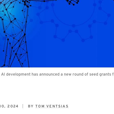
y AI development has announced a new round of seed grants fo
10, 2024
BY
TOM VENTSIAS