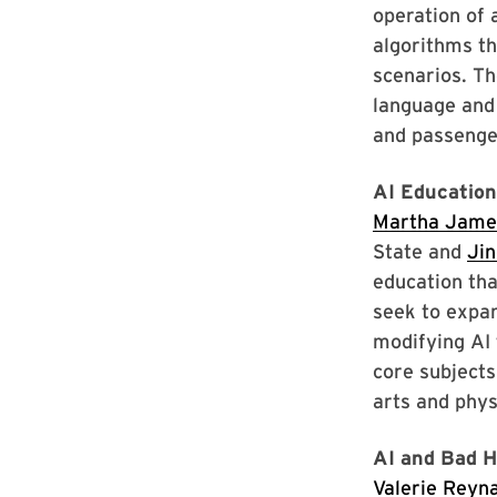
operation of 
algorithms th
scenarios. T
language and 
and passenge
AI Educatio
Martha Jame
State and
Jin
education tha
seek to expa
modifying AI 
core subjects
arts and phys
AI and Bad H
Valerie Reyn