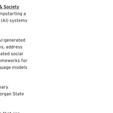
 & Society
mpstarting a
e (AI) systems
AI-generated
es, address
ated social
rameworks for
nguage models
imary
organ State