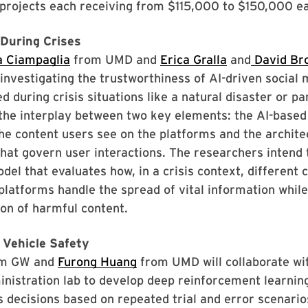
projects each receiving from $115,000 to $150,000 ea
 During Crises
a Ciampaglia
from UMD and
Erica Gralla
and
David Bro
nvestigating the trustworthiness of AI-driven social 
d during crisis situations like a natural disaster or p
the interplay between two key elements: the AI-based
the content users see on the platforms and the archite
at govern user interactions. The researchers intend 
del that evaluates how, in a crisis context, different 
platforms handle the spread of vital information whil
on of harmful content.
Vehicle Safety
m GW and
Furong Huang
from UMD will collaborate wit
nistration lab to develop deep reinforcement learnin
 decisions based on repeated trial and error scenario