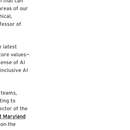
n that can
areas of our
hical,
fessor of
 latest
 core values—
ense of AI
inclusive AI
 teams,
ting to
ector of the
 at Maryland
pon the