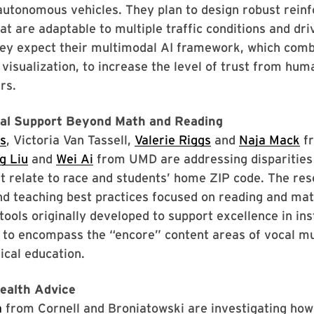
autonomous vehicles. They plan to design robust rein
at are adaptable to multiple traffic conditions and dr
hey expect their multimodal AI framework, which comb
visualization, to increase the level of trust from hum
rs.
nal Support Beyond Math and Reading
s
, Victoria Van Tassell,
Valerie Riggs
and
Naja Mack
f
g Liu
and
Wei Ai
from UMD are addressing disparities 
t relate to race and students’ home ZIP code. The re
nd teaching best practices focused on reading and ma
tools originally developed to support excellence in ins
 to encompass the “encore” content areas of vocal mu
ical education.
ealth Advice
a
from Cornell and Broniatowski are investigating how