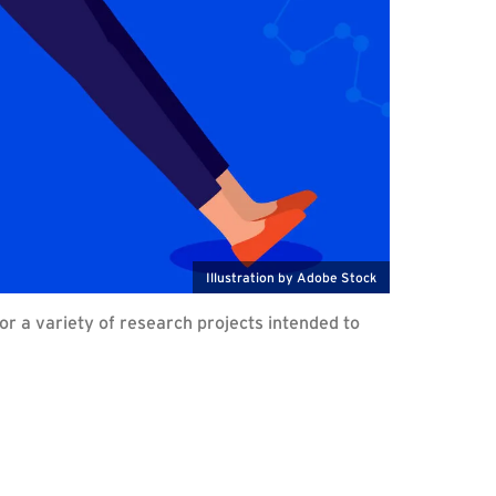
Illustration by Adobe Stock
r a variety of research projects intended to