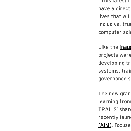
“This latest 
have a direct
lives that wi
inclusive, tr
computer sci
Like the
inau
projects were
developing t
systems, trai
governance s
The new grant
learning from
TRAILS’ share
recently lau
(AIM)
. Focuse