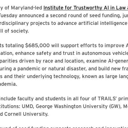
ty of Maryland-led
Institute for Trustworthy AI in Law
Tuesday announced a second round of seed funding, ju
rdisciplinary projects to advance artificial intelligenc
ll of society.
ts totaling $685,000 will support efforts to improve 
ation, enhance safety and trust in autonomous vehicl
parities driven by race and location, examine AI-gener
ring a pandemic or natural disaster, and build new f
s and their underlying technology, known as large la
ademia.
include faculty and students in all four of TRAILS’ pr
titutions: UMD, George Washington University (GW), M
d Cornell University.