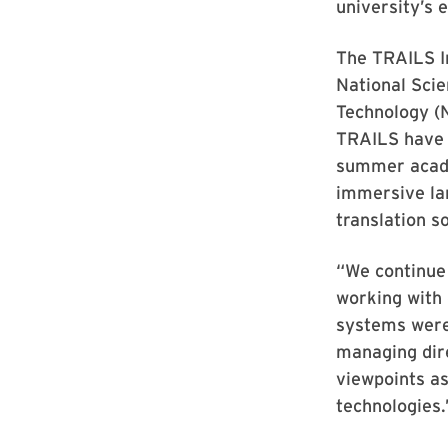
university’s 
The TRAILS I
National Scie
Technology (N
TRAILS have 
summer acade
immersive la
translation 
“We continue
working with
systems were
managing dire
viewpoints as
technologies.