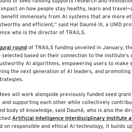
round of seed funding supports research and innovatio
 impact on how people stay healthy, learn and travel—
ll benefit immensely from AI systems that are more et
ustworthy and efficient,” said Hal Daumé III, a UMD pro
ence who is the director of TRAILS.
gural round
of TRAILS funding unveiled in January, the
 selected based on their connection to the institute’s
rustworthy AI algorithms, empowering users to make s
ning the next generation of AI leaders, and promoting 
trategies.
ees will work alongside previously funded seed grant
 and supporting each other while collectively contribu
d body of knowledge, said Daumé, who is also the dir
nched
Artificial Intelligence Interdisciplinary Institute
d on responsible and ethical AI technology, it builds u