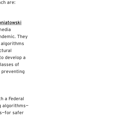
ch are:
niatowski
media
andemic. They
 algorithms
ctural
to develop a
classes of
e preventing
h a Federal
g algorithms—
s—for safer