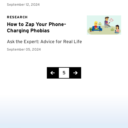
Page 5 of 29
5