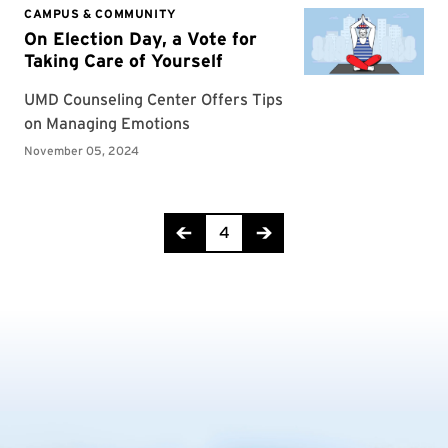
Page 4 of 29
4