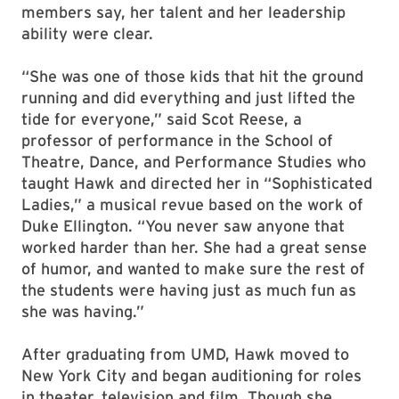
members say, her talent and her leadership
ability were clear.
“She was one of those kids that hit the ground
running and did everything and just lifted the
tide for everyone,” said Scot Reese, a
professor of performance in the School of
Theatre, Dance, and Performance Studies who
taught Hawk and directed her in “Sophisticated
Ladies,” a musical revue based on the work of
Duke Ellington. “You never saw anyone that
worked harder than her. She had a great sense
of humor, and wanted to make sure the rest of
the students were having just as much fun as
she was having.”
After graduating from UMD, Hawk moved to
New York City and began auditioning for roles
in theater, television and film. Though she