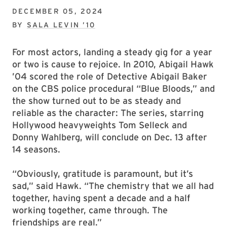
DECEMBER 05, 2024
BY
SALA LEVIN ’10
For most actors, landing a steady gig for a year
or two is cause to rejoice. In 2010, Abigail Hawk
’04 scored the role of Detective Abigail Baker
on the CBS police procedural “Blue Bloods,” and
the show turned out to be as steady and
reliable as the character: The series, starring
Hollywood heavyweights Tom Selleck and
Donny Wahlberg, will conclude on Dec. 13 after
14 seasons.
“Obviously, gratitude is paramount, but it’s
sad,” said Hawk. “The chemistry that we all had
together, having spent a decade and a half
working together, came through. The
friendships are real.”