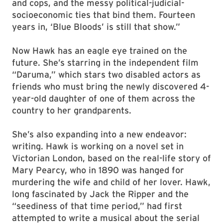
and cops, and the messy political-judicial-
socioeconomic ties that bind them. Fourteen
years in, ‘Blue Bloods’ is still that show.”
Now Hawk has an eagle eye trained on the
future. She’s starring in the independent film
“Daruma,” which stars two disabled actors as
friends who must bring the newly discovered 4-
year-old daughter of one of them across the
country to her grandparents.
She’s also expanding into a new endeavor:
writing. Hawk is working on a novel set in
Victorian London, based on the real-life story of
Mary Pearcy, who in 1890 was hanged for
murdering the wife and child of her lover. Hawk,
long fascinated by Jack the Ripper and the
“seediness of that time period,” had first
attempted to write a musical about the serial