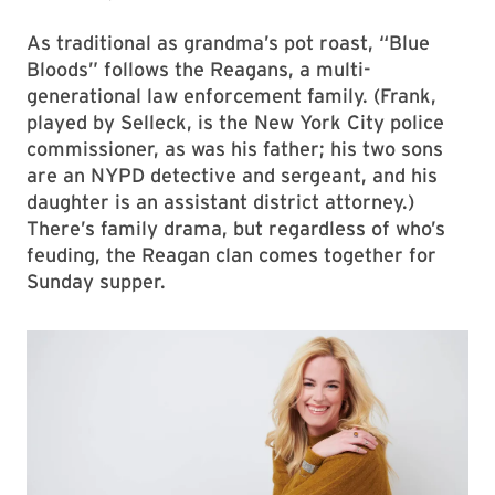
As traditional as grandma’s pot roast, “Blue
Bloods” follows the Reagans, a multi-
generational law enforcement family. (Frank,
played by Selleck, is the New York City police
commissioner, as was his father; his two sons
are an NYPD detective and sergeant, and his
daughter is an assistant district attorney.)
There’s family drama, but regardless of who’s
feuding, the Reagan clan comes together for
Sunday supper.