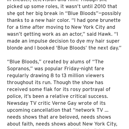
picked up some roles, it wasn’t until 2010 that
she got her big break in “Blue Bloods”—possibly
thanks to a new hair color. “I had gone brunette
for a time after moving to New York City and
wasn’t getting work as an actor,” said Hawk. “I
made an impulse decision to dye my hair super
blonde and I booked ‘Blue Bloods’ the next day.”
“Blue Bloods,” created by alums of “The
Sopranos,” was popular Friday-night fare
regularly drawing 8 to 13 million viewers
throughout its run. Though the show has
received some flak for its rosy portrayal of
police, it’s been a relative critical success.
Newsday TV critic Verne Gay wrote of its
upcoming cancellation that “network TV …
needs shows that are beloved, needs shows
about faith, needs shows about New York City,