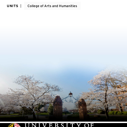
UNITS
College of Arts and Humanities