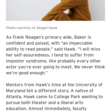
As Frank Reagan’s primary aide, Baker is
confident and poised, with “an impeccable
ability to read people,” said Hawk. “I will miss
her self-assuredness. I tend to suffer from
impostor syndrome, like probably every other
actor you’re ever going to meet. We never think
we’re good enough.”
Mentors from Hawk’s time at the University of
Maryland tell a different story. A native of
Atlanta, Hawk came to College Park wanting to
pursue both theater and a liberal arts
education. Almost immediately, faculty