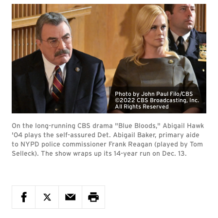
Photo by John Paul Filo/CBS
©2022 CBS Broadcasting, Inc.
All Rights Reserved
On the long-running CBS drama "Blue Bloods," Abigail Hawk
'04 plays the self-assured Det. Abigail Baker, primary aide
to NYPD police commissioner Frank Reagan (played by Tom
Selleck). The show wraps up its 14-year run on Dec. 13.