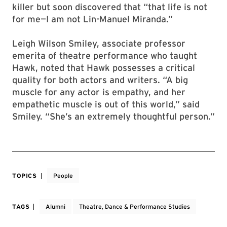
killer but soon discovered that “that life is not
for me—I am not Lin-Manuel Miranda.”
Leigh Wilson Smiley, associate professor
emerita of theatre performance who taught
Hawk, noted that Hawk possesses a critical
quality for both actors and writers. “A big
muscle for any actor is empathy, and her
empathetic muscle is out of this world,” said
Smiley. “She’s an extremely thoughtful person.”
TOPICS
People
TAGS
Alumni
Theatre, Dance & Performance Studies