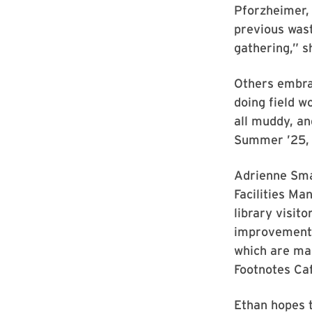
Pforzheimer, 
previous wast
gathering,” s
Others embrac
doing field w
all muddy, an
Summer ’25, 
Adrienne Smal
Facilities Ma
library visit
improvement i
which are mai
Footnotes Ca
Ethan hopes t