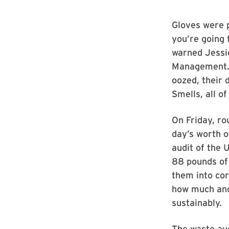
Gloves were pl
you’re going 
warned Jessic
Management. O
oozed, their 
Smells, all o
On Friday, ro
day’s worth o
audit of the 
88 pounds of
them into cor
how much and
sustainably.
The waste aud