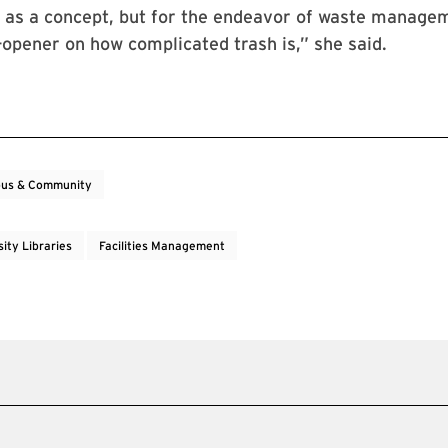
y as a concept, but for the endeavor of waste managem
-opener on how complicated trash is,” she said.
us & Community
ity Libraries
Facilities Management