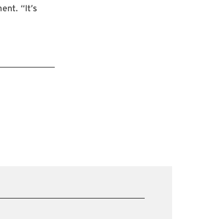
ent. “It’s