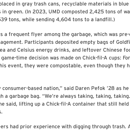
 placed in gray trash cans, recyclable materials in blue
 in green. (In 2023, UMD composted 2,425 tons of wa
39 tons, while sending 4,604 tons to a landfill.)
s a frequent flyer among the garbage, which was pre-
nagement. Participants deposited empty bags of Goldf
tea and Celsius energy drinks, and leftover Chinese fo
 game-time decision was made on Chick-fil-A cups: For
this event, they were compostable, even though they 
y consumer-based nation,” said Daren Pefok ’28 as he
h a garbage bag. “We’re always taking, taking, taking
he said, lifting up a Chick-fil-A container that still held
s.
rs had prior experience with digging through trash. 