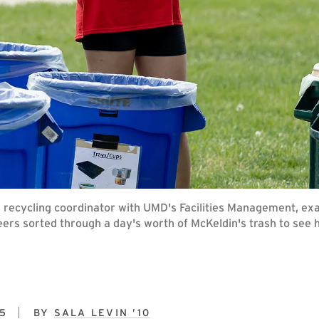
, recycling coordinator with UMD's Facilities Management, exa
eers sorted through a day's worth of McKeldin's trash to see 
5
BY
SALA LEVIN ’10