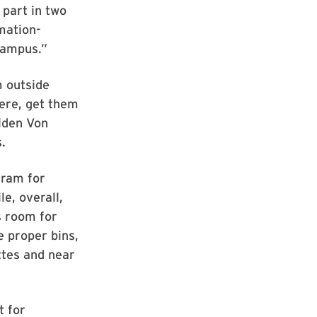
 part in two
mation-
 campus.”
m outside
here, get them
olden Von
.
gram for
e, overall,
s room for
 proper bins,
ttes and near
t for