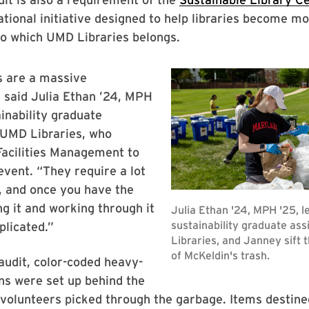
national initiative designed to help libraries become m
to which UMD Libraries belongs.
s are a massive
 said Julia Ethan ’24, MPH
ainability graduate
 UMD Libraries, who
Facilities Management to
event. “They require a lot
, and once you have the
ng it and working through it
plicated.”
audit, color-coded heavy-
ns were set up behind the
volunteers picked through the garbage. Items destine