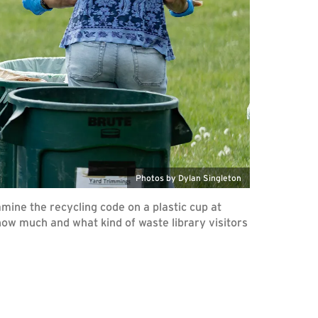
Photos by Dylan Singleton
mine the recycling code on a plastic cup at
how much and what kind of waste library visitors