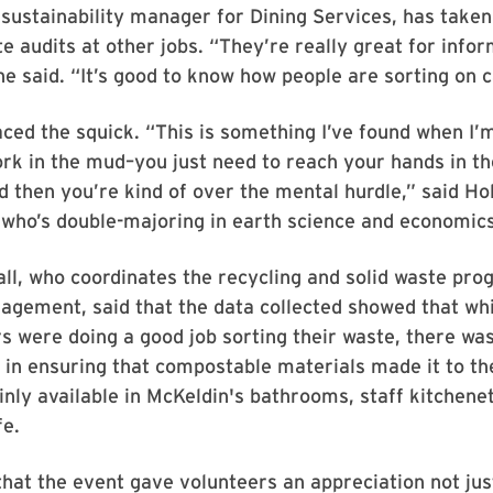
sustainability manager for Dining Services, has taken
e audits at other jobs. “They’re really great for infor
he said. “It’s good to know how people are sorting on
ed the squick. “This is something I’ve found when I’
ork in the mud–you just need to reach your hands in t
d then you’re kind of over the mental hurdle,” said H
who’s double-majoring in earth science and economics
l, who coordinates the recycling and solid waste pro
nagement, said that the data collected showed that whil
ors were doing a good job sorting their waste, there wa
n ensuring that compostable materials made it to the
nly available in McKeldin's bathrooms, staff kitchene
fe.
hat the event gave volunteers an appreciation not jus