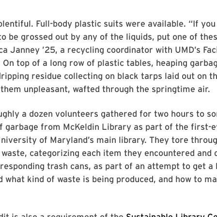
entiful. Full-body plastic suits were available. “If you 
to be grossed out by any of the liquids, put one of the
a Janney ’25, a recycling coordinator with UMD’s Faci
n top of a long row of plastic tables, heaping garba
dripping residue collecting on black tarps laid out on t
f them unpleasant, wafted through the springtime air.
ughly a dozen volunteers gathered for two hours to so
f garbage from McKeldin Library as part of the first-
University of Maryland’s main library. They tore throug
 waste, categorizing each item they encountered and
responding trash cans, as part of an attempt to get a 
 what kind of waste is being produced, and how to m
it is also a requirement of the
Sustainable Library Ce