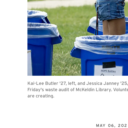
Kai-Lee Butler '27, left, and Jessica Janney '25
Friday's waste audit of McKeldin Library. Volunt
are creating.
MAY 06, 202