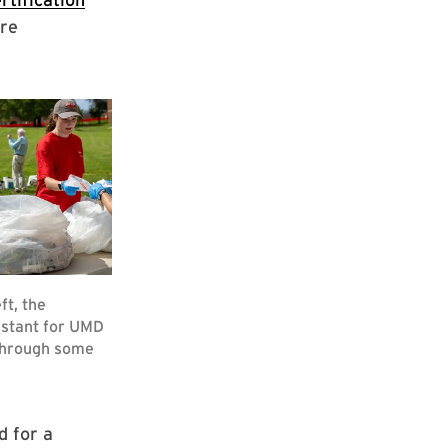
ore
d for a