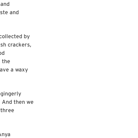
 and
ste and
collected by
ish crackers,
od
 the
have a waxy
 gingerly
. And then we
 three
Anya