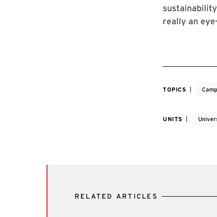
sustainabilit
really an eye
TOPICS
Camp
UNITS
Univers
RELATED ARTICLES