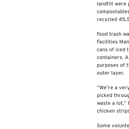
landfill were
compostables
recycled 45,5
Food trash wa
Facilities Ma
cans of iced 
containers. A
purposes of 
outer layer.
“We’re a ver
picked throug
waste a lot,” 
chicken strip
Some voluntee