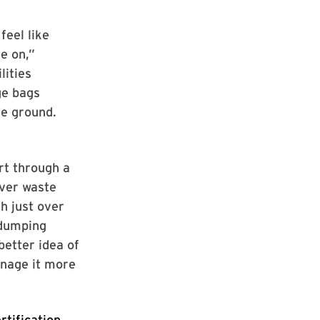
feel like
se on,”
lities
ge bags
he ground.
rt through a
ever waste
h just over
 dumping
better idea of
anage it more
rtification