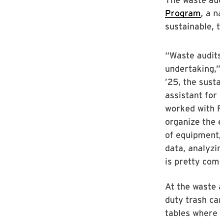
Program
, a 
sustainable, 
“Waste audit
undertaking,”
’25, the sust
assistant for
worked with 
organize the 
of equipment
data, analyzi
is pretty com
At the waste 
duty trash ca
tables where 