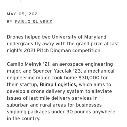
MAY 05, 2021
BY
PABLO SUAREZ
Drones helped two University of Maryland
undergrads fly away with the grand prize at last
night’s 2021 Pitch Dingman competition.
Camilo Melnyk '21, an aerospace engineering
major, and Spencer Yaculak '23, a mechanical
engineering major, took home $30,000 for
their startup,
Blimp Logistics
, which aims to
develop a drone delivery system to alleviate
issues of last-mile delivery services in
suburban and rural areas for businesses
shipping packages under 30 pounds anywhere
in the country.