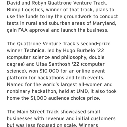
David and Robyn Quattrone Venture Track.
Blimp Logistics, winner of that track, plans to
use the funds to lay the groundwork to conduct
tests in rural and suburban areas of Maryland,
gain FAA approval and launch the business.
The Quattrone Venture Track’s second-prize
winner
Technica
, led by Hugo Burbelo '22
(computer science and philosophy, double
degree) and Utsa Santhosh '22 (computer
science), won $10,000 for an online event
platform for hackathons and tech events.
Named for the world’s largest all-women and
nonbinary hackathon, held at UMD, it also took
home the $1,000 audience choice prize.
The Main Street Track showcased small
businesses with revenue and initial customers
but was less focused on scale. Winners