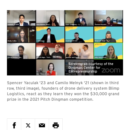
Screengrab courtesy of the
Dingman Center for
Entrepreneurship
Spencer Yaculak '23 and Camilo Melnyk '21 (shown in third
row, third image), founders of drone delivery system Blimp
Logistics, react as they learn they won the $30,000 grand
prize in the 2021 Pitch Dingman competition.