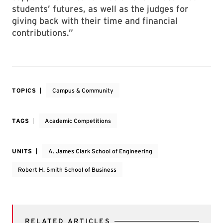
students’ futures, as well as the judges for
giving back with their time and financial
contributions.”
TOPICS
Campus & Community
TAGS
Academic Competitions
UNITS
A. James Clark School of Engineering
Robert H. Smith School of Business
RELATED ARTICLES