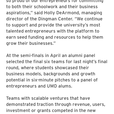
so proud of our entrepreneurs for committing
to both their schoolwork and their business
aspirations,” said Holly DeArmond, managing
director of the Dingman Center. “We continue
to support and provide the university’s most
talented entrepreneurs with the platform to
earn seed funding and resources to help them
grow their businesses.”
At the semi-finals in April an alumni panel
selected the final six teams for last night’s final
round, where students showcased their
business models, backgrounds and growth
potential in six-minute pitches to a panel of
entrepreneurs and UMD alums.
Teams with scalable ventures that have
demonstrated traction through revenue, users,
investment or grants competed in the new