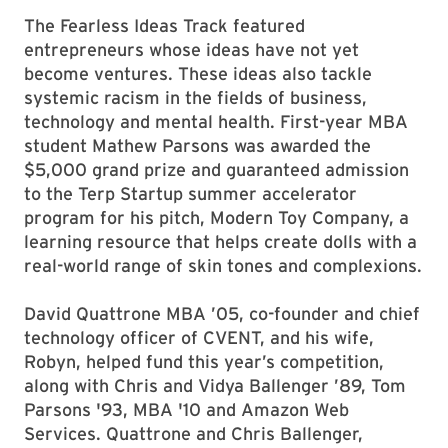
The Fearless Ideas Track featured
entrepreneurs whose ideas have not yet
become ventures. These ideas also tackle
systemic racism in the fields of business,
technology and mental health. First-year MBA
student Mathew Parsons was awarded the
$5,000 grand prize and guaranteed admission
to the Terp Startup summer accelerator
program for his pitch, Modern Toy Company, a
learning resource that helps create dolls with a
real-world range of skin tones and complexions.
David Quattrone MBA ’05, co-founder and chief
technology officer of CVENT, and his wife,
Robyn, helped fund this year’s competition,
along with Chris and Vidya Ballenger ’89, Tom
Parsons '93, MBA '10 and Amazon Web
Services. Quattrone and Chris Ballenger,