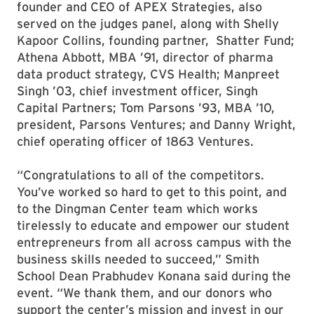
founder and CEO of APEX Strategies, also
served on the judges panel, along with Shelly
Kapoor Collins, founding partner, Shatter Fund;
Athena Abbott, MBA ’91, director of pharma
data product strategy, CVS Health; Manpreet
Singh ’03, chief investment officer, Singh
Capital Partners; Tom Parsons ’93, MBA ’10,
president, Parsons Ventures; and Danny Wright,
chief operating officer of 1863 Ventures.
“Congratulations to all of the competitors.
You’ve worked so hard to get to this point, and
to the Dingman Center team which works
tirelessly to educate and empower our student
entrepreneurs from all across campus with the
business skills needed to succeed,” Smith
School Dean Prabhudev Konana said during the
event. “We thank them, and our donors who
support the center’s mission and invest in our