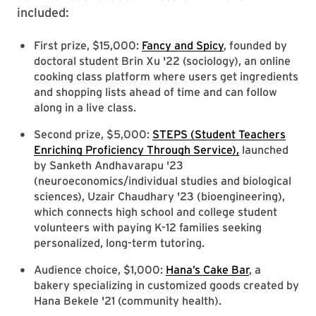
included:
First prize, $15,000:
Fancy and Spicy
, founded by
doctoral student Brin Xu '22 (sociology), an online
cooking class platform where users get ingredients
and shopping lists ahead of time and can follow
along in a live class.
Second prize, $5,000:
STEPS (Student Teachers
Enriching Proficiency Through Service),
launched
by Sanketh Andhavarapu '23
(neuroeconomics/individual studies and biological
sciences), Uzair Chaudhary '23 (bioengineering),
which connects high school and college student
volunteers with paying K-12 families seeking
personalized, long-term tutoring.
Audience choice, $1,000:
Hana’s Cake Bar
, a
bakery specializing in customized goods created by
Hana Bekele '21 (community health).