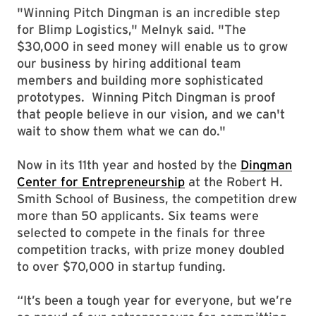
"Winning Pitch Dingman is an incredible step
for Blimp Logistics," Melnyk said. "The
$30,000 in seed money will enable us to grow
our business by hiring additional team
members and building more sophisticated
prototypes. Winning Pitch Dingman is proof
that people believe in our vision, and we can't
wait to show them what we can do."
Now in its 11th year and hosted by the
Dingman
Center for Entrepreneurship
at the Robert H.
Smith School of Business, the competition drew
more than 50 applicants. Six teams were
selected to compete in the finals for three
competition tracks, with prize money doubled
to over $70,000 in startup funding.
“It’s been a tough year for everyone, but we’re