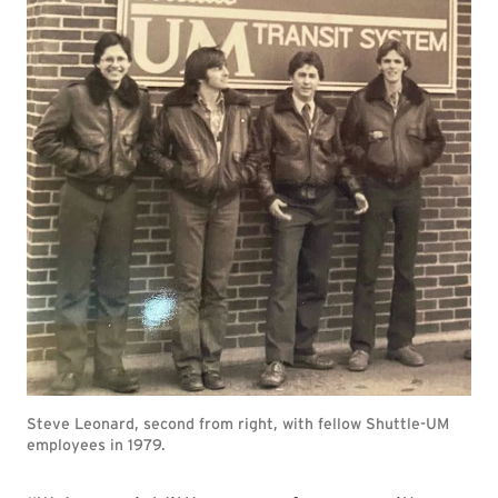
Steve Leonard, second from right, with fellow Shuttle-UM
employees in 1979.