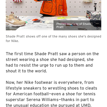
Photos courtesy of Shade
Pratt
Shade Pratt shows off one of the many shoes she's designed
for Nike.
The first time Shade Pratt saw a person on the
street wearing a shoe she had designed, she
had to resist the urge to run up to them and
shout it to the world.
Now, her Nike footwear is everywhere, from
lifestyle sneakers to wrestling shoes to cleats
for American football—even a shoe for tennis
superstar Serena Williams—thanks in part to
the unusual education she pursued at UMD.