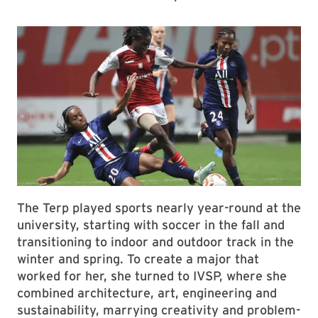
The Terp played sports nearly year-round at the
university, starting with soccer in the fall and
transitioning to indoor and outdoor track in the
winter and spring. To create a major that
worked for her, she turned to IVSP, where she
combined architecture, art, engineering and
sustainability, marrying creativity and problem-