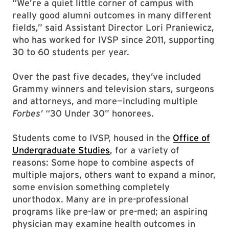
“We’re a quiet little corner of campus with
really good alumni outcomes in many different
fields,” said Assistant Director Lori Praniewicz,
who has worked for IVSP since 2011, supporting
30 to 60 students per year.
Over the past five decades, they’ve included
Grammy winners and television stars, surgeons
and attorneys, and more—including multiple
Forbes’
“30 Under 30” honorees.
Students come to IVSP, housed in the
Office of
Undergraduate Studies
, for a variety of
reasons: Some hope to combine aspects of
multiple majors, others want to expand a minor,
some envision something completely
unorthodox. Many are in pre-professional
programs like pre-law or pre-med; an aspiring
physician may examine health outcomes in