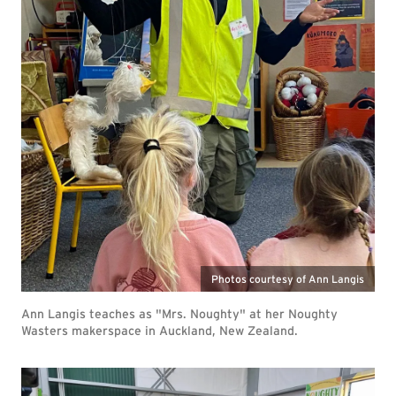
Photos courtesy of Ann Langis
Ann Langis teaches as "Mrs. Noughty" at her Noughty
Wasters makerspace in Auckland, New Zealand.