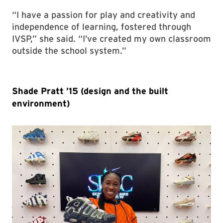
“I have a passion for play and creativity and
independence of learning, fostered through
IVSP,” she said. “I’ve created my own classroom
outside the school system.”
Shade Pratt ’15 (design and the built
environment)