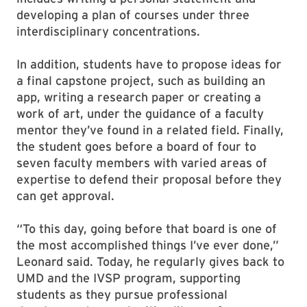
developing a plan of courses under three
interdisciplinary concentrations.
In addition, students have to propose ideas for
a final capstone project, such as building an
app, writing a research paper or creating a
work of art, under the guidance of a faculty
mentor they’ve found in a related field. Finally,
the student goes before a board of four to
seven faculty members with varied areas of
expertise to defend their proposal before they
can get approval.
“To this day, going before that board is one of
the most accomplished things I’ve ever done,”
Leonard said. Today, he regularly gives back to
UMD and the IVSP program, supporting
students as they pursue professional