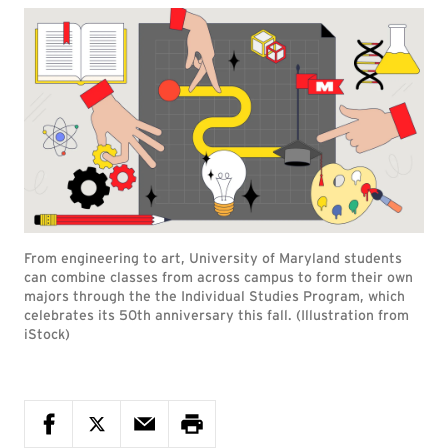
From engineering to art, University of Maryland students
can combine classes from across campus to form their own
majors through the the Individual Studies Program, which
celebrates its 50th anniversary this fall. (Illustration from
iStock)