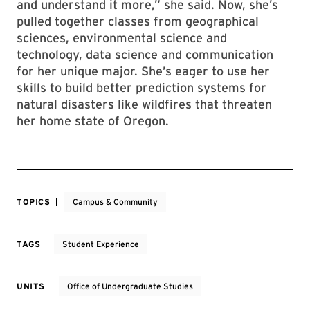
and understand it more,” she said. Now, she’s
pulled together classes from geographical
sciences, environmental science and
technology, data science and communication
for her unique major. She’s eager to use her
skills to build better prediction systems for
natural disasters like wildfires that threaten
her home state of Oregon.
TOPICS
Campus & Community
TAGS
Student Experience
UNITS
Office of Undergraduate Studies