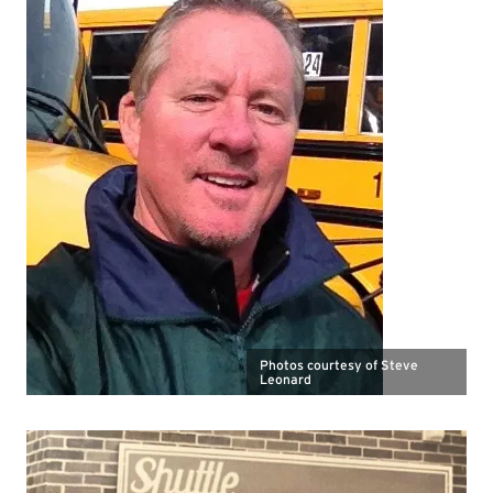
Photos courtesy of Steve
Leonard