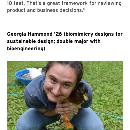
10 feet. That’s a great framework for reviewing
product and business decisions.”
Georgia Hammond ’26 (biomimicry designs for
sustainable design; double major with
bioengineering)