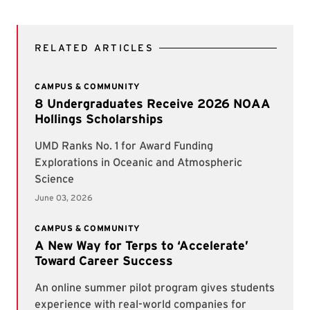
RELATED ARTICLES