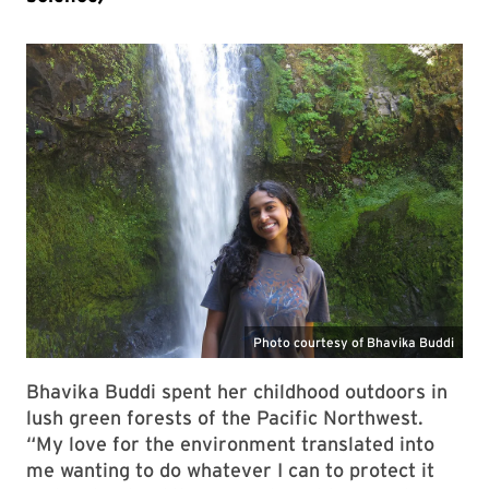
Bhavika Buddi spent her childhood outdoors in
lush green forests of the Pacific Northwest.
“My love for the environment translated into
me wanting to do whatever I can to protect it