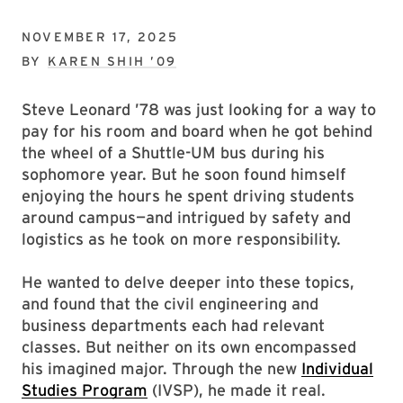
NOVEMBER 17, 2025
BY
KAREN SHIH ’09
Steve Leonard ’78 was just looking for a way to
pay for his room and board when he got behind
the wheel of a Shuttle-UM bus during his
sophomore year. But he soon found himself
enjoying the hours he spent driving students
around campus—and intrigued by safety and
logistics as he took on more responsibility.
He wanted to delve deeper into these topics,
and found that the civil engineering and
business departments each had relevant
classes. But neither on its own encompassed
his imagined major. Through the new
Individual
Studies Program
(IVSP), he made it real.