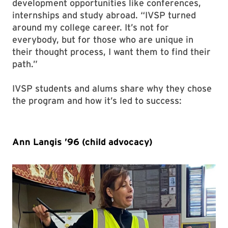
development opportunities like conferences,
internships and study abroad. “IVSP turned
around my college career. It’s not for
everybody, but for those who are unique in
their thought process, I want them to find their
path.”
IVSP students and alums share why they chose
the program and how it’s led to success:
Ann Langis ’96 (child advocacy)