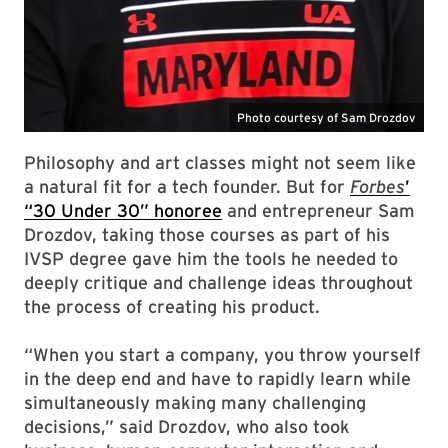
Philosophy and art classes might not seem like
a natural fit for a tech founder. But for
Forbes
’
“30 Under 30” honoree
and entrepreneur Sam
Drozdov, taking those courses as part of his
IVSP degree gave him the tools he needed to
deeply critique and challenge ideas throughout
the process of creating his product.
“When you start a company, you throw yourself
in the deep end and have to rapidly learn while
simultaneously making many challenging
decisions,” said Drozdov, who also took