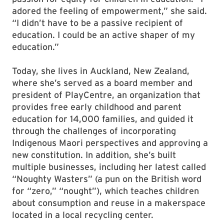
adored the feeling of empowerment,” she said.
“I didn’t have to be a passive recipient of
education. I could be an active shaper of my
education.”
Today, she lives in Auckland, New Zealand,
where she’s served as a board member and
president of PlayCentre, an organization that
provides free early childhood and parent
education for 14,000 families, and guided it
through the challenges of incorporating
Indigenous Maori perspectives and approving a
new constitution. In addition, she’s built
multiple businesses, including her latest called
“Noughty Wasters” (a pun on the British word
for “zero,” “nought”), which teaches children
about consumption and reuse in a makerspace
located in a local recycling center.