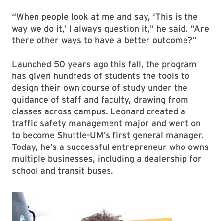
“When people look at me and say, ‘This is the
way we do it,’ I always question it,” he said. “Are
there other ways to have a better outcome?”
Launched 50 years ago this fall, the program
has given hundreds of students the tools to
design their own course of study under the
guidance of staff and faculty, drawing from
classes across campus. Leonard created a
traffic safety management major and went on
to become Shuttle-UM’s first general manager.
Today, he’s a successful entrepreneur who owns
multiple businesses, including a dealership for
school and transit buses.