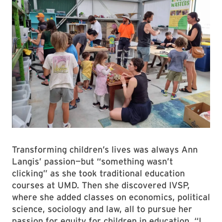
Transforming children’s lives was always Ann
Langis’ passion—but “something wasn’t
clicking” as she took traditional education
courses at UMD. Then she discovered IVSP,
where she added classes on economics, political
science, sociology and law, all to pursue her
passion for equity for children in education. “I