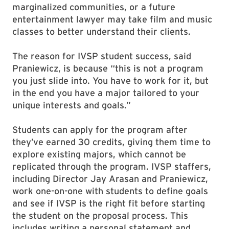
marginalized communities, or a future
entertainment lawyer may take film and music
classes to better understand their clients.
The reason for IVSP student success, said
Praniewicz, is because “this is not a program
you just slide into. You have to work for it, but
in the end you have a major tailored to your
unique interests and goals.”
Students can apply for the program after
they’ve earned 30 credits, giving them time to
explore existing majors, which cannot be
replicated through the program. IVSP staffers,
including Director Jay Arasan and Praniewicz,
work one-on-one with students to define goals
and see if IVSP is the right fit before starting
the student on the proposal process. This
includes writing a personal statement and