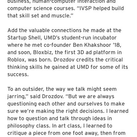
business, human-computer interaction and
computer science courses. “IVSP helped build
that skill set and muscle.”
Add the valuable connections he made at the
Startup Shell, UMD’s student-run incubator
where he met co-founder Ben Khakshoor ’18,
and soon, Bloxbiz, the first 3D ad platform in
Roblox, was born. Drozdov credits the critical
thinking skills he gained at UMD for some of its
success.
To an outsider, the way we talk might seem
jarring,” said Drozdov. “But we are always
questioning each other and ourselves to make
sure we’re making the right decisions. I learned
how to question and talk through ideas in
philosophy class. In art class, I learned to
critique a piece from one foot away, then from