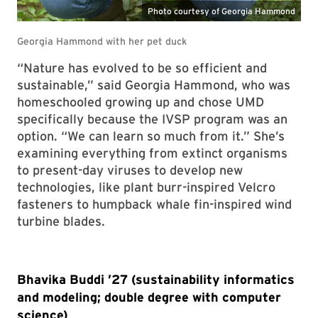
“Nature has evolved to be so efficient and
sustainable,” said Georgia Hammond, who was
homeschooled growing up and chose UMD
specifically because the IVSP program was an
option. “We can learn so much from it.” She’s
examining everything from extinct organisms
to present-day viruses to develop new
technologies, like plant burr-inspired Velcro
fasteners to humpback whale fin-inspired wind
turbine blades.
Bhavika Buddi ’27 (sustainability informatics
and modeling; double degree with computer
science)