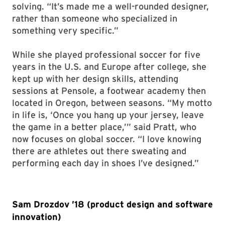
solving. “It’s made me a well-rounded designer,
rather than someone who specialized in
something very specific.”
While she played professional soccer for five
years in the U.S. and Europe after college, she
kept up with her design skills, attending
sessions at Pensole, a footwear academy then
located in Oregon, between seasons. “My motto
in life is, ‘Once you hang up your jersey, leave
the game in a better place,’” said Pratt, who
now focuses on global soccer. “I love knowing
there are athletes out there sweating and
performing each day in shoes I’ve designed.”
Sam Drozdov ’18 (product design and software
innovation)