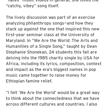
“catchy, vibey” song itself.
The lively discussion was part of an exercise
analyzing philanthropy songs—and how they
stack up against the one that inspired this new
first-year seminar class at the University of
Maryland. In “We Are the World: The Arts and
Humanities of a Single Song,” taught by Dean
Stephanie Shonekan, 24 students this fall are
delving into the 1985 charity single by USA for
Africa, including its lyrics, composition, context
and impact as the era’s biggest names in pop
music came together to raise money for
Ethiopian famine relief.
“I felt ‘We Are the World’ would be a great way
to think about the connectedness that we have
across different cultures and countries. I also