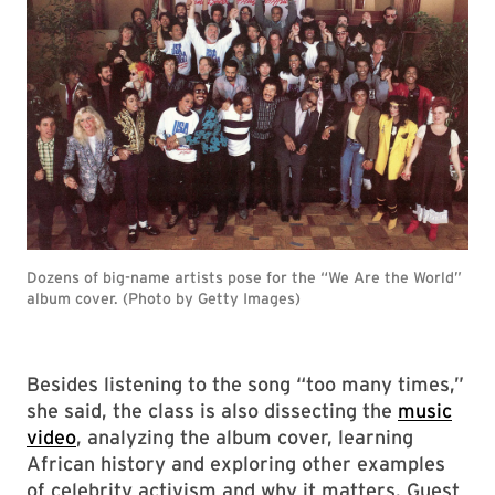
Dozens of big-name artists pose for the “We Are the World”
album cover. (Photo by Getty Images)
Besides listening to the song “too many times,”
she said, the class is also dissecting the
music
video
, analyzing the album cover, learning
African history and exploring other examples
of celebrity activism and why it matters. Guest