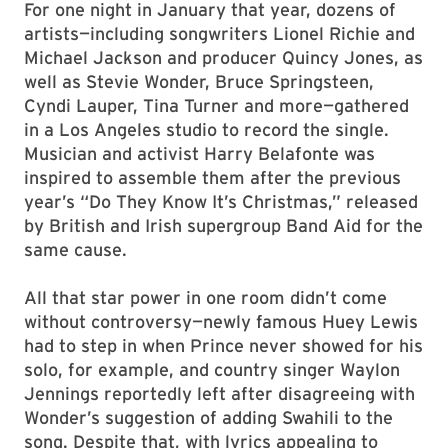
For one night in January that year, dozens of
artists—including songwriters Lionel Richie and
Michael Jackson and producer Quincy Jones, as
well as Stevie Wonder, Bruce Springsteen,
Cyndi Lauper, Tina Turner and more—gathered
in a Los Angeles studio to record the single.
Musician and activist Harry Belafonte was
inspired to assemble them after the previous
year’s “Do They Know It’s Christmas,” released
by British and Irish supergroup Band Aid for the
same cause.
All that star power in one room didn’t come
without controversy—newly famous Huey Lewis
had to step in when Prince never showed for his
solo, for example, and country singer Waylon
Jennings reportedly left after disagreeing with
Wonder’s suggestion of adding Swahili to the
song. Despite that, with lyrics appealing to