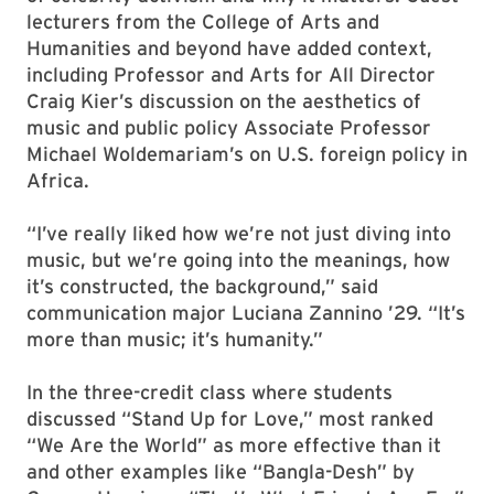
lecturers from the College of Arts and
Humanities and beyond have added context,
including Professor and Arts for All Director
Craig Kier’s discussion on the aesthetics of
music and public policy Associate Professor
Michael Woldemariam’s on U.S. foreign policy in
Africa.
“I’ve really liked how we’re not just diving into
music, but we’re going into the meanings, how
it’s constructed, the background,” said
communication major Luciana Zannino ’29. “It’s
more than music; it’s humanity.”
In the three-credit class where students
discussed “Stand Up for Love,” most ranked
“We Are the World” as more effective than it
and other examples like “Bangla-Desh” by