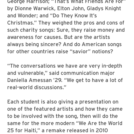
George Harrison; “That’s What Friends Are For”
by Dionne Warwick, Elton John, Gladys Knight
and Wonder; and “Do They Know It’s
Christmas.” They weighed the pros and cons of
such charity songs: Sure, they raise money and
awareness for causes. But are the artists
always being sincere? And do American songs
for other countries raise “savior” notions?
“The conversations we have are very in-depth
and vulnerable,” said communication major
Daniella Amessan ’29. “We get to have a lot of
real-world discussions.”
Each student is also giving a presentation on
one of the featured artists and how they came
to be involved with the song, then will do the
same for the more modern “We Are the World
25 for Haiti,” a remake released in 2010