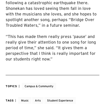
following a catastrophic earthquake there.
Shonekan has loved seeing them fall in love
with the musicians she loves, and she hopes to
spotlight another song, perhaps “Bridge Over
Troubled Waters,” in a future seminar.
“This has made them really press ‘pause’ and
really give their attention to one song for long
period of time,” she said. “It gives them a
perspective that I think is really important for
our students right now.”
TOPICS
Campus & Community
TAGS
Music
Arts
Student Experience