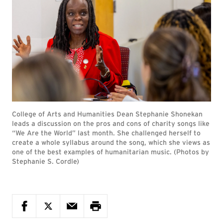
College of Arts and Humanities Dean Stephanie Shonekan
leads a discussion on the pros and cons of charity songs like
“We Are the World” last month. She challenged herself to
create a whole syllabus around the song, which she views as
one of the best examples of humanitarian music. (Photos by
Stephanie S. Cordle)