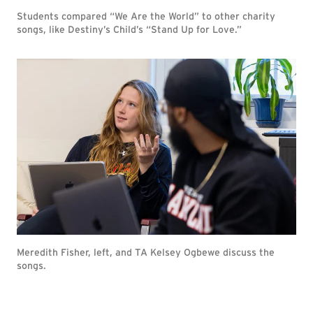
Students compared “We Are the World” to other charity
songs, like Destiny’s Child’s “Stand Up for Love.”
Meredith Fisher, left, and TA Kelsey Ogbewe discuss the
songs.