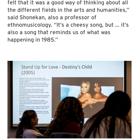
felt that it was a good way of thinking about all
the different fields in the arts and humanities,”
said Shonekan, also a professor of
ethnomusicology. “It’s a cheesy song, but … it’s
also a song that reminds us of what was
happening in 1985.”