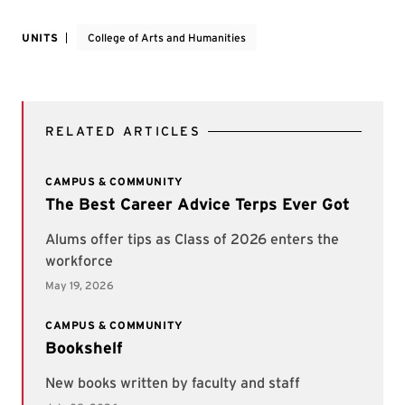
UNITS
College of Arts and Humanities
RELATED ARTICLES