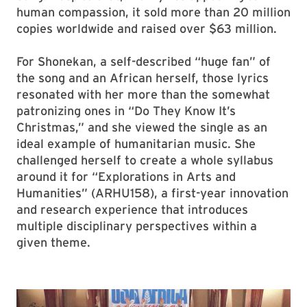
human compassion, it sold more than 20 million
copies worldwide and raised over $63 million.
For Shonekan, a self-described “huge fan” of
the song and an African herself, those lyrics
resonated with her more than the somewhat
patronizing ones in “Do They Know It’s
Christmas,” and she viewed the single as an
ideal example of humanitarian music. She
challenged herself to create a whole syllabus
around it for “Explorations in Arts and
Humanities” (ARHU158), a first-year innovation
and research experience that introduces
multiple disciplinary perspectives within a
given theme.