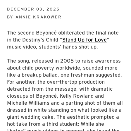
DECEMBER 03, 2025
BY
ANNIE KRAKOWER
The second Beyoncé obliterated the final note
in the Destiny’s Child “
Stand Up for Love
”
music video, students’ hands shot up.
The song, released in 2005 to raise awareness
about child poverty worldwide, sounded more
like a breakup ballad, one freshman suggested.
For another, the over-the-top production
detracted from the message, with dramatic
closeups of Beyoncé, Kelly Rowland and
Michelle Williams and a parting shot of them all
dressed in white standing on what looked like a
giant wedding cake. The aesthetic prompted a
hot take from a third student: While she
“hates” music videos in general, she loved the