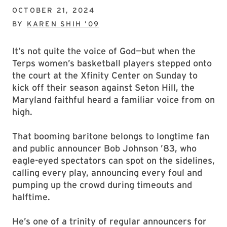
OCTOBER 21, 2024
BY
KAREN SHIH ’09
It’s not quite the voice of God—but when the
Terps women’s basketball players stepped onto
the court at the Xfinity Center on Sunday to
kick off their season against Seton Hill, the
Maryland faithful heard a familiar voice from on
high.
That booming baritone belongs to longtime fan
and public announcer Bob Johnson ’83, who
eagle-eyed spectators can spot on the sidelines,
calling every play, announcing every foul and
pumping up the crowd during timeouts and
halftime.
He’s one of a trinity of regular announcers for