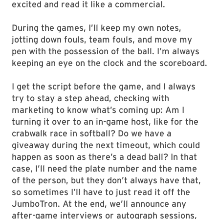
excited and read it like a commercial.
During the games, I’ll keep my own notes,
jotting down fouls, team fouls, and move my
pen with the possession of the ball. I’m always
keeping an eye on the clock and the scoreboard.
I get the script before the game, and I always
try to stay a step ahead, checking with
marketing to know what’s coming up: Am I
turning it over to an in-game host, like for the
crabwalk race in softball? Do we have a
giveaway during the next timeout, which could
happen as soon as there’s a dead ball? In that
case, I’ll need the plate number and the name
of the person, but they don’t always have that,
so sometimes I’ll have to just read it off the
JumboTron. At the end, we’ll announce any
after-game interviews or autograph sessions,