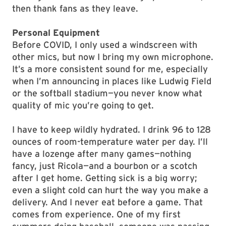
then thank fans as they leave.
Personal Equipment
Before COVID, I only used a windscreen with
other mics, but now I bring my own microphone.
It’s a more consistent sound for me, especially
when I’m announcing in places like Ludwig Field
or the softball stadium—you never know what
quality of mic you’re going to get.
I have to keep wildly hydrated. I drink 96 to 128
ounces of room-temperature water per day. I’ll
have a lozenge after many games—nothing
fancy, just Ricola—and a bourbon or a scotch
after I get home. Getting sick is a big worry;
even a slight cold can hurt the way you make a
delivery. And I never eat before a game. That
comes from experience. One of my first