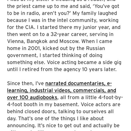
the priest came up to me and said, ‘You’ve got
to be in radio, aren’t you?’ My family laughed
because I was in the intel community, working
for the CIA. I started there my junior year, and
then went on to a 32-year career, serving in
Vienna, Bangkok and Moscow. When I came
home in 2001, kicked out by the Russian
government, I started thinking of doing
something else. Voice acting became a side gig
until I retired from the agency 10 years later.
Since then, I’ve
narrated documentaries, e-
learning, industrial videos, commercials, and
over 100 audiobooks
, all from a little 4-foot-by-
4-foot booth in my basement. Voice actors are
behind closed doors, talking to ourselves all
day. That’s one of the things I like about
announcing. It’s nice to get out and actually be