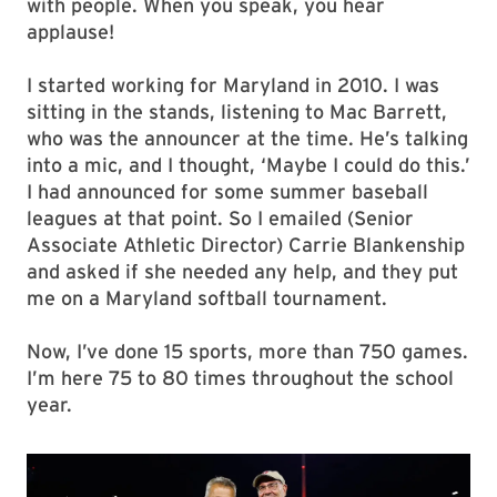
with people. When you speak, you hear
applause!
I started working for Maryland in 2010. I was
sitting in the stands, listening to Mac Barrett,
who was the announcer at the time. He’s talking
into a mic, and I thought, ‘Maybe I could do this.’
I had announced for some summer baseball
leagues at that point. So I emailed (Senior
Associate Athletic Director) Carrie Blankenship
and asked if she needed any help, and they put
me on a Maryland softball tournament.
Now, I’ve done 15 sports, more than 750 games.
I’m here 75 to 80 times throughout the school
year.