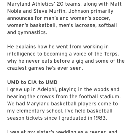
Maryland Athletics’ 20 teams, along with Matt
Noble and Steve Murfin. Johnson primarily
announces for men’s and women’s soccer,
women’s basketball, men’s lacrosse, softball
and gymnastics.
He explains how he went from working in
intelligence to becoming a voice of the Terps,
why he never eats before a gig and some of the
craziest games he’s ever seen.
UMD to CIA to UMD
I grew up in Adelphi, playing in the woods and
hearing the crowds from the football stadium.
We had Maryland basketball players come to
my elementary school. I’ve held basketball
season tickets since I graduated in 1983.
I was at my sister’s wedding as a reader, and