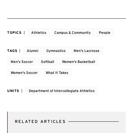
TOPICS
Athletics
Campus & Community
People
TAGS
Alumni
Gymnastics
Men's Lacrosse
Men's Soccer
Softball
Women's Basketball
Women's Soccer
What It Takes
UNITS
Department of Intercollegiate Athletics
RELATED ARTICLES