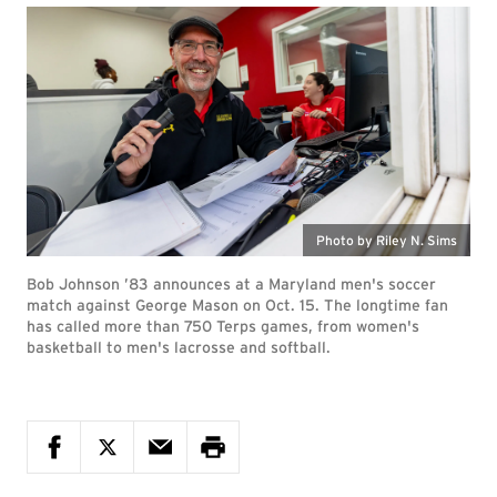
Photo by Riley N. Sims
Bob Johnson ’83 announces at a Maryland men's soccer
match against George Mason on Oct. 15. The longtime fan
has called more than 750 Terps games, from women's
basketball to men's lacrosse and softball.