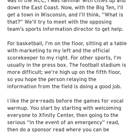
was in the ACC, I was familiar with cities up and
down the East Coast. Now, with the Big Ten, I’ll
get a town in Wisconsin, and I’ll think, “What is
that?” We’ll try to meet with the opposing
team’s sports information director to get help.
For basketball, I’m on the floor, sitting at a table
with marketing to my left and the official
scorekeeper to my right. For other sports, I’m
usually in the press box. The football stadium is
more difficult; we’re high up on the fifth floor,
so you hope the person relaying the
information from the field is doing a good job.
I like the pre-reads before the games for vocal
warmup. You start by starting with welcoming
everyone to Xfinity Center, then going to the
serious “in the event of an emergency” read,
then do a sponsor read where you can be