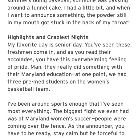
summers doing baseball, someone was passing
around a funnel cake. I had a little bit, and when
I went to announce something, the powder still
in my mouth got stuck in the back of my throat!
Highlights and Craziest Nights
My favorite day is senior day. You’ve seen these
freshmen come in, and as you read their
accolades, you have this overwhelming feeling
of pride. Man, they really did something with
their Maryland education—at one point, we had
three pre-med students on the women’s
basketball team.
I’ve been around sports enough that I’ve seen
most everything. The biggest fight we ever had
was at Maryland women’s soccer—people were
coming over the fence. As the announcer, you
have to be ready, stay calm but be forceful to