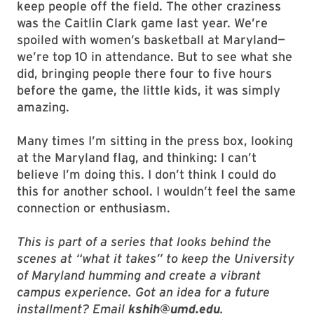
keep people off the field. The other craziness
was the Caitlin Clark game last year. We’re
spoiled with women’s basketball at Maryland—
we’re top 10 in attendance. But to see what she
did, bringing people there four to five hours
before the game, the little kids, it was simply
amazing.
Many times I’m sitting in the press box, looking
at the Maryland flag, and thinking: I can’t
believe I’m doing this. I don’t think I could do
this for another school. I wouldn’t feel the same
connection or enthusiasm.
This is part of a series that looks behind the
scenes at “what it takes” to keep the University
of Maryland humming and create a vibrant
campus experience. Got an idea for a future
installment? Email
kshih@umd.edu
.