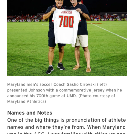
Names and Notes
One of the big things is pronunciation of athlete
names and where they’re from. When Maryland